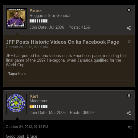
Bruce
Reggae 5 Star General
Join Date:
Jul 2006
Posts:
4166
JFF Posts Historic Videos On Its Facebook Page
#1
October 24, 2012, 02:00 AM
JFF has posted historic videos on its Facebook page, including the
final game of the 1997 Hexagonal when Jamaica qualified for the
World Cup.
Tags:
None
Karl
Moderator
Join Date:
Mar 2005
Posts:
36989
October 24, 2012, 01:18 PM
#2
Good post, Bruce