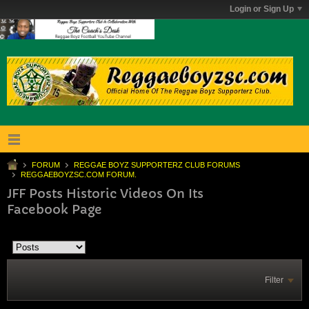
Login or Sign Up
FORUM
REGGAE BOYZ SUPPORTERZ CLUB FORUMS
REGGAEBOYZSC.COM FORUM.
JFF Posts Historic Videos On Its
Facebook Page
Filter