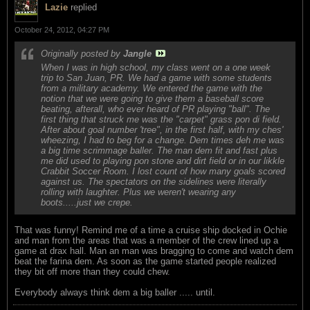
Lazie
replied
October 24, 2012, 04:27 PM
Originally posted by
Jangle
When I was in high school, my class went on a one week
trip to San Juan, PR. We had a game with some students
from a military academy. We entered the game with the
notion that we were going to give them a baseball score
beating, afterall, who ever heard of PR playing "ball". The
first thing that struck me was the "carpet" grass pon di field.
After about goal number 'tree", in the first half, with my ches'
wheezing, I had to beg for a change. Dem times deh me was
a big time scrimmage baller. The man dem fit and fast plus
me did used to playing pon stone and dirt field or in our likkle
Crabbit Soccer Room. I lost count of how many goals scored
against us. The spectators on the sidelines were literally
rolling with laughter. Plus we weren't wearing any
boots.....just we crepe.
That was funny! Remind me of a time a cruise ship docked in Ochie
and man from the areas that was a member of the crew lined up a
game at drax hall. Man an man was bragging to come and watch dem
beat the farina dem. As soon as the game started people realized
they bit off more than they could chew.
Everybody always think dem a big baller ..... until.