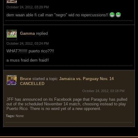
October 24, 2012, 03:29 PM
dem waan able fi call man "negro" wid no repercussions!!
Gamma
replied
October 24, 2012, 03:24 PM
WHAT?!!!!!! puerto rico??!!
a muss fraid dem fraid!!
Bruce
started a topic
Jamaica vs. Parguay Nov. 14
CANCELLED
October 24, 2012, 03:18 PM
JFF has announced on its Facebook page that Paraguay has pulled
out of the scheduled November 14 match, choosing instead to play
Puerto Rico. There is no word yet of a new opponent.
Tags:
None