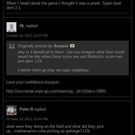
When I heard about the game I thought it was a prank. Spain beat
dem 2-1.
HL
replied
October 24, 2012, 03:53 PM
Originally posted by
Assasin
why is it benefical to them. Can you imagine what their moral
would be like when Dane score two and Mattocks score two
pon dem. LOL
it better them go play we saps neighbour.
Love your confidence Assasin.
http://soccernet.espn.go.com/team/qu...id=210&cc=5901
Peter R
replied
October 24, 2012, 03:44 PM
what were they doing on the field and what did they pick
up...maintenance crew picking up garbage? LOL