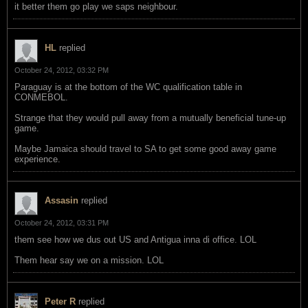
it better them go play we saps neighbour.
HL
replied
October 24, 2012, 03:32 PM
Paraguay is at the bottom of the WC qualification table in
CONMEBOL.
Strange that they would pull away from a mutually beneficial tune-up
game.
Maybe Jamaica should travel to SA to get some good away game
experience.
Assasin
replied
October 24, 2012, 03:31 PM
them see how we dus out US and Antigua inna di office. LOL
Them hear say we on a mission. LOL
Peter R
replied