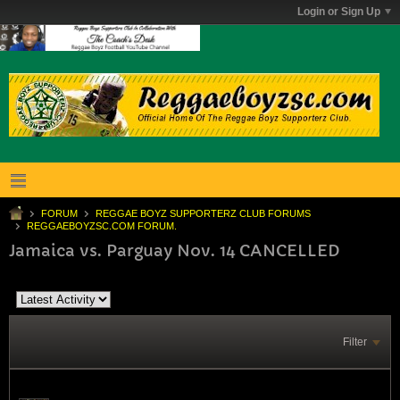
Login or Sign Up
FORUM
REGGAE BOYZ SUPPORTERZ CLUB FORUMS
REGGAEBOYZSC.COM FORUM.
Jamaica vs. Parguay Nov. 14 CANCELLED
Filter