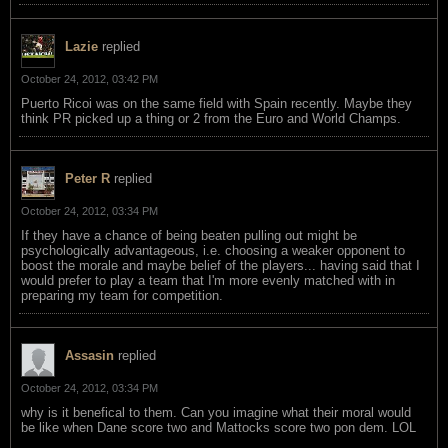
Lazie
replied
October 24, 2012, 03:42 PM
Puerto Ricoi was on the same field with Spain recently. Maybe they
think PR picked up a thing or 2 from the Euro and World Champs.
Peter R
replied
October 24, 2012, 03:34 PM
If they have a chance of being beaten pulling out might be
psychologically advantageous, i.e. choosing a weaker opponent to
boost the morale and maybe belief of the players... having said that I
would prefer to play a team that I'm more evenly matched with in
preparing my team for competition.
Assasin
replied
October 24, 2012, 03:34 PM
why is it benefical to them. Can you imagine what their moral would
be like when Dane score two and Mattocks score two pon dem. LOL