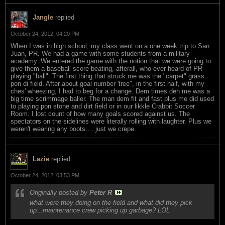
Jangle
replied
October 24, 2012, 04:20 PM
When I was in high school, my class went on a one week trip to San
Juan, PR. We had a game with some students from a military
academy. We entered the game with the notion that we were going to
give them a baseball score beating, afterall, who ever heard of PR
playing "ball". The first thing that struck me was the "carpet" grass
pon di field. After about goal number 'tree", in the first half, with my
ches' wheezing, I had to beg for a change. Dem times deh me was a
big time scrimmage baller. The man dem fit and fast plus me did used
to playing pon stone and dirt field or in our likkle Crabbit Soccer
Room. I lost count of how many goals scored against us. The
spectators on the sidelines were literally rolling with laughter. Plus we
weren't wearing any boots.....just we crepe.
Lazie
replied
October 24, 2012, 03:53 PM
Originally posted by
Peter R
what were they doing on the field and what did they pick
up...maintenance crew picking up garbage? LOL