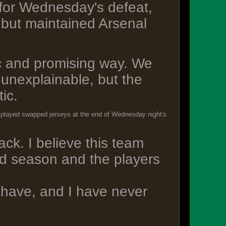
for Wednesday's defeat,
, but maintained Arsenal
ic and promising way. We
t unexplainable, but the
ic.
lke played swapped jerseys at the end of Wednesday night's
k. I believe this team
od season and the players
e have, and I have never