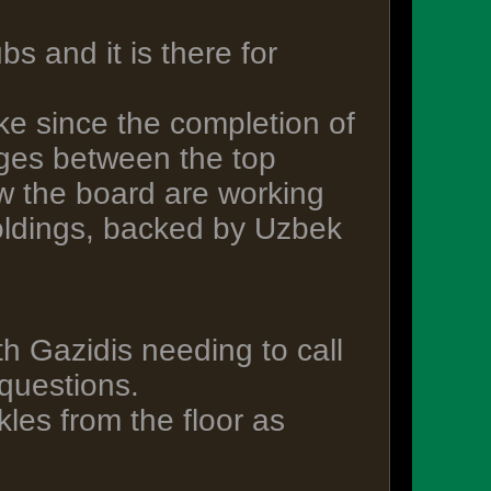
s and it is there for
ke since the completion of
ges between the top
ow the board are working
oldings, backed by Uzbek
h Gazidis needing to call
questions.
kles from the floor as