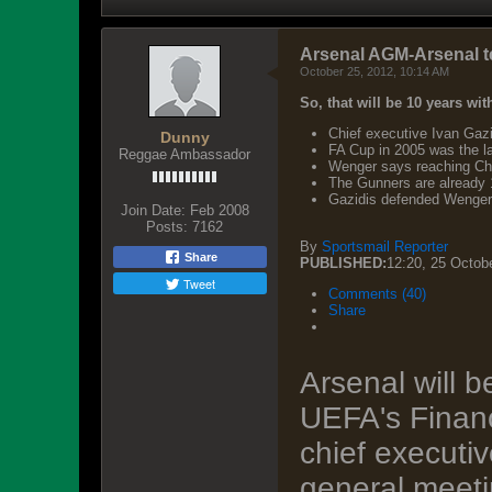
Arsenal AGM-Arsenal tell 
October 25, 2012, 10:14 AM
So, that will be 10 years wit
Chief executive Ivan Gazid
Dunny
FA Cup in 2005 was the l
Reggae Ambassador
Wenger says reaching Cha
The Gunners are already 1
Gazidis defended Wenger's
Join Date:
Feb 2008
Posts:
7162
By
Sportsmail Reporter
Share
PUBLISHED:
12:20, 25 Octob
Tweet
Comments (40)
Share
Arsenal will b
UEFA's Financ
chief executi
general meet