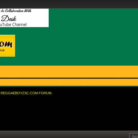
REGGAEBOYZSC.COM FORUM.