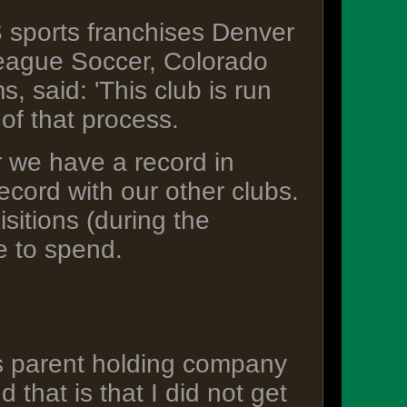
sports franchises Denver
eague Soccer, Colorado
 said: 'This club is run
of that process.
ar we have a record in
ecord with our other clubs.
sitions (during the
e to spend.
s parent holding company
 that is that I did not get