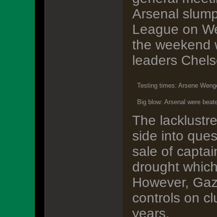
Arsenal slump
League on Wed
the weekend w
leaders Chels
Testing times: Arsene Wenge
Big blow: Arsenal were bea
The lacklustr
side into que
sale of capta
drought which
However, Gazi
controls on cl
years.