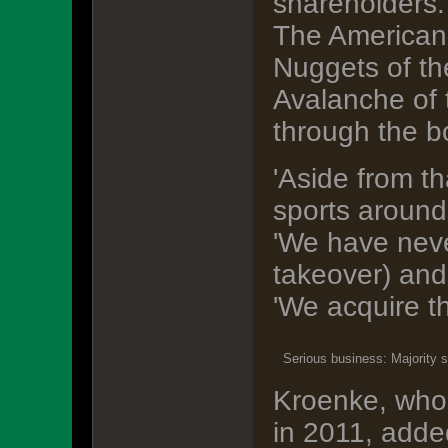
shareholders.
The American
Nuggets of t
Avalanche of 
through the b
'Aside from th
sports around
'We have never
takeover) and
'We acquire t
Serious business: Majority s
Kroenke, who 
in 2011, added