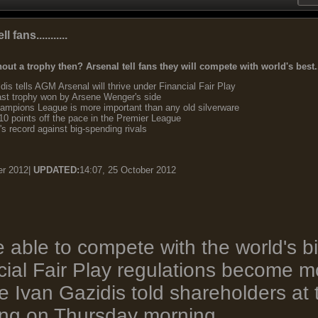
fans...........
hout a trophy then? Arsenal tell fans they will compete with world's best..
is tells AGM Arsenal will thrive under Financial Fair Play
ast trophy won by Arsene Wenger's side
mpions League is more important than any old silverware
0 points off the pace in the Premier League
 record against big-spending rivals
er 2012|
UPDATED:
14:07, 25 October 2012
e able to compete with the world's 
ial Fair Play regulations become mo
ve Ivan Gazidis told shareholders at
ing on Thursday morning.