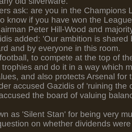
any old silverware.
yers ask: are you in the Champions
to know if you have won the League
airman Peter Hill-Wood and majorit
dis added: 'Our ambition is shared b
rd and by everyone in this room.
ut football, to compete at the top of 
 trophies and do it in a way which
alues, and also protects Arsenal for 
r accused Gazidis of 'ruining the c
 accused the board of valuing balan
n as 'Silent Stan' for being very m
uestion on whether dividends were 