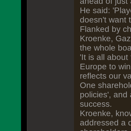
ahead of just 
He said: 'Pla
doesn't want 
Flanked by ch
Kroenke, Gazi
the whole boa
'It is all abo
Europe to win
reflects our v
One shareholde
policies', and
success.
Kroenke, know
addressed a q