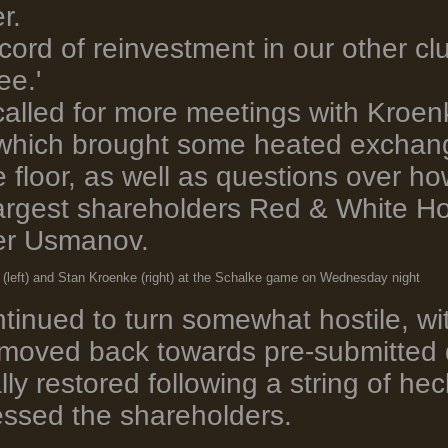
r.
ord of reinvestment in our other club
ee.'
called for more meetings with Kroen
 which brought some heated exchan
 floor, as well as questions over h
argest shareholders Red & White H
her Usmanov.
(left) and Stan Kroenke (right) at the Schalke game on Wednesday night
inued to turn somewhat hostile, wit
 moved back towards pre-submitted 
ly restored following a string of hec
ssed the shareholders.