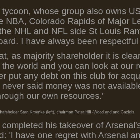
 tycoon, whose group also owns US 
he NBA, Colorado Rapids of Major L
the NHL and NFL side St Louis Rams,
oard. I have always been respectful 
at, as majority shareholder it is cle
 the world and you can look at our r
 put any debt on this club for acqui
 never said money was not availabl
hrough our own resources.'
hareholder Stan Kroenke (left), chairman Peter Hill -Wood and and Gazidis
completed his takeover of Arsenal'
: 'I have one regret with Arsenal and