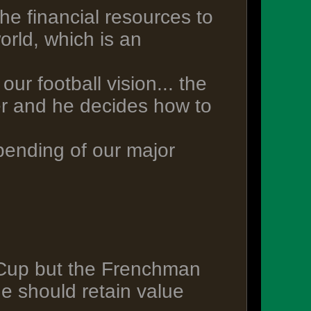
the financial resources to
orld, which is an
ur football vision... the
r and he decides how to
pending of our major
 Cup but the Frenchman
e should retain value