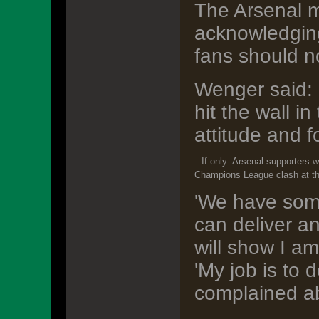
The Arsenal m
acknowledging 
fans should n
Wenger said: 
hit the wall i
attitude and f
If only: Arsenal supporters 
Champions League clash at t
'We have some
can deliver a
will show I am
'My job is to
complained ab