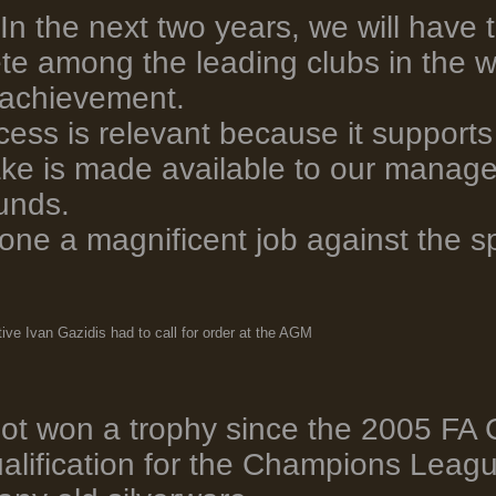
'In the next two years, we will have 
te among the leading clubs in the w
 achievement.
cess is relevant because it supports o
e is made available to our manage
funds.
one a magnificent job against the s
ive Ivan Gazidis had to call for order at the AGM
ot won a trophy since the 2005 FA
alification for the Champions Leagu