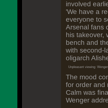
involved earlie
'We have a rec
everyone to s
Arsenal fans 
his takeover,
bench and the
with second-l
oligarch Alis
Unpleasant viewing: Wenger 
The mood cont
for order and
Calm was final
Wenger addre