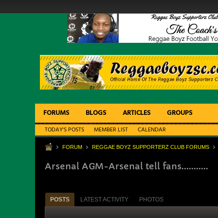
FORUMS
BLOGS
ARTICLES
GROUPS
TODAY'S POSTS
MEMBER LIST
CALENDAR
FORUM
REGGAE BOYZ SUPPORTERZ CLUB FORUMS
Arsenal AGM-Arsenal tell fans...........
POSTS
LATEST ACTIVITY
PHOTOS