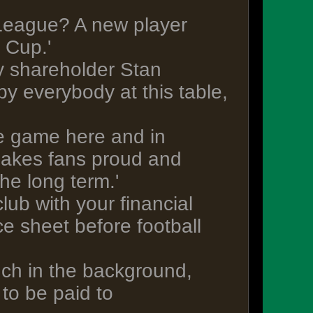
 League? A new player
 Cup.'
y shareholder Stan
y everybody at this table,
the game here and in
 makes fans proud and
the long term.'
lub with your financial
ce sheet before football
uch in the background,
to be paid to