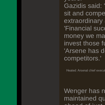
Gazidis said: 
sit and compe
extraordinary
'Financial suc
money we mak
invest those 
'Arsene has d
competitors.'
Heated: Arsenal chief execut
Wenger has n
maintained qu