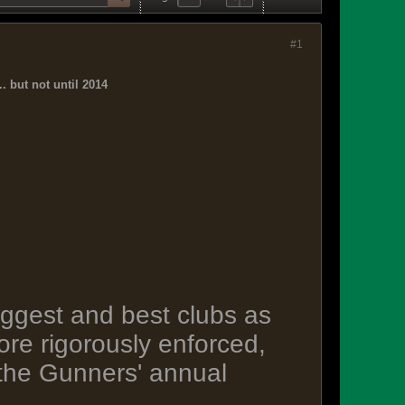
#1
. but not until 2014
biggest and best clubs as
re rigorously enforced,
 the Gunners' annual