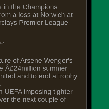
e in the Champions
om a loss at Norwich at
arclays Premier League
lke
uture of Arsene Wenger's
the Â£24million summer
nited and to end a trophy
.
h UEFA imposing tighter
ver the next couple of