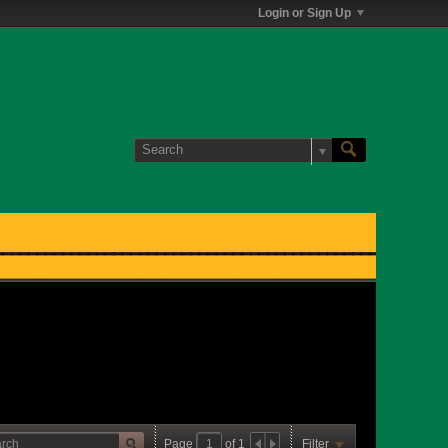
Login or Sign Up
Page
of
1
Filter