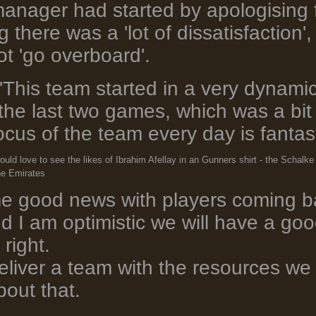
anager had started by apologising 
there was a 'lot of dissatisfaction'
ot 'go overboard'.
'This team started in a very dynam
n the last two games, which was a bi
ocus of the team every day is fantast
would love to see the likes of Ibrahim Afellay in an Gunners shirt - the Scha
he Emirates
 good news with players coming bac
nd I am optimistic we will have a go
 right.
 deliver a team with the resources w
out that.