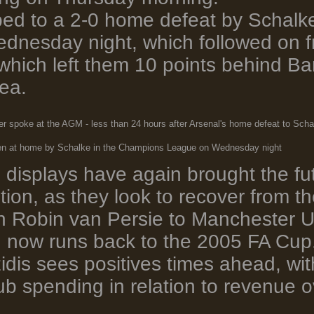
ed to a 2-0 home defeat by Schalk
nesday night, which followed on fr
hich left them 10 points behind B
ea.
r spoke at the AGM - less than 24 hours after Arsenal's home defeat to Scha
ten at home by Schalke in the Champions League on Wednesday night
e displays have again brought the f
stion, as they look to recover from 
in Robin van Persie to Manchester U
 now runs back to the 2005 FA Cup
dis sees positives times ahead, wit
ub spending in relation to revenue o