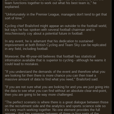
team functions together to work out what his best team is," he
explained.
"Unfortunately in the Premier League, managers don't tend to get that
sort of time."
Cycling chief Brailsford might appear an outsider to the football world,
but says he has spoken with several football chairman and is
mischievously coy about a potential future in football.
In any event, he is adamant that his dedication to sustained
improvement at both British Cycling and Team Sky can be replicated
in any field, including football.
Moreover, the 48-year-old believes that football has statistical
information available that is superior to cycling - although he warns it
could lead to mistakes.
"If you understand the demands of the event and therefore what you
are looking for then there is more chance you can then trawl a
massive amount of data to find what you need," Brailsford said.
"If you are not sure what you are looking for and you are just going into
the data to see what you can find without an absolute clear end-point,
then you are going to be way more challenged.
"The perfect scenario is where there is a great dialogue between those
on the recruitment side and the analytics and sports science side so
it's very much working together. No one element provides the full
answer - that lies someone between all three or four parts of the