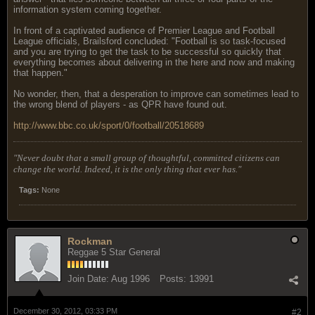
information system coming together.
In front of a captivated audience of Premier League and Football
League officials, Brailsford concluded: "Football is so task-focused
and you are trying to get the task to be successful so quickly that
everything becomes about delivering in the here and now and making
that happen."
No wonder, then, that a desperation to improve can sometimes lead to
the wrong blend of players - as QPR have found out.
http://www.bbc.co.uk/sport/0/football/20518689
"Never doubt that a small group of thoughtful, committed citizens can
change the world. Indeed, it is the only thing that ever has."
Tags:
None
Rockman
Reggae 5 Star General
Join Date:
Aug 1996
Posts:
13991
December 30, 2012, 03:33 PM
#2