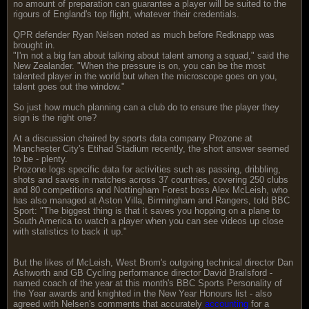
no amount of preparation can guarantee a player will be suited to the
rigours of England's top flight, whatever their credentials.
QPR defender Ryan Nelsen noted as much before Redknapp was
brought in.
"I'm not a big fan about talking about talent among a squad," said the
New Zealander. "When the pressure is on, you can be the most
talented player in the world but when the microscope goes on you,
talent goes out the window."
So just how much planning can a club do to ensure the player they
sign is the right one?
At a discussion chaired by sports data company Prozone at
Manchester City's Etihad Stadium recently, the short answer seemed
to be - plenty.
Prozone logs specific data for activities such as passing, dribbling,
shots and saves in matches across 37 countries, covering 250 clubs
and 80 competitions and Nottingham Forest boss Alex McLeish, who
has also managed at Aston Villa, Birmingham and Rangers, told BBC
Sport: "The biggest thing is that it saves you hopping on a plane to
South America to watch a player when you can see videos up close
with statistics to back it up."
But the likes of McLeish, West Brom's outgoing technical director Dan
Ashworth and GB Cycling performance director David Brailsford -
named coach of the year at this month's BBC Sports Personality of
the Year awards and knighted in the New Year Honours list - also
agreed with Nelsen's comments that accurately
accounting
for a