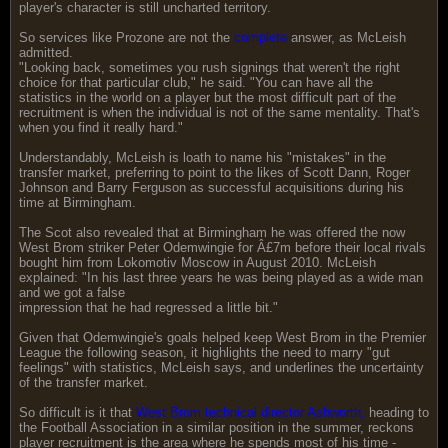
player's character is still uncharted territory.
So services like Prozone are not the
complete
answer, as McLeish
admitted.
"Looking back, sometimes you rush signings that weren't the right
choice for that particular club," he said. "You can have all the
statistics in the world on a player but the most difficult part of the
recruitment is when the individual is not of the same mentality. That's
when you find it really hard."
Understandably, McLeish is loath to name his "mistakes" in the
transfer market, preferring to point to the likes of Scott Dann, Roger
Johnson and Barry Ferguson as successful acquisitions during his
time at Birmingham.
The Scot also revealed that at Birmingham he was offered the now
West Brom striker Peter Odemwingie for Â£7m before their local rivals
bought him from Lokomotiv Moscow in August 2010. McLeish
explained: "In his last three years he was being played as a wide man
and we got a false
impression that he had regressed a little bit."
Given that Odemwingie's goals helped keep West Brom in the Premier
League the following season, it highlights the need to marry "gut
feelings" with statistics, McLeish says, and underlines the uncertainty
of the transfer market.
So difficult is it that
West Brom technical director Ashworth,
heading to
the Football Association in a similar position in the summer, reckons
player recruitment is the area where he spends most of his time -