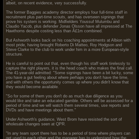
albeit, on recent evidence, very successfully.
The former Baggies academy director employs four full-time staff in
recruitment plus part-time scouts, and has overseen signings that
prove his system is working. Midfielders Youssuf Mulumbu and
Claudio Yacob, plus defender Jonas Olsson have all impressed at The
Hawthorns despite costing less than Â£1m combined.
But Ashworth looks back on his coaching appointments at Albion with
most pride, having brought Roberto Di Matteo, Roy Hodgson and
Steve Clarke to the club to work under him in a more European-style
structure.
He is careful to point out that, even though his staff work tirelessly to
capture the right players, it is the head coach who makes the final call.
The 41-year-old admitted: "Some signings have been a bit lucky, some
you have a gut feeling about where perhaps you don't have the time,
and with others the opportunity comes up where you didn't know that
they would become available.
"So for some of them you don't do as much due diligence as you
would like and take an educated gamble. Others will be assessed for a
period of time and we will watch them several times, use reports and
DVDs and have meetings about them."
Under Ashworth's guidance, West Brom have resisted the sort of
wholesale changes seen at QPR.
"In any team sport there has to be a period of time where players can
get used to each other and the manager has to understand how the