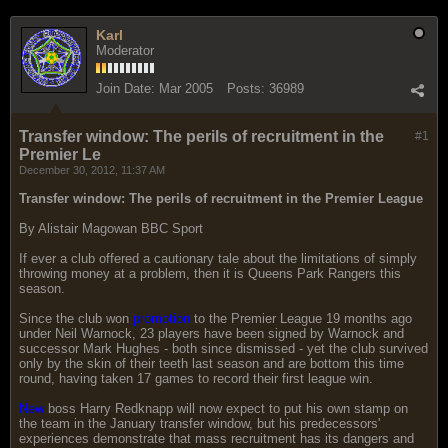
Karl
Moderator
Join Date:
Mar 2005
Posts:
36989
Transfer window: The perils of recruitment in the
#1
Premier Le
December 30, 2012, 11:37 AM
Transfer window: The perils of recruitment in the Premier League
By Alistair Magowan BBC Sport
If ever a club offered a cautionary tale about the limitations of simply
throwing money at a problem, then it is Queens Park Rangers this
season.
Since the club won
promotion
to the Premier League 19 months ago
under Neil Warnock, 23 players have been signed by Warnock and
successor Mark Hughes - both since dismissed - yet the club survived
only by the skin of their teeth last season and are bottom this time
round, having taken 17 games to record their first league win.
New
boss Harry Redknapp will now expect to put his own stamp on
the team in the January transfer window, but his predecessors'
experiences demonstrate that mass recruitment has its dangers and