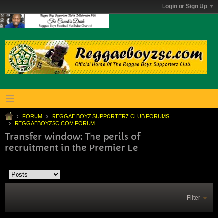
Login or Sign Up
FORUM
REGGAE BOYZ SUPPORTERZ CLUB FORUMS
REGGAEBOYZSC.COM FORUM.
Transfer window: The perils of
recruitment in the Premier Le
Filter