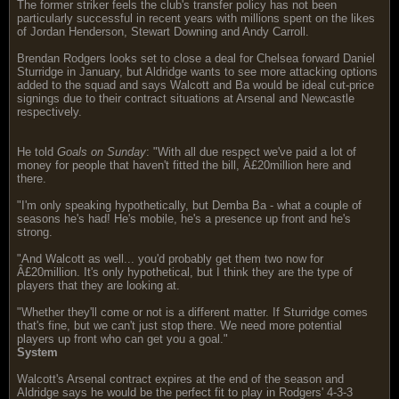
The former striker feels the club's transfer policy has not been
particularly successful in recent years with millions spent on the likes
of Jordan Henderson, Stewart Downing and Andy Carroll.
Brendan Rodgers looks set to close a deal for Chelsea forward Daniel
Sturridge in January, but Aldridge wants to see more attacking options
added to the squad and says Walcott and Ba would be ideal cut-price
signings due to their contract situations at Arsenal and Newcastle
respectively.
He told
Goals on Sunday
: "With all due respect we've paid a lot of
money for people that haven't fitted the bill, Â£20million here and
there.
"I'm only speaking hypothetically, but Demba Ba - what a couple of
seasons he's had! He's mobile, he's a presence up front and he's
strong.
"And Walcott as well... you'd probably get them two now for
Â£20million. It's only hypothetical, but I think they are the type of
players that they are looking at.
"Whether they'll come or not is a different matter. If Sturridge comes
that's fine, but we can't just stop there. We need more potential
players up front who can get you a goal."
System
Walcott's Arsenal contract expires at the end of the season and
Aldridge says he would be the perfect fit to play in Rodgers' 4-3-3