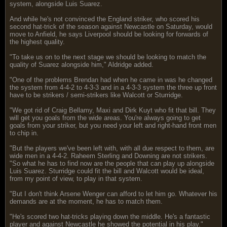
system, alongside Luis Suarez.
And while he's not convinced the England striker, who scored his
second hat-trick of the season against Newcastle on Saturday, would
move to Anfield, he says Liverpool should be looking for forwards of
the highest quality.
"To take us on to the next stage we should be looking to match the
quality of Suarez alongside him," Aldridge added.
"One of the problems Brendan had when he came in was he changed
the system from 4-4-2 to 4-3-3 and in a 4-3-3 system the three up front
have to be strikers / semi-strikers like Walcott or Sturridge.
"We got rid of Craig Bellamy, Maxi and Dirk Kuyt who fit that bill. They
will get you goals from the wide areas. You're always going to get
goals from your striker, but you need your left and right-hand front men
to chip in.
"But the players we've been left with, with all due respect to them, are
wide men in a 4-4-2. Raheem Sterling and Downing are not strikers.
"So what he has to find now are the people that can play up alongside
Luis Suarez. Sturridge could fit the bill and Walcott would be ideal,
from my point of view, to play in that system.
"But I don't think Arsene Wenger can afford to let him go. Whatever his
demands are at the moment, he has to match them.
"He's scored two hat-tricks playing down the middle. He's a fantastic
player and against Newcastle he showed the potential in his play."