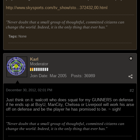
http://www.skysports.com/tv_show/sto...372432,00.html
"Never doubt that a small group of thoughtful, committed citizens can
change the world. Indeed, it is the only thing that ever has."
Tags:
None
Karl
Moderator
Join Date:
Mar 2005
Posts:
36989
December 30, 2012, 02:01 PM
#2
Just think on it: walcott who does squat for my GUNNERS on defense
if he ends up at BoyU, ManCity, Chelsea or Liverpool will work his arse
off on defense and be the player he has promised to be. ~ sigh!
"Never doubt that a small group of thoughtful, committed citizens can
change the world. Indeed, it is the only thing that ever has."