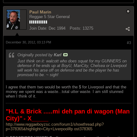
Paul Marin
Reggae 5 Star General
Join Date:
Dec 1994
Posts:
13275
December 30, 2012, 03:13 PM
#3
Originally posted by
Karl
Just think on it: walcott who does squat for my GUNNERS on
defense if he ends up at BoyU, ManCity, Chelsea or Liverpool
will work his arse off on defense and be the player he has
promised to be. ~ sigh!
I agree that them two would be worth the $ for Liverpool and that the
money we spent was a waste...total utter waste. I am still stunned
when I think of it.
"H.L & Brick .....mi deh pan di wagon (Man
City)"
- X_____
http://www.reggaeboyzsc.com/forum1/showthread.php?
p=378365&highlight=City+Liverpool#p ost378365