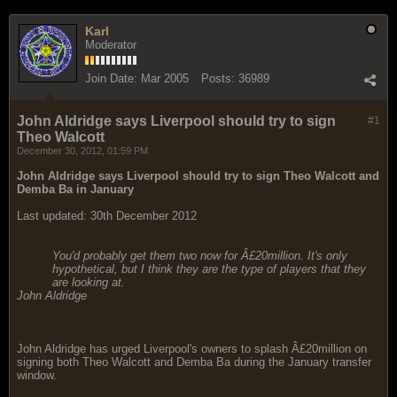
Karl
Moderator
Join Date:
Mar 2005
Posts:
36989
John Aldridge says Liverpool should try to sign
#1
Theo Walcott
December 30, 2012, 01:59 PM
John Aldridge says Liverpool should try to sign Theo Walcott and
Demba Ba in January
Last updated: 30th December 2012
You'd probably get them two now for Â£20million. It's only
hypothetical, but I think they are the type of players that they
are looking at.
John Aldridge
John Aldridge has urged Liverpool's owners to splash Â£20million on
signing both Theo Walcott and Demba Ba during the January transfer
window.