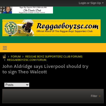
Login or Sign Up
FORUM
REGGAE BOYZ SUPPORTERZ CLUB FORUMS
REGGAEBOYZSC.COM FORUM.
John Aldridge says Liverpool should try
to sign Theo Walcott
Filter