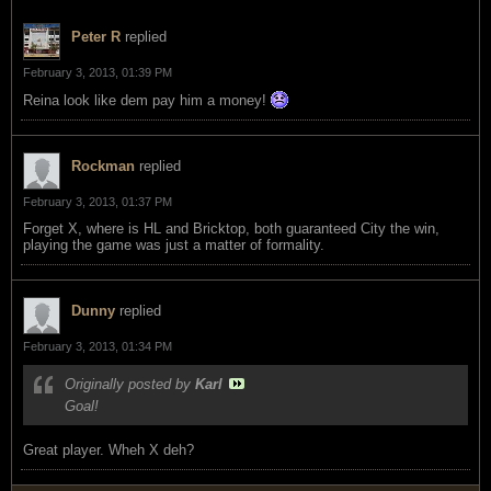
Peter R
replied
February 3, 2013, 01:39 PM
Reina look like dem pay him a money!
Rockman
replied
February 3, 2013, 01:37 PM
Forget X, where is HL and Bricktop, both guaranteed City the win,
playing the game was just a matter of formality.
Dunny
replied
February 3, 2013, 01:34 PM
Originally posted by
Karl
Goal!
Great player. Wheh X deh?