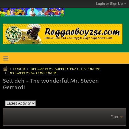
Login or Sign Up
FORUM
REGGAE BOYZ SUPPORTERZ CLUB FORUMS
REGGAEBOYZSC.COM FORUM.
Seit deh - The wonderful Mr. Steven
Gerrard!
Filter