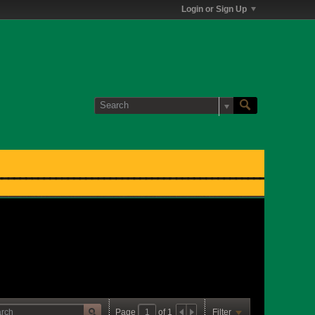
Login or Sign Up
Page
of
1
Filter