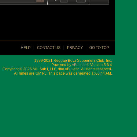
HELP
CONTACT US
PRIVACY
GO TO TOP
1999-2021 Reggae Boyz Supporterz Club, Inc.
Powered by
vBulletin®
Version 5.6.4
Copyright © 2026 MH Sub I, LLC dba vBulletin. All rights reserved.
All times are GMT-5. This page was generated at 06:44 AM.