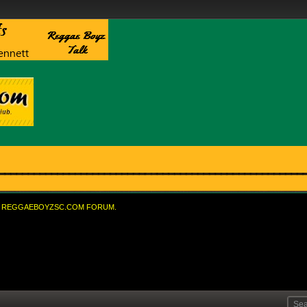
REGGAEBOYZSC.COM FORUM.