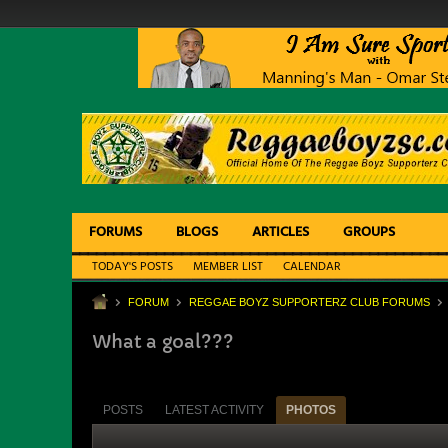
FORUMS
BLOGS
ARTICLES
GROUPS
TODAY'S POSTS
MEMBER LIST
CALENDAR
FORUM
REGGAE BOYZ SUPPORTERZ CLUB FORUMS
What a goal???
POSTS
LATEST ACTIVITY
PHOTOS