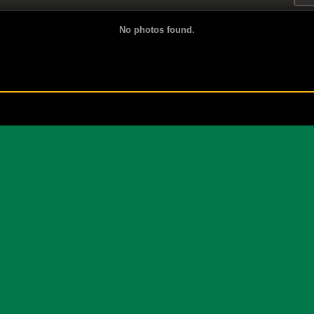
No photos found.