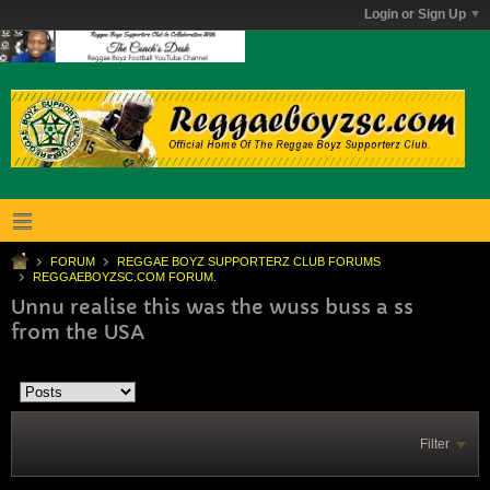
Login or Sign Up
FORUM
REGGAE BOYZ SUPPORTERZ CLUB FORUMS
REGGAEBOYZSC.COM FORUM.
Unnu realise this was the wuss buss a ss
from the USA
Filter