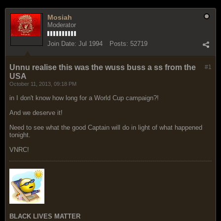
Mosiah
Moderator
Join Date:
Jul 1994
Posts:
52719
Unnu realise this was the wuss buss a ss from the
#1
USA
October 11, 2013, 09:18 PM
in I don't know how long for a World Cup campaign?!
And we deserve it!
Need to see what the good Captain will do in light of what happened
tonight.
VNRC!
BLACK LIVES MATTER