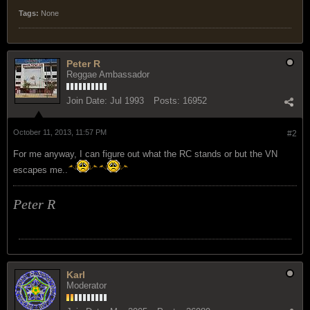
Tags:
None
Peter R
Reggae Ambassador
Join Date:
Jul 1993
Posts:
16952
October 11, 2013, 11:57 PM
#2
For me anyway, I can figure out what the RC stands or but the VN
escapes me..
Peter R
Karl
Moderator