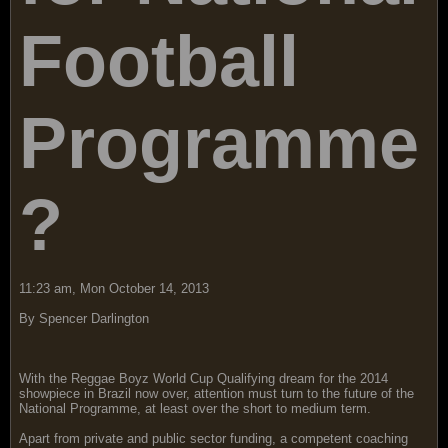
Football
Programme
?
11:23 am, Mon October 14, 2013
By Spencer Darlington
With the Reggae Boyz World Cup Qualifying dream for the 2014
showpiece in Brazil now over, attention must turn to the future of the
National Programme, at least over the short to medium term.
Apart from private and public sector funding, a competent coaching