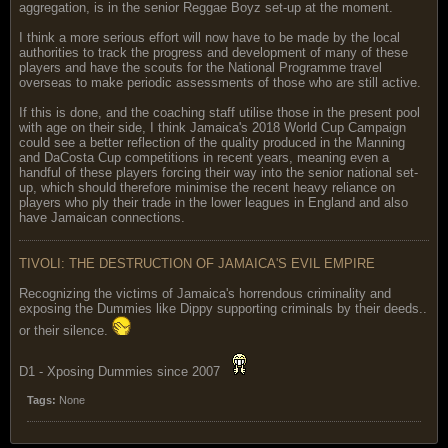
aggregation, is in the senior Reggae Boyz set-up at the moment.
I think a more serious effort will now have to be made by the local
authorities to track the progress and development of many of these
players and have the scouts for the National Programme travel
overseas to make periodic assessments of those who are still active.
If this is done, and the coaching staff utilise those in the present pool
with age on their side, I think Jamaica's 2018 World Cup Campaign
could see a better reflection of the quality produced in the Manning
and DaCosta Cup competitions in recent years, meaning even a
handful of these players forcing their way into the senior national set-
up, which should therefore minimise the recent heavy reliance on
players who ply their trade in the lower leagues in England and also
have Jamaican connections.
TIVOLI: THE DESTRUCTION OF JAMAICA'S EVIL EMPIRE
Recognizing the victims of Jamaica's horrendous criminality and
exposing the Dummies like Dippy supporting criminals by their deeds..
or their silence.
D1 - Xposing Dummies since 2007
Tags:
None