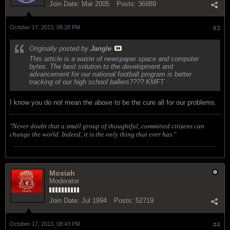
Join Date:
Mar 2005
Posts:
36989
October 17, 2013, 08:28 PM
#3
Originally posted by
Jangle
This article is a waste of newspaper space and computer
bytes. The best solution to the development and
advancement for our national football program is better
tracking of our high school ballers???? KMFT
I know you do not mean the above to be the cure all for our problems.
"Never doubt that a small group of thoughtful, committed citizens can
change the world. Indeed, it is the only thing that ever has."
Mosiah
Moderator
Join Date:
Jul 1994
Posts:
52719
October 17, 2013, 08:43 PM
#4