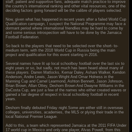
staff, patient and supportive fans, adequate match practice to improve
the country's international ranking and other vital resources, one of the
deciding factors going forward will be the calibre of players selected.
Now, given what has happened in recent years after a failed World Cup
Qualification campaign, I suspect the National Programme may face a
dormant period where international friendlies may be hard to come by
and some serious introspection will have to be done by the Jamaica
Football Federation.
So back to the players that need to be selected over the short- to-
medium term, with the 2018 World Cup in Russia being the main
project and qualification for this event starting in 2016.
Several names have lit up local schoolboy football over the last six to
eight years or so, but sadly, not much has been heard about many of
these players. Darren Mattocks, Kemar Daley, Ashani Walker, Kendon
Anderson, Andre Lewis, Jason Wright And Omar Holness in the
Manning Cup and Carnel Learmond, Ashton Bennett, Jason Johnson,
Brian Brown, Allan Ottey, Deshorn Brown And Dwayne Williams in the
DaCosta Cup, are just a few of the names who either created waves or
gained a fair degree of respect in local schoolboy football in recent
years.
Deshorn finally debuted Friday night.Some are either still in overseas
colleges, universities, academies, the MLS or plying their trade in the
local National Premier League.
Add to this, a team which represented Jamaica at the 2011 FIFA Under
17 world cup in Mexico and only one player, Alvas Powell, from this