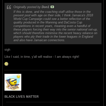
Originally posted by
Don1
If this is done, and the coaching staff utilise those in the
present pool with age on their side, I think Jamaica's 2018
World Cup Campaign could see a better reflection of the
quality produced in the Manning and DaCosta Cup
competitions in recent years, meaning even a handful of
these players forcing their way into the senior national set-up,
which should therefore minimise the recent heavy reliance on
players who ply their trade in the lower leagues in England
and also have Jamaican connections.
sigh
Like I said, in time, y'all will realise - I am always right!
BLACK LIVES MATTER