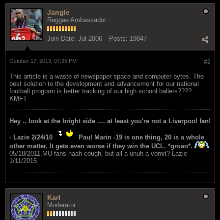
Jangle
Reggae Ambassador
Join Date:
Jul 2006
Posts:
19847
October 17, 2013, 07:35 PM
#2
This article is a waste of newspaper space and computer bytes. The
best solution to the development and advancement for our national
football program is better tracking of our high school ballers????
KMFT
Hey .. look at the bright side .... at least you're not a Liverpool fan!
- Lazie 2/24/10
Paul Marin -19 is one thing, 20 is a whole
other matter. It gets even worse if they win the UCL. *groan*.
05/18/2011.MU fans naah cough, but all a unuh a vomit?-Lazie
1/11/2015
Karl
Moderator