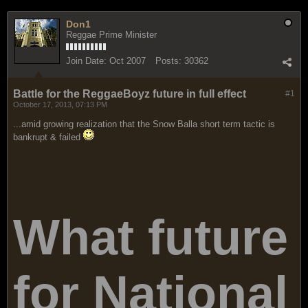
Don1
Reggae Prime Minister
Join Date:
Oct 2007
Posts:
30362
Battle for the ReggaeBoyz future in full effect
#1
October 17, 2013, 07:13 PM
...amid growing realization that the Snow Balla short term tactic is
bankrupt & failed
What future
for National