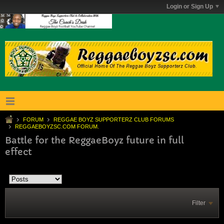
Login or Sign Up
FORUM
REGGAE BOYZ SUPPORTERZ CLUB FORUMS
REGGAEBOYZSC.COM FORUM.
Battle for the ReggaeBoyz future in full
effect
Filter