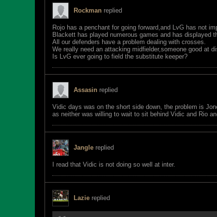
Rockman
replied
Rojo has a penchant for going forward,and LvG has not imp
Blackett has played numerous games and has displayed the
All our defenders have a problem dealing with crosses.
We really need an attacking midfielder,someone good at dist
Is LvG ever going to field the substitute keeper?
Assasin
replied
Vidic days was on the short side down, the problem is Jo
as neither was willing to wait to sit behind Vidic and Rio
Jangle
replied
I read that Vidic is not doing so well at inter.
Lazie
replied