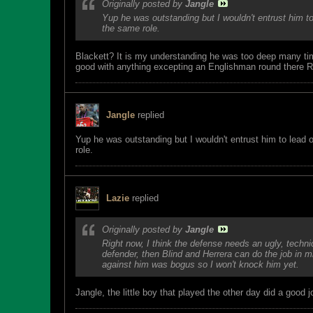
Originally posted by
Jangle
Yup he was outstanding but I wouldn't entrust him to
the same role.
Blackett? It is my understanding he was too deep many t
good with anything excepting an Englishman round there Ro
Jangle
replied
Yup he was outstanding but I wouldn't entrust him to lead 
role.
Lazie
replied
Originally posted by
Jangle
Right now, I think the defense needs an ugly, techn
defender, then Blind and Herrera can do the job in 
against him was bogus so I won't knock him yet.
Jangle, the little boy that played the other day did a good