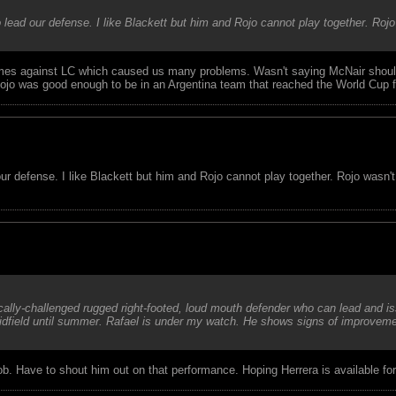
 lead our defense. I like Blackett but him and Rojo cannot play together. Rojo
imes against LC which caused us many problems. Wasn't saying McNair shoul
jo was good enough to be in an Argentina team that reached the World Cup fi
our defense. I like Blackett but him and Rojo cannot play together. Rojo wasn'
ically-challenged rugged right-footed, loud mouth defender who can lead and 
midfield until summer. Rafael is under my watch. He shows signs of improvemen
 job. Have to shout him out on that performance. Hoping Herrera is available fo