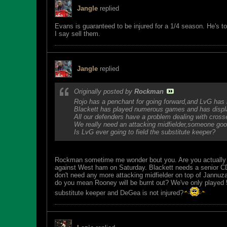
Jangle
replied
Evans is guaranteed to be injured for a 1/4 season. He's t
I say sell them.
Jangle
replied
Originally posted by
Rockman
Rojo has a penchant for going forward,and LvG has 
Blackett has played numerous games and has display
All our defenders have a problem dealing with cross
We really need an attacking midfielder,someone good 
Is LvG ever going to field the substitute keeper?
Rockman sometime me wonder bout you. Are you actually 
against West ham on Saturday. Blackett needs a senior CD to
don't need any more attacking midfielder on top of Jannuza
do you mean Rooney will be burnt out? We've only played 
substitute keeper and DeGea is not injured?