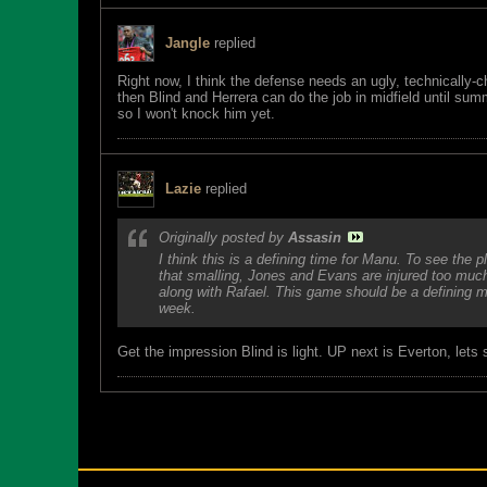
Jangle
replied
Right now, I think the defense needs an ugly, technically
then Blind and Herrera can do the job in midfield until s
so I won't knock him yet.
Lazie
replied
Originally posted by
Assasin
I think this is a defining time for Manu. To see the
that smalling, Jones and Evans are injured too muc
along with Rafael. This game should be a defining m
week.
Get the impression Blind is light. UP next is Everton, lets