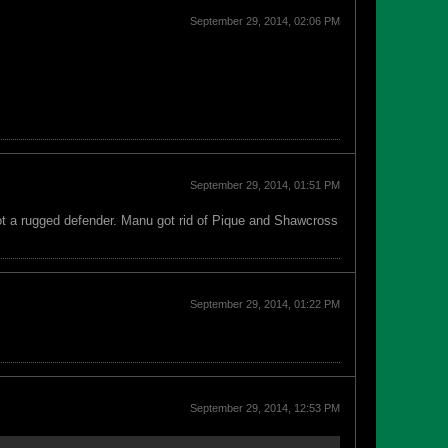
September 29, 2014, 02:06 PM
September 29, 2014, 01:51 PM
ot a rugged defender. Manu got rid of Pique and Shawcross
September 29, 2014, 01:22 PM
September 29, 2014, 12:53 PM