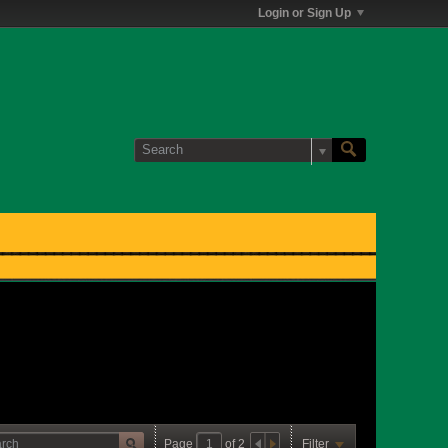
Login or Sign Up
Page
of
2
Filter