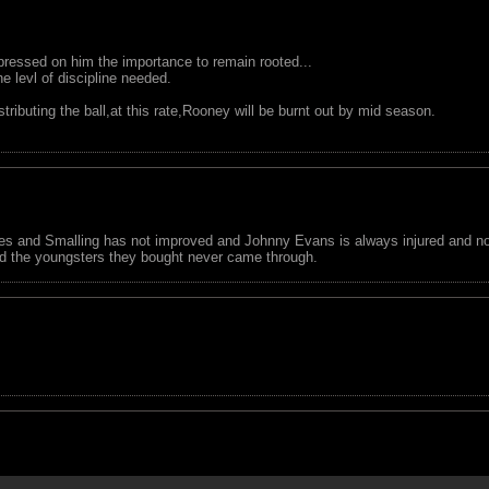
ressed on him the importance to remain rooted...
 levl of discipline needed.
ributing the ball,at this rate,Rooney will be burnt out by mid season.
nes and Smalling has not improved and Johnny Evans is always injured and n
 and the youngsters they bought never came through.