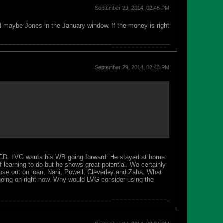
September 29, 2014, 02:45 PM
nd maybe Jones in the January window. If the money is right
September 29, 2014, 02:43 PM
 CD. LVG wants his WB going forward. He stayed at home
 learning to do but he shows great potential. We certainly
hose out on loan, Nani, Powell, Cleverley and Zaha. What
going on right now. Why would LVG consider using the