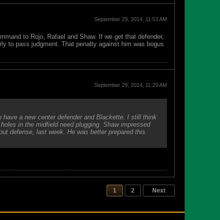
September 29, 2014, 11:53 AM
ommand to Rojo, Rafael and Shaw. If we get that defender,
arly to pass judgment. That penalty against him was bogus
September 29, 2014, 11:29 AM
 have a new center defender and Blackette. I still think
 holes in the midfield need plugging. Shaw impressed
out defense, last week. He was better prepared this
1
2
Next