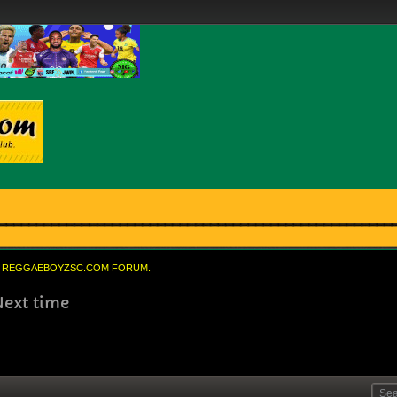
REGGAEBOYZSC.COM FORUM.
Next time