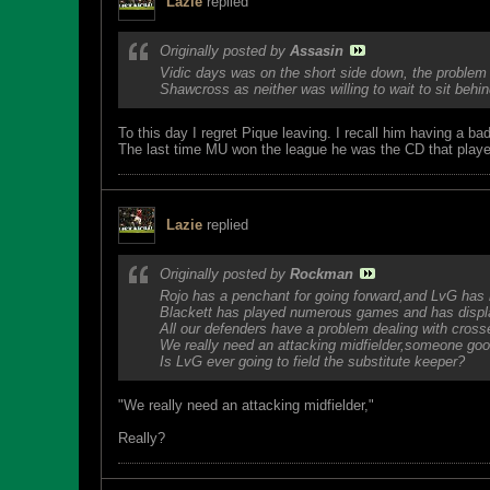
Lazie
replied
Originally posted by
Assasin
Vidic days was on the short side down, the problem
Shawcross as neither was willing to wait to sit beh
To this day I regret Pique leaving. I recall him having a 
The last time MU won the league he was the CD that play
Lazie
replied
Originally posted by
Rockman
Rojo has a penchant for going forward,and LvG has 
Blackett has played numerous games and has display
All our defenders have a problem dealing with cross
We really need an attacking midfielder,someone good 
Is LvG ever going to field the substitute keeper?
"We really need an attacking midfielder,"
Really?