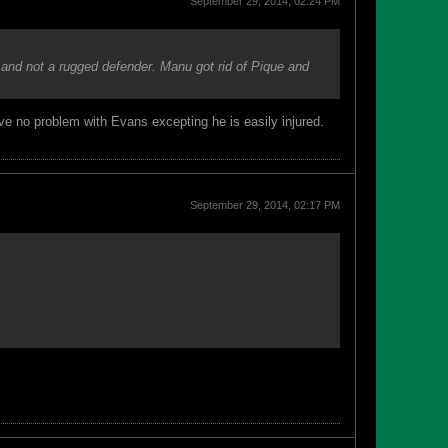
September 29, 2014, 02:24 PM
and not a rugged defender. Manu got rid of Pique and
ve no problem with Evans excepting he is easily injured.
September 29, 2014, 02:17 PM