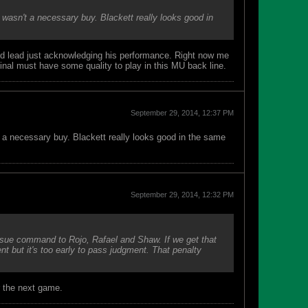
 wasn't a necessary buy. Blackett really looks good in
d lead just acknowledging his performance. Right now me
nal must have some quality to play in this MU back line.
September 29, 2014, 12:37 PM
t a necessary buy. Blackett really looks good in the same
September 29, 2014, 12:32 PM
issue command to Rojo, Rafael and Shaw. If we get that
t but it's too early to pass judgment. That penalty
r the next game.