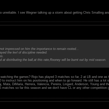
oo unreliable. I see Wegner talking up a storm about getting Chris Smalling a
not impressed on him the importance to remain rooted...
ed the levl of discipline needed.
es.
at distributing the ball,at this rate,Rooney will be burnt out by mid season.
watching the games? Rojo has played 3 matches so far, 2 at LB and one as
 instruct him on his positioning and when to go forward. He still has a lot of
j, Mata, DiMaria, Herrera, Valencia, Pereira, Lingard, Anderson, Young and t
5 matches so far this season and we don't have CL or any other competition 