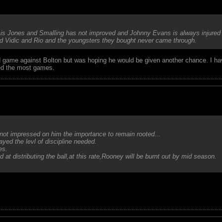
 is Jones and Smalling has not improved and Johnny Evans is always injured 
ind Vidic and Rio and the youngsters they bought never came through.
bad game against Bolton but was hoping he would be given another chance. I ha
ed the most games.
not impressed on him the importance to remain rooted...
ed the levl of discipline needed.
es.
at distributing the ball,at this rate,Rooney will be burnt out by mid season.