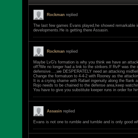
Rockman
replied
The last few games Evans played,he showed remarkable im
developments.He is getting there Assasin.
Rockman
replied
Maybe LvG's formation is why you think we have an attac
off?We no longer had a link to the strikers.If RvP was the 
defensive....,we DESPERATELY need an attacking midfield
Change the formatuon to 4-4-2 with Rooney as the attackin
It is a crying shame with Rafael ingenuity along the flank 
Rojo needs to be chained to the defense area,keep watchin
You have to give you substitute keeper runs in order for h
Assasin
replied
Evans is not one to rumble and tumble and is only good wh