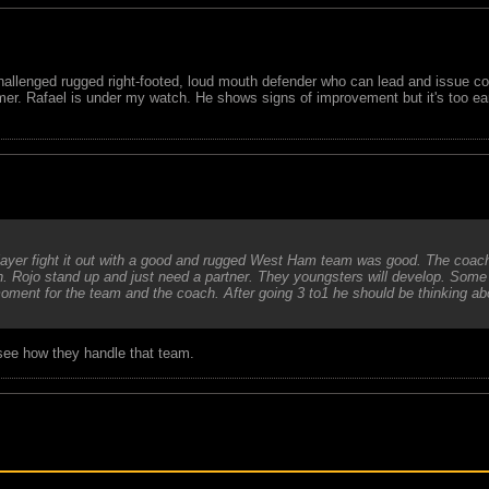
-challenged rugged right-footed, loud mouth defender who can lead and issue c
ummer. Rafael is under my watch. He shows signs of improvement but it's too e
 player fight it out with a good and rugged West Ham team was good. The coach
h. Rojo stand up and just need a partner. They youngsters will develop. Some
oment for the team and the coach. After going 3 to1 he should be thinking ab
 see how they handle that team.