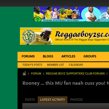
FORUMS
BLOGS
ARTICLES
GROUPS
TODAY'S POSTS
MEMBER LIST
CALENDAR
FORUM
REGGAE BOYZ SUPPORTERZ CLUB FORUMS
Rooney ... this MU fan naah cuss you! 
POSTS
LATEST ACTIVITY
PHOTOS