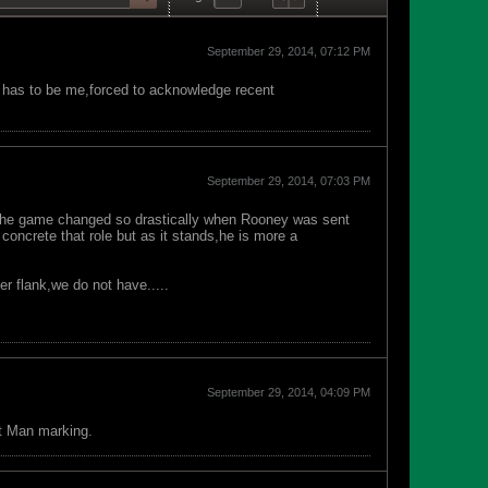
September 29, 2014, 07:12 PM
 has to be me,forced to acknowledge recent
September 29, 2014, 07:03 PM
 the game changed so drastically when Rooney was sent
concrete that role but as it stands,he is more a
er flank,we do not have.....
September 29, 2014, 04:09 PM
at Man marking.