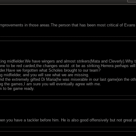
provements in those areas.The person that has been most critical of Evans
king midfielder.We have wingers and almost strikers(Mata and Cleverly).Why
one to be red carded,the changes would .ot be as striking.Herrera perhaps will 
er.Have we forgotten what Scholes brought to our team?
g midfielder, and you will see what we are missing.
and the extremely gifted Di Maria(he was miserable in our last game)on the oth
g the games,I am sure you will eventually agree with me.
im to be game ready.
en you have a tackler before him. He is also good offensively but not great 