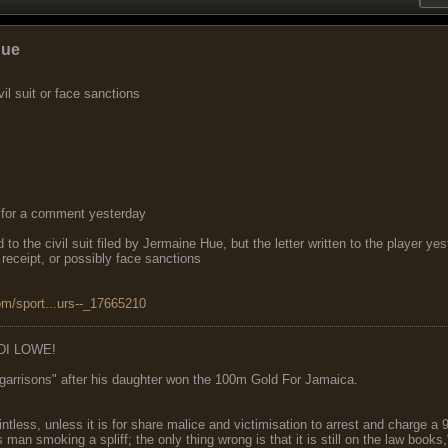
Hue
il suit or face sanctions
for a comment yesterday
to the civil suit filed by Jermaine Hue, but the letter written to the player y
 receipt, or possibly face sanctions
om/sport...urs--_17665210
DI LOWE!
garrisons" after his daughter won the 100m Gold For Jamaica.
ointless, unless it is for share malice and victimisation to arrest and charge a
 man smoking a spliff; the only thing wrong is that it is still on the law book