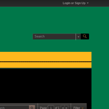
Login or Sign Up
Page
of
1
Filter