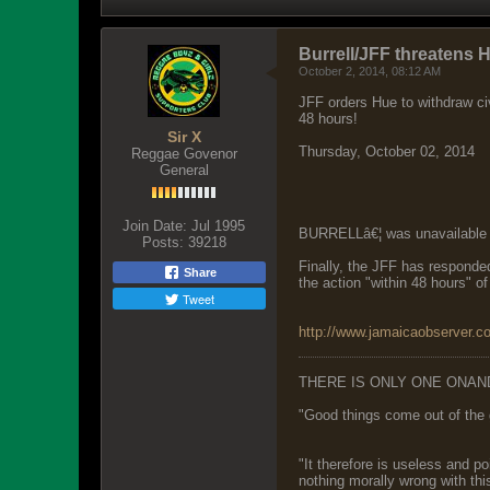
Burrell/JFF threatens 
October 2, 2014, 08:12 AM
JFF orders Hue to withdraw civ
48 hours!
Sir X
Thursday, October 02, 2014
Reggae Govenor
General
Join Date:
Jul 1995
BURRELLâ€¦ was unavailable 
Posts:
39218
Finally, the JFF has responded 
Share
the action "within 48 hours" of
Tweet
http://www.jamaicaobserver.c
THERE IS ONLY ONE ONAN
"Good things come out of the 
"It therefore is useless and p
nothing morally wrong with this