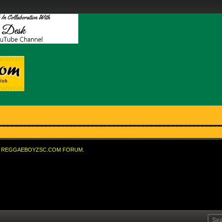
REGGAEBOYZSC.COM FORUM.