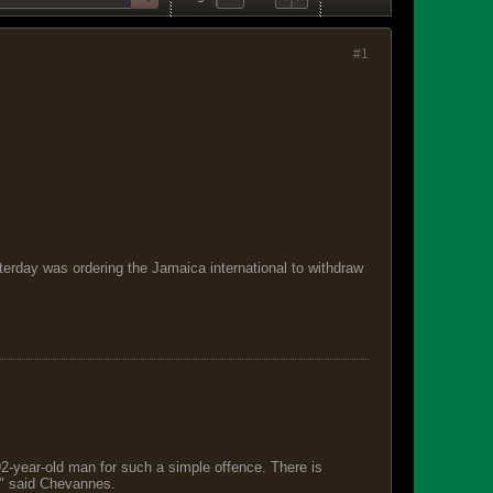
#1
esterday was ordering the Jamaica international to withdraw
 92-year-old man for such a simple offence. There is
s," said Chevannes.