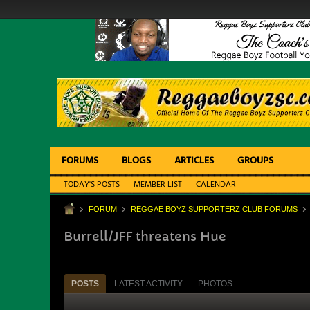
FORUMS
BLOGS
ARTICLES
GROUPS
TODAY'S POSTS
MEMBER LIST
CALENDAR
FORUM
REGGAE BOYZ SUPPORTERZ CLUB FORUMS
Burrell/JFF threatens Hue
POSTS
LATEST ACTIVITY
PHOTOS