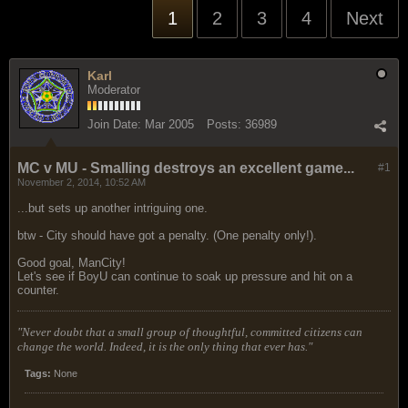
1
2
3
4
Next
Karl
Moderator
Join Date:
Mar 2005
Posts:
36989
MC v MU - Smalling destroys an excellent game...
#1
November 2, 2014, 10:52 AM
...but sets up another intriguing one.
btw - City should have got a penalty. (One penalty only!).
Good goal, ManCity!
Let's see if BoyU can continue to soak up pressure and hit on a
counter.
"Never doubt that a small group of thoughtful, committed citizens can
change the world. Indeed, it is the only thing that ever has."
Tags:
None