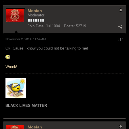
Mosiah
Moderator
Join Date:
Jul 1994
Posts:
52719
November 2, 2014, 11:54 AM
#14
Ok. Cause I know you could not be talking to me!
Wrenk!
BLACK LIVES MATTER
Mosiah