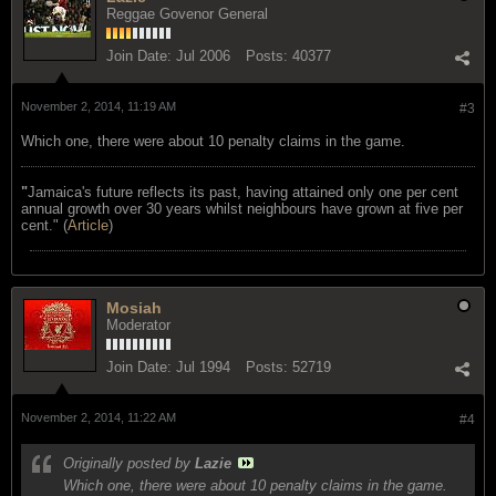
Reggae Govenor General
Join Date:
Jul 2006
Posts:
40377
November 2, 2014, 11:19 AM
#3
Which one, there were about 10 penalty claims in the game.
"
Jamaica's future reflects its past, having attained only one per cent
annual growth over 30 years whilst neighbours have grown at five per
cent." (
Article
)
Mosiah
Moderator
Join Date:
Jul 1994
Posts:
52719
November 2, 2014, 11:22 AM
#4
Originally posted by
Lazie
Which one, there were about 10 penalty claims in the game.