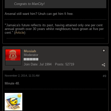
Congrats to ManCity!
Arsenal still want him? Unuh can get him fi free.
"
Jamaica's future reflects its past, having attained only one per cent
annual growth over 30 years whilst neighbours have grown at five per
cent." (
Article
)
Mosiah
Moderator
Join Date:
Jul 1994
Posts:
52719
November 2, 2014, 11:31 AM
#9
Minute 48.