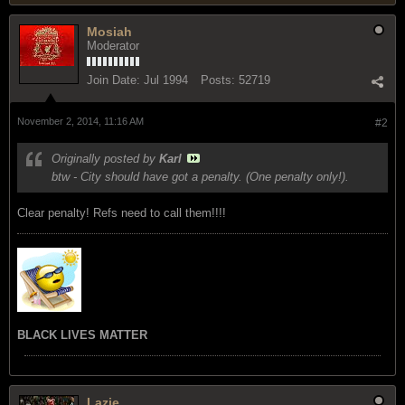
Mosiah
Moderator
Join Date:
Jul 1994
Posts:
52719
November 2, 2014, 11:16 AM
#2
Originally posted by
Karl
btw - City should have got a penalty. (One penalty only!).
Clear penalty! Refs need to call them!!!!
BLACK LIVES MATTER
Lazie