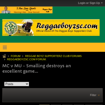
Login or Sign Up
FORUM
REGGAE BOYZ SUPPORTERZ CLUB FORUMS
REGGAEBOYZSC.COM FORUM.
MC v MU - Smalling destroys an
excellent game...
Filter