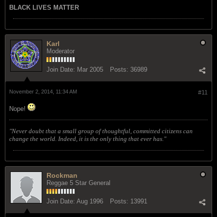
BLACK LIVES MATTER
Karl
Moderator
Join Date:
Mar 2005
Posts:
36989
November 2, 2014, 11:34 AM
#11
Nope!
"Never doubt that a small group of thoughtful, committed citizens can
change the world. Indeed, it is the only thing that ever has."
Rockman
Reggae 5 Star General
Join Date:
Aug 1996
Posts:
13991