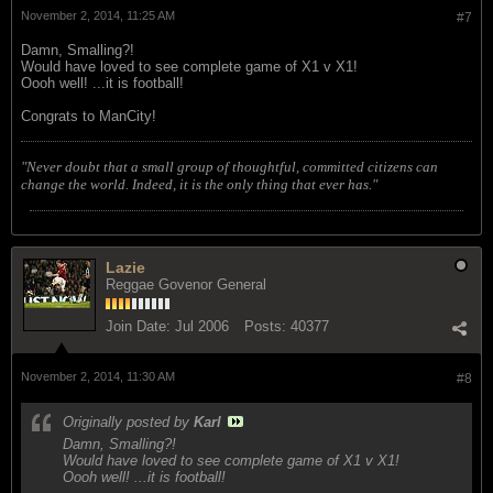
November 2, 2014, 11:25 AM
#7
Damn, Smalling?!
Would have loved to see complete game of X1 v X1!
Oooh well! ...it is football!
Congrats to ManCity!
"Never doubt that a small group of thoughtful, committed citizens can
change the world. Indeed, it is the only thing that ever has."
Lazie
Reggae Govenor General
Join Date:
Jul 2006
Posts:
40377
November 2, 2014, 11:30 AM
#8
Originally posted by
Karl
Damn, Smalling?!
Would have loved to see complete game of X1 v X1!
Oooh well! ...it is football!