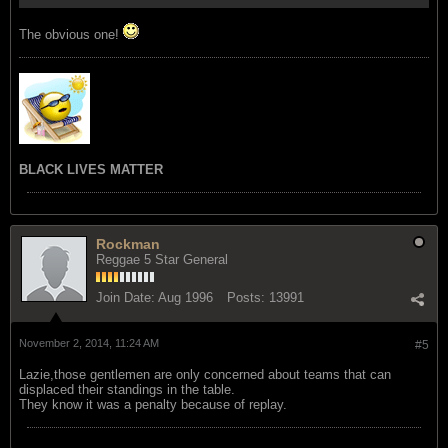
The obvious one!
BLACK LIVES MATTER
Rockman
Reggae 5 Star General
Join Date:
Aug 1996
Posts:
13991
November 2, 2014, 11:24 AM
#5
Lazie,those gentlemen are only concerned about teams that can
displaced their standings in the table.
They know it was a penalty because of replay.