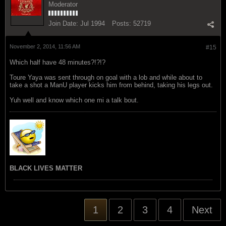
Moderator
Join Date:
Jul 1994
Posts:
52719
November 2, 2014, 11:56 AM
#15
Which half have 48 minutes?!?!?
Toure Yaya was sent through on goal with a lob and while about to
take a shot a ManU player kicks him from behind, taking his legs out.
Yuh well and know which one mi a talk bout.
BLACK LIVES MATTER
1
2
3
4
Next