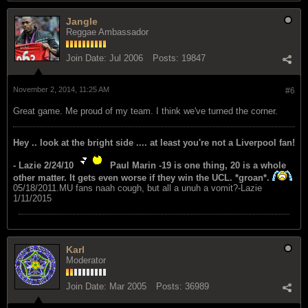
Jangle
Reggae Ambassador
Join Date:
Jul 2006
Posts:
19847
November 2, 2014, 11:25 AM
#6
Great game. Me proud of my team. I think we've turned the corner.
Hey .. look at the bright side .... at least you're not a Liverpool fan!
- Lazie 2/24/10
Paul Marin -19 is one thing, 20 is a whole
other matter. It gets even worse if they win the UCL. *groan*.
05/18/2011.MU fans naah cough, but all a unuh a vomit?-Lazie
1/11/2015
Karl
Moderator
Join Date:
Mar 2005
Posts:
36989