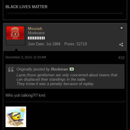
BLACK LIVES MATTER
Mosiah
Moderator
Join Date:
Jul 1994
Posts:
52719
November 2, 2014, 11:33 AM
#10
Originally posted by
Rockman
Lazie,those gentlemen are only concerned about teams that
can displaced their standings in the table.
They know it was a penalty because of replay.
Who yuh talking?!? kmt