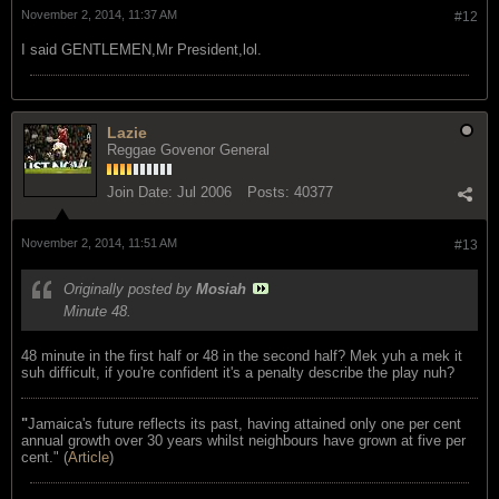
November 2, 2014, 11:37 AM
#12
I said GENTLEMEN,Mr President,lol.
Lazie
Reggae Govenor General
Join Date:
Jul 2006
Posts:
40377
November 2, 2014, 11:51 AM
#13
Originally posted by
Mosiah
Minute 48.
48 minute in the first half or 48 in the second half? Mek yuh a mek it
suh difficult, if you're confident it's a penalty describe the play nuh?
"
Jamaica's future reflects its past, having attained only one per cent
annual growth over 30 years whilst neighbours have grown at five per
cent." (
Article
)