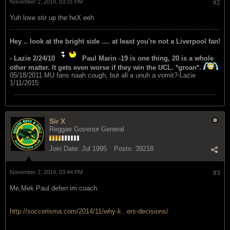
November 2, 2014, 03:31 PM
#2
Yuh love stir up the heX eeh
Hey .. look at the bright side .... at least you're not a Liverpool fan!
- Lazie 2/24/10
Paul Marin -19 is one thing, 20 is a whole
other matter. It gets even worse if they win the UCL. *groan*.
05/18/2011.MU fans naah cough, but all a unuh a vomit?-Lazie
1/11/2015
Sir X
Reggae Govenor General
Join Date:
Jul 1995
Posts:
39218
November 2, 2014, 03:44 PM
#3
Me,Mek Paul defen im coach.
http://soccerisma.com/2014/11/why-li...ers-decisions/