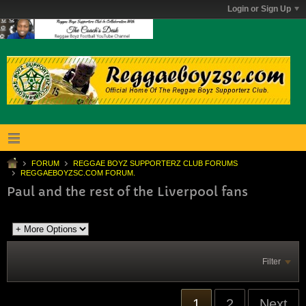
Login or Sign Up
FORUM
REGGAE BOYZ SUPPORTERZ CLUB FORUMS
REGGAEBOYZSC.COM FORUM.
Paul and the rest of the Liverpool fans
Filter
1
2
Next