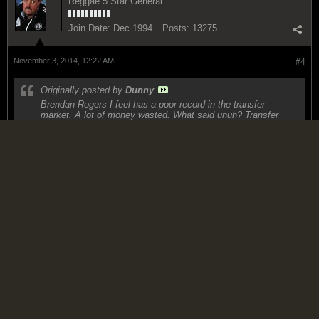
Reggae 5 Star General
Join Date:
Dec 1994
Posts:
13275
November 3, 2014, 12:22 AM
#4
Originally posted by
Dunny
Brendan Rogers I feel has a poor record in the transfer
market. A lot of money wasted. What said unuh? Transfer
breakdown below
https://twitter.com/BBCSporf/status/...056064/photo/1
It hasn't been great, but I suspect that FSG is not going to sanction
any big spending acquisitions after they got burned by the Â£35m
Andy Carroll fee although they did sign off on the Â£25m Llana
transfer. The most expensive "disappointment" we have so far is
Markovic, but you have to take care to realize also that he has bought
very very young players like Markcovi (20)...take Lambert out of the
equation, (he should have signed Eto'o instead) and the average age
of his transfers this year is just shy of 22 with 5 of the 9 players he
brought in under 22 and 4 of those are 19 or 20. So it is clear he is
building for the long term. I think he miscalculated Gerrard's ability to
contribute this season and that has been his biggest mistake.
"H.L & Brick .....mi deh pan di wagon (Man