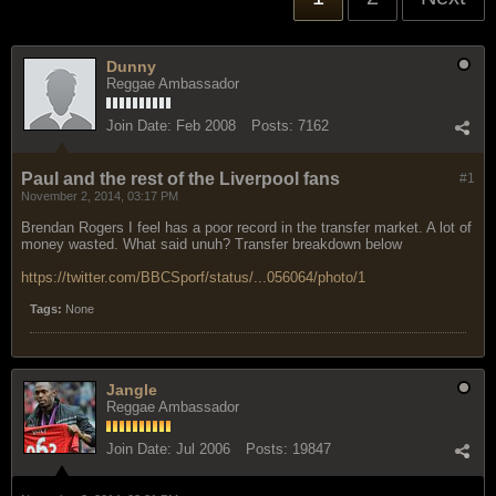
Dunny
Reggae Ambassador
Join Date:
Feb 2008
Posts:
7162
Paul and the rest of the Liverpool fans
#1
November 2, 2014, 03:17 PM
Brendan Rogers I feel has a poor record in the transfer market. A lot of
money wasted. What said unuh? Transfer breakdown below
https://twitter.com/BBCSporf/status/...056064/photo/1
Tags:
None
Jangle
Reggae Ambassador
Join Date:
Jul 2006
Posts:
19847