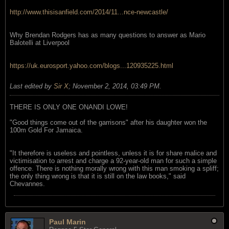
http://www.thisisanfield.com/2014/11...nce-newcastle/
Why Brendan Rodgers has as many questions to answer as Mario
Balotelli at Liverpool
https://uk.eurosport.yahoo.com/blogs...120935225.html
Last edited by
Sir X
;
November 2, 2014, 03:49 PM
.
THERE IS ONLY ONE ONANDI LOWE!
"Good things come out of the garrisons" after his daughter won the
100m Gold For Jamaica.
"It therefore is useless and pointless, unless it is for share malice and
victimisation to arrest and charge a 92-year-old man for such a simple
offence. There is nothing morally wrong with this man smoking a spliff;
the only thing wrong is that it is still on the law books," said
Chevannes.
Paul Marin