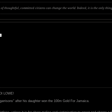
of thoughtful, committed citizens can change the world. Indeed, it is the only thing
DI LOWE!
garrisons" after his daughter won the 100m Gold For Jamaica.