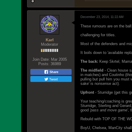
December 23, 2014, 11:22 AM
These rumours are on the ball
challenging for titles.
Karl
Most of the defenders and mid
Moderator
It boils down to 'available rep
Join Date:
Mar 2005
The back:
Keep Skrtel, Mamado
Posts:
36989
The midfield
- Clean house sa
Share
in matches) and Coutinho (thi
Tweet
pulling but pull him you must 
sake' is nonsense act).
Upfront
- Sturridge (get this g
Your teaching/coaching is gre
Sturridge, Sterling and Gerard
good
'pass and move game'
, 
Rebuild with TOP OF THE WORLD
BoyU, Chelsea, ManCity shall a