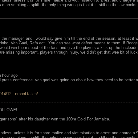
ointless, unless it is for share malice and victimisation to arrest and charge a
 man smoking a spliff; the only thing wrong is that it is still on the law book
t the manager, and i would say give him till the end of the season, at least if
inho, Van Gaal, Rafa ect.. You can see what defeat means to them, if Rodger
 would win the respect of the fans and give the players a kick up the backs
are missing important, players through injury, we didn't get that wee bit of lu
 hour ago
utd press conference..van gaal was going on about how they need to be better 
14/12...erpool-fallen/
DI LOWE!
garrisons" after his daughter won the 100m Gold For Jamaica.
ointless, unless it is for share malice and victimisation to arrest and charge a
 man smoking a spliff; the only thing wrong is that it is still on the law book