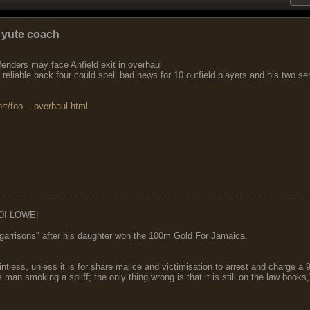
 yute coach
enders may face Anfield exit in overhaul
reliable back four could spell bad news for 10 outfield players and his two se
rt/foo...-overhaul.html
DI LOWE!
garrisons" after his daughter won the 100m Gold For Jamaica.
ointless, unless it is for share malice and victimisation to arrest and charge a
 man smoking a spliff; the only thing wrong is that it is still on the law book