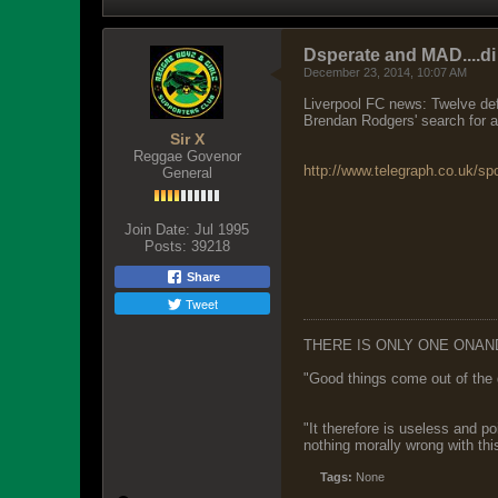
Dsperate and MAD....di
December 23, 2014, 10:07 AM
Liverpool FC news: Twelve def
Brendan Rodgers' search for a 
Sir X
Reggae Govenor
http://www.telegraph.co.uk/spo
General
Join Date:
Jul 1995
Posts:
39218
Share
Tweet
THERE IS ONLY ONE ONAN
"Good things come out of the 
"It therefore is useless and p
nothing morally wrong with this
Tags:
None