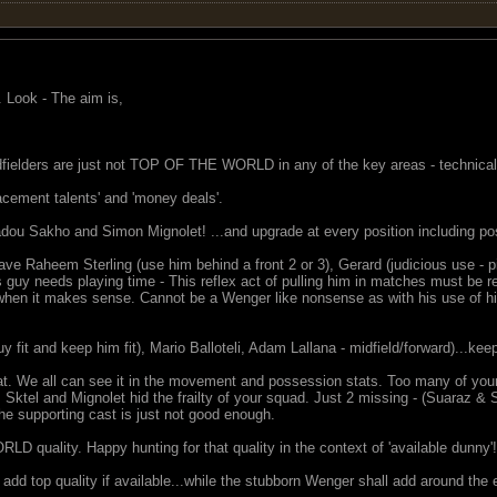
. Look - The aim is,
fielders are just not TOP OF THE WORLD in any of the key areas - technical 
lacement talents' and 'money deals'.
u Sakho and Simon Mignolet! ...and upgrade at every position including pos
ve Raheem Sterling (use him behind a front 2 or 3), Gerard (judicious use - p
s guy needs playing time - This reflex act of pulling him in matches must b
when it makes sense. Cannot be a Wenger like nonsense as with his use of his m
uy fit and keep him fit), Mario Balloteli, Adam Lallana - midfield/forward)...kee
at. We all can see it in the movement and possession stats. Too many of your
, Sktel and Mignolet hid the frailty of your squad. Just 2 missing - (Suaraz & S
the supporting cast is just not good enough.
 quality. Happy hunting for that quality in the context of 'available dunny'!
dd top quality if available...while the stubborn Wenger shall add around the