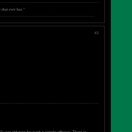
 that ever has."
#3