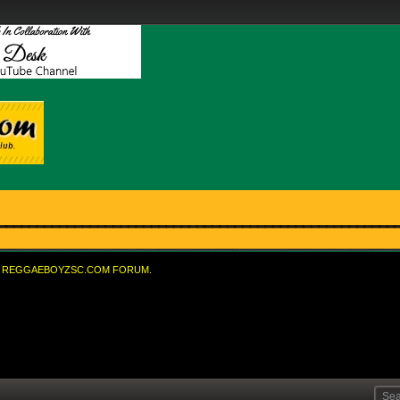
REGGAEBOYZSC.COM FORUM.