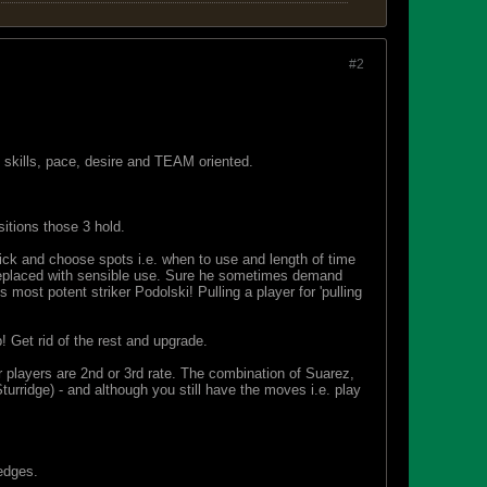
#2
skills, pace, desire and TEAM oriented.
itions those 3 hold.
ick and choose spots i.e. when to use and length of time
e replaced with sensible use. Sure he sometimes demand
ost potent striker Podolski! Pulling a player for 'pulling
p! Get rid of the rest and upgrade.
 players are 2nd or 3rd rate. The combination of Suarez,
turridge) - and although you still have the moves i.e. play
 edges.