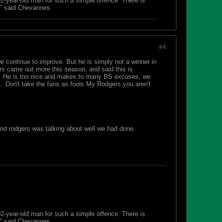
 92-year-old man for such a simple offence. There is
s," said Chevannes.
#4
 we continue to improve. But he is simply not a winner in
s came out more this season, and said this is
ide. He is too nice and makes to many BS excuses, we
ck.. Don't take the fans as fools My Rodgers you aren't
and rodgers was talking about well we had done.
 92-year-old man for such a simple offence. There is
s," said Chevannes.