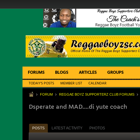
FORUMS
BLOGS
ARTICLES
GROUPS
TODAY'S POSTS
MEMBER LIST
CALENDAR
FORUM
REGGAE BOYZ SUPPORTERZ CLUB FORUMS
Dsperate and MAD....di yute coach
POSTS
LATEST ACTIVITY
PHOTOS