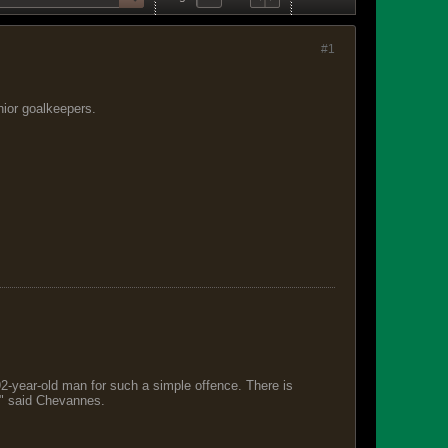
#1
nior goalkeepers.
 92-year-old man for such a simple offence. There is
s," said Chevannes.