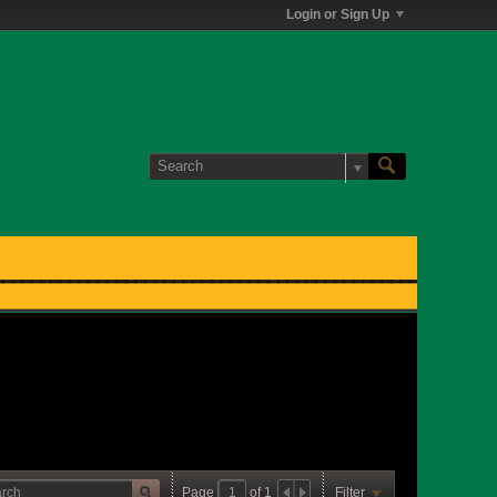
Login or Sign Up
Page
of
1
Filter