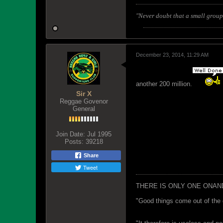
"Never doubt that a small group 
December 23, 2014, 11:29 AM
another 200 million.
Sir X
Reggae Govenor
General
Join Date:
Jul 1995
Posts:
39218
Share
Tweet
THERE IS ONLY ONE ONAN
"Good things come out of the 