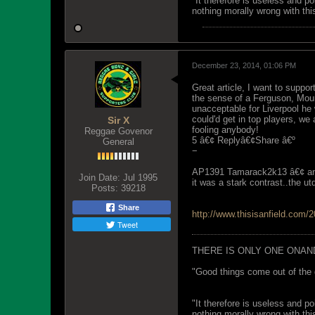
"It therefore is useless and p
nothing morally wrong with this
December 23, 2014, 01:06 PM
Great article, I want to suppor
the sense of a Ferguson, Mour
unacceptable for Liverpool he
could'd get in top players, we 
Sir X
fooling anybody!
Reggae Govenor
5 â€¢ Replyâ€¢Share â€º
General
−
AP1391 Tamarack2k13 â€¢ an
Join Date:
Jul 1995
it was a stark contrast..the 
Posts:
39218
Share
http://www.thisisanfield.com/20
Tweet
THERE IS ONLY ONE ONAN
"Good things come out of the 
"It therefore is useless and p
nothing morally wrong with this