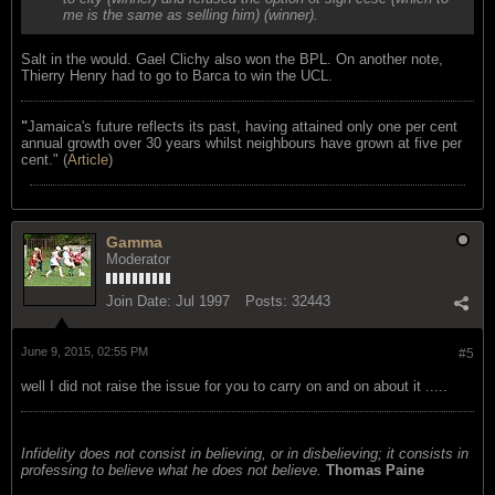
me is the same as selling him) (winner).
Salt in the would. Gael Clichy also won the BPL. On another note,
Thierry Henry had to go to Barca to win the UCL.
"
Jamaica's future reflects its past, having attained only one per cent
annual growth over 30 years whilst neighbours have grown at five per
cent." (
Article
)
Gamma
Moderator
Join Date:
Jul 1997
Posts:
32443
June 9, 2015, 02:55 PM
#5
well I did not raise the issue for you to carry on and on about it .....
Infidelity does not consist in believing, or in disbelieving; it consists in
professing to believe what he does not believe.
Thomas Paine