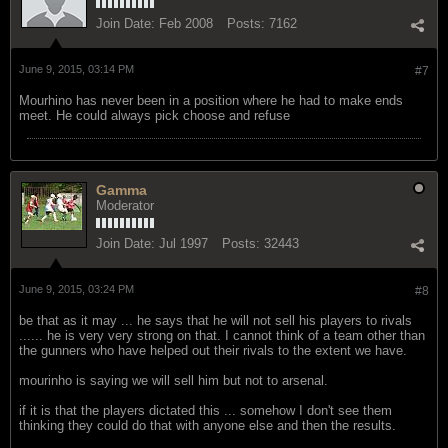
Join Date:
Feb 2008
Posts:
7162
June 9, 2015, 03:14 PM
#7
Mourhino has never been in a position where he had to make ends
meet. He could always pick choose and refuse
Gamma
Moderator
Join Date:
Jul 1997
Posts:
32443
June 9, 2015, 03:24 PM
#8
be that as it may ... he says that he will not sell his players to rivals
...... he is very very strong on that. I cannot think of a team other than
the gunners who have helped out their rivals to the extent we have.
mourinho is saying we will sell him but not to arsenal.
if it is that the players dictated this ... somehow I don't see them
thinking they could do that with anyone else and then the results.