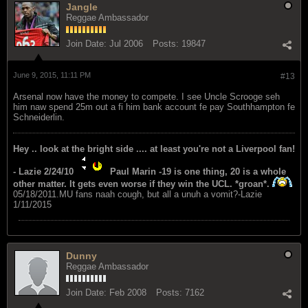
Jangle
Reggae Ambassador
Join Date:
Jul 2006
Posts:
19847
June 9, 2015, 11:11 PM
#13
Arsenal now have the money to compete. I see Uncle Scrooge seh
him naw spend 25m out a fi him bank account fe pay Southhampton fe
Schneiderlin.
Hey .. look at the bright side .... at least you're not a Liverpool fan!
- Lazie 2/24/10
Paul Marin -19 is one thing, 20 is a whole
other matter. It gets even worse if they win the UCL. *groan*.
05/18/2011.MU fans naah cough, but all a unuh a vomit?-Lazie
1/11/2015
Dunny
Reggae Ambassador
Join Date:
Feb 2008
Posts:
7162