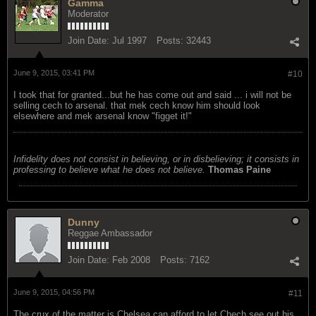
Gamma
Moderator
Join Date:
Jul 1997
Posts:
32443
June 9, 2015, 03:41 PM
#10
I took that for granted...but he has come out and said ... i will not be
selling cech to arsenal. that mek cech know him should look
elsewhere and mek arsenal know "figget it!"
Infidelity does not consist in believing, or in disbelieving; it consists in
professing to believe what he does not believe.
Thomas Paine
Dunny
Reggae Ambassador
Join Date:
Feb 2008
Posts:
7162
June 9, 2015, 04:56 PM
#11
The crux of the matter is Chelsea can afford to let Chech see out his