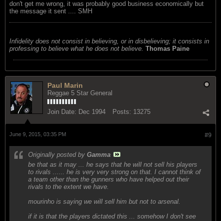
don't get me wrong, it was probably good business economically but
the message it sent .... SMH
Infidelity does not consist in believing, or in disbelieving; it consists in
professing to believe what he does not believe.
Thomas Paine
Paul Marin
Reggae 5 Star General
Join Date:
Dec 1994
Posts:
13275
June 9, 2015, 03:35 PM
#9
Originally posted by
Gamma
be that as it may ... he says that he will not sell his players
to rivals ...... he is very very strong on that. I cannot think of
a team other than the gunners who have helped out their
rivals to the extent we have.
mourinho is saying we will sell him but not to arsenal.
if it is that the players dictated this ... somehow I don't see