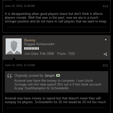
June 10, 2015, 11:09 AM
#14
It is disappointing when good players leave but don't think it affects
players morale. Well that was in the past, now we are in a much
stronger position and do not have to sell players that we want to keep.
Dunny
Reggae Ambassador
Join Date:
Feb 2008
Posts:
7162
June 10, 2015, 11:13 AM
#15
Originally posted by
Jangle
Arsenal now have the money to compete. I see Uncle
Scrooge seh him naw spend 25m out a fi him bank account
fe pay Southhampton fe Schneiderlin.
Arsenal now have money to spend but that doesn't mean they will
overpay for players. Schneiderlin for 25 mil would be 10 mil too much.