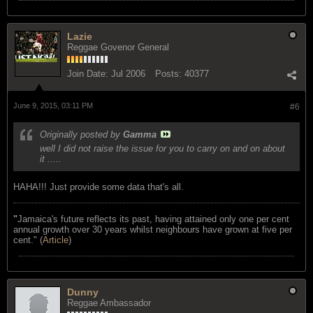
Lazie
Reggae Govenor General
Join Date:
Jul 2006
Posts:
40377
June 9, 2015, 03:11 PM
#6
Originally posted by
Gamma
well I did not raise the issue for you to carry on and on about
it .....
HAHA!!! Just provide some data that's all.
"
Jamaica's future reflects its past, having attained only one per cent
annual growth over 30 years whilst neighbours have grown at five per
cent." (
Article
)
Dunny
Reggae Ambassador