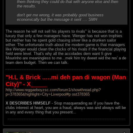
them thinking they could do that with anyone else and then
the results.
don't get me wrong, it was probably good business
economically but the message it sent .... SMH
The reason he will not sell his players to rivals" is because that is a
luxury that only a few managers have. Wenger has not won trophies
but neither has he spent gold chasing silver like a drunken sailor
either. The unfortunate truth about the modern game is that managers
like Wenger would clean the clocks of his rivals if the financial playing
field were level. That's why all the accolades dem want fi give
Mourinho are meaningless to me...mek him try dweet wid the res' a de
team dem budget. Then we can talk.
"H.L & Brick .....mi deh pan di wagon (Man
City)"
- X_____
http://www.reggaeboyzsc.com/forum1/showthread.php?
p=378365&highlight=City+Liverpool#p ost378365
X DESCRIBES HIMSELF
- Stop masquerading as if you have the
clubs interest at heart, you are a fraud, always was and always will be
in any and every thing that you present...