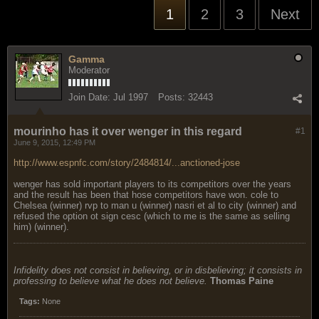
1
2
3
Next
Gamma
Moderator
Join Date:
Jul 1997
Posts:
32443
mourinho has it over wenger in this regard
#1
June 9, 2015, 12:49 PM
http://www.espnfc.com/story/2484814/...anctioned-jose
wenger has sold important players to its competitors over the years
and the result has been that hose competitors have won. cole to
Chelsea (winner) rvp to man u (winner) nasri et al to city (winner) and
refused the option ot sign cesc (which to me is the same as selling
him) (winner).
Infidelity does not consist in believing, or in disbelieving; it consists in
professing to believe what he does not believe.
Thomas Paine
Tags:
None