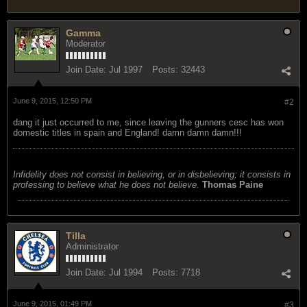
Gamma
Moderator
Join Date:
Jul 1997
Posts:
32443
June 9, 2015, 12:50 PM
#2
dang it just occurred to me, since leaving the gunners cesc has won
domestic titles in spain and England! damn damn damn!!!
Infidelity does not consist in believing, or in disbelieving; it consists in
professing to believe what he does not believe.
Thomas Paine
Tilla
Administrator
Join Date:
Jul 1994
Posts:
7718
June 9, 2015, 01:49 PM
#3