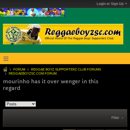
Login or Sign Up
FORUM
REGGAE BOYZ SUPPORTERZ CLUB FORUMS
REGGAEBOYZSC.COM FORUM.
mourinho has it over wenger in this
regard
Filter