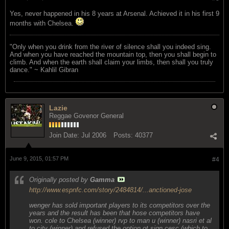
Yes, never happened in his 8 years at Arsenal. Achieved it in his first 9
months with Chelsea.
"Only when you drink from the river of silence shall you indeed sing.
And when you have reached the mountain top, then you shall begin to
climb. And when the earth shall claim your limbs, then shall you truly
dance." ~ Kahlil Gibran
Lazie
Reggae Govenor General
Join Date:
Jul 2006
Posts:
40377
June 9, 2015, 01:57 PM
#4
Originally posted by
Gamma
http://www.espnfc.com/story/2484814/...anctioned-jose
wenger has sold important players to its competitors over the
years and the result has been that hose competitors have
won. cole to Chelsea (winner) rvp to man u (winner) nasri et al
to city (winner) and refused the option ot sign cesc (which to