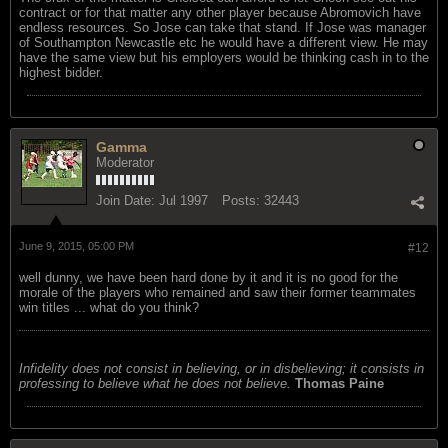
contract or for that matter any other player because Abromovich have
endless resources. So Jose can take that stand. If Jose was manager
of Southampton Newcastle etc he would have a different view. He may
have the same view but his employers would be thinking cash in to the
highest bidder.
Gamma
Moderator
Join Date:
Jul 1997
Posts:
32443
June 9, 2015, 05:00 PM
#12
well dunny, we have been hard done by it and it is no good for the
morale of the players who remained and saw their former teammates
win titles ... what do you think?
Infidelity does not consist in believing, or in disbelieving; it consists in
professing to believe what he does not believe.
Thomas Paine