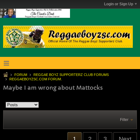
Login or Sign Up
FORUM
REGGAE BOYZ SUPPORTERZ CLUB FORUMS
REGGAEBOYZSC.COM FORUM.
Maybe I am wrong about Mattocks
Filter
1
2
3
Next