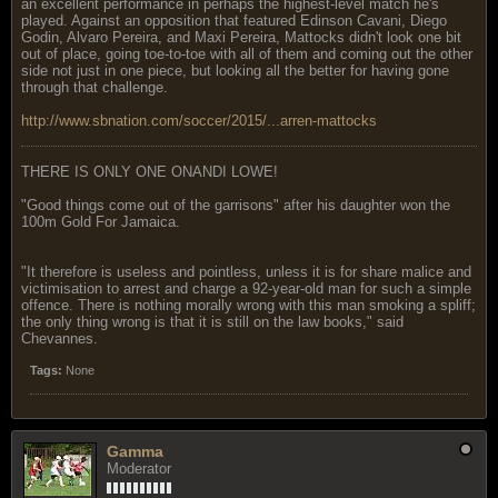
an excellent performance in perhaps the highest-level match he's
played. Against an opposition that featured Edinson Cavani, Diego
Godin, Alvaro Pereira, and Maxi Pereira, Mattocks didn't look one bit
out of place, going toe-to-toe with all of them and coming out the other
side not just in one piece, but looking all the better for having gone
through that challenge.
http://www.sbnation.com/soccer/2015/...arren-mattocks
THERE IS ONLY ONE ONANDI LOWE!
"Good things come out of the garrisons" after his daughter won the
100m Gold For Jamaica.
"It therefore is useless and pointless, unless it is for share malice and
victimisation to arrest and charge a 92-year-old man for such a simple
offence. There is nothing morally wrong with this man smoking a spliff;
the only thing wrong is that it is still on the law books," said
Chevannes.
Tags:
None
Gamma
Moderator