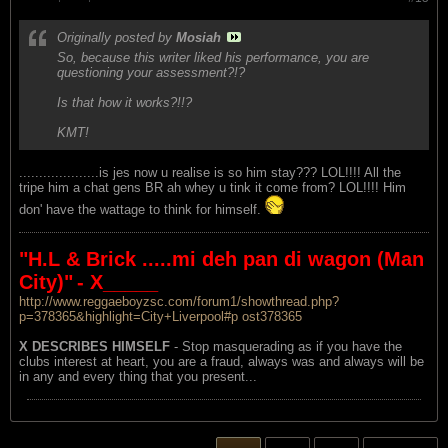
Originally posted by
Mosiah
So, because this writer liked his performance, you are
questioning your assessment?!?
Is that how it works?!!?
KMT!
....................is jes now u realise is so him stay??? LOL!!!! All the
tripe him a chat gens BR ah whey u tink it come from? LOL!!!! Him
don' have the wattage to think for himself.
"H.L & Brick .....mi deh pan di wagon (Man
City)"
- X_____
http://www.reggaeboyzsc.com/forum1/showthread.php?
p=378365&highlight=City+Liverpool#p ost378365
X DESCRIBES HIMSELF
- Stop masquerading as if you have the
clubs interest at heart, you are a fraud, always was and always will be
in any and every thing that you present...