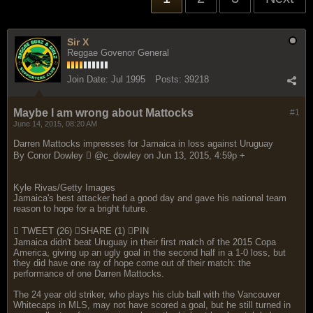
Sir X
Reggae Govenor General
Join Date:
Jul 1995
Posts:
39218
Maybe I am wrong about Mattocks
#1
June 14, 2015, 08:20 AM
Darren Mattocks impresses for Jamaica in loss against Uruguay
By Conor Dowley  @c_dowley on Jun 13, 2015, 4:59p +
Kyle Rivas/Getty Images
Jamaica's best attacker had a good day and gave his national team
reason to hope for a bright future.
 TWEET (26) SHARE (1) PIN
Jamaica didn't beat Uruguay in their first match of the 2015 Copa
America, giving up an ugly goal in the second half in a 1-0 loss, but
they did have one ray of hope come out of their match: the
performance of one Darren Mattocks.
The 24 year old striker, who plays his club ball with the Vancouver
Whitecaps in MLS, may not have scored a goal, but he still turned in