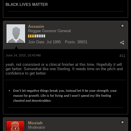
BLACK LIVES MATTER
Assasin
Reggae Govenor General
Join Date:
Jul 1995
Posts:
38931
June 14, 2015, 10:43 AM
#11
yeah, not consistent or a clinical finisher at this time. Hopefully it will
get better. Somewhat like one Sterling. It needs time on the pitch and
confidence to get better.
Don't let negative things break you, instead let it be your strength, your
reason for growth. Life is for living and I won't spend my life feeling
cheated and downtrodden.
Mosiah
Moderator