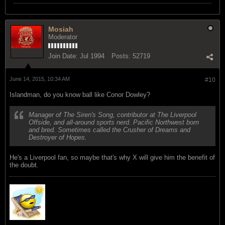
Mosiah
Moderator
Join Date:
Jul 1994
Posts:
52719
June 14, 2015, 10:34 AM
#10
Islandman, do you know ball like Conor Dowley?
Manager of The Siren's Song, contributor at The Liverpool
Offside, and all-around sports nerd. Pacific Northwest born
and bred. Sometimes called the Crusher of Dreams and
Destroyer of Hopes.
He's a Liverpool fan, so maybe that's why X will give him the benefit of
the doubt.