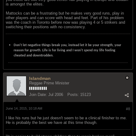
is amongst the elites.
Mattocks can be a frustrating but he makes very good runs, play in
other players and can score with head and feet. Part of his problem
was the coach in Toronto before now was playing 4 or 5 strikers and
switiching their positions with no consistency.
Don't let negative things break you, instead let it be your strength, your
reason for growth. Life is for living and I won't spend my life feeling
cheated and downtrodden.
Islandman
Reggae Prime Minister
Join Date:
Jul 2006
Posts:
15123
June 14, 2015, 10:18 AM
#8
I like his runs but he just doesn't seem to be a clinical finisher to me.
He is probably the best we have at this time though.