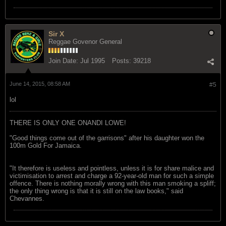
Sir X
Reggae Govenor General
Join Date:
Jul 1995
Posts:
39218
June 14, 2015, 08:58 AM
#5
lol
THERE IS ONLY ONE ONANDI LOWE!
"Good things come out of the garrisons" after his daughter won the
100m Gold For Jamaica.
"It therefore is useless and pointless, unless it is for share malice and
victimisation to arrest and charge a 92-year-old man for such a simple
offence. There is nothing morally wrong with this man smoking a spliff;
the only thing wrong is that it is still on the law books," said
Chevannes.