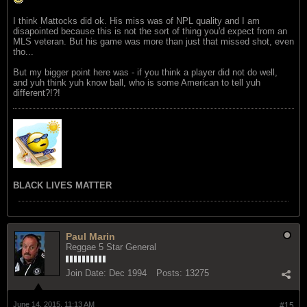
I think Mattocks did ok. His miss was of NPL quality and I am
disapointed because this is not the sort of thing you'd expect from an
MLS veteran. But his game was more than just that missed shot, even
tho...
But my bigger point here was - if you think a player did not do well,
and yuh think yuh know ball, who is some American to tell yuh
different?!?!
BLACK LIVES MATTER
Paul Marin
Reggae 5 Star General
Join Date:
Dec 1994
Posts:
13275
June 14, 2015, 11:13 AM
#15