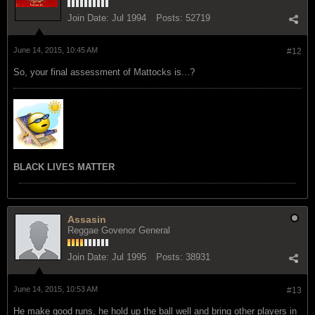
Join Date:
Jul 1994
Posts:
52719
June 14, 2015, 10:45 AM
#12
So, your final assessment of Mattocks is...?
BLACK LIVES MATTER
Assasin
Reggae Govenor General
Join Date:
Jul 1995
Posts:
38931
June 14, 2015, 10:53 AM
#13
He make good runs, he hold up the ball well and bring other players in