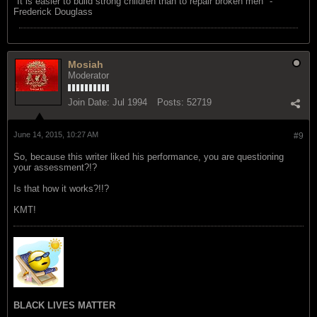
"‎It is easier to build strong children than to repair broken men" -
Frederick Douglass
Mosiah
Moderator
Join Date:
Jul 1994
Posts:
52719
June 14, 2015, 10:27 AM
#9
So, because this writer liked his performance, you are questioning
your assessment?!?
Is that how it works?!!?
KMT!
BLACK LIVES MATTER