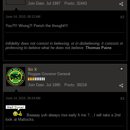
Join Date:
Jul 1997
Posts:
32443
June 14, 2015, 08:22 AM
#2
You?!!! Wrong?! Perish the thought!!!
Infidelity does not consist in believing, or in disbelieving; it consists in
professing to believe what he does not believe.
Thomas Paine
Sir X
Reggae Govenor General
Join Date:
Jul 1995
Posts:
39218
June 14, 2015, 08:24 AM
#3
Bwaaay yuh always rise early fi me ?....I will take a 2nd
look at Mattocks.