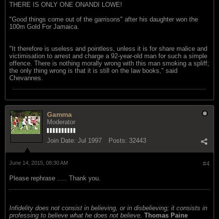
THERE IS ONLY ONE ONANDI LOWE!
"Good things come out of the garrisons" after his daughter won the
100m Gold For Jamaica.
"It therefore is useless and pointless, unless it is for share malice and
victimisation to arrest and charge a 92-year-old man for such a simple
offence. There is nothing morally wrong with this man smoking a spliff;
the only thing wrong is that it is still on the law books," said
Chevannes.
Gamma
Moderator
Join Date:
Jul 1997
Posts:
32443
June 14, 2015, 08:30 AM
#4
Please rephrase ..... Thank you.
Infidelity does not consist in believing, or in disbelieving; it consists in
professing to believe what he does not believe.
Thomas Paine