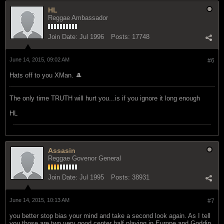
HL
Reggae Ambassador
Join Date:
Jul 1996
Posts:
17748
June 14, 2015, 09:02 AM
#6
Hats off to you XMan. 🎩
The only time TRUTH will hurt you...is if you ignore it long enough
HL
Assasin
Reggae Govenor General
Join Date:
Jul 1995
Posts:
38931
June 14, 2015, 10:13 AM
#7
you better stop bias your mind and take a second look again. As I tell
you those are two very good center half playing in Europe and Goddin