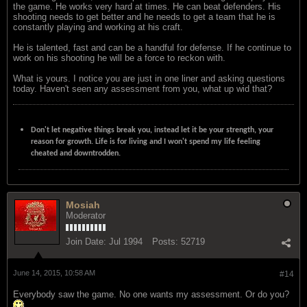
the game. He works very hard at times. He can beat defenders. His
shooting needs to get better and he needs to get a team that he is
constantly playing and working at his craft.
He is talented, fast and can be a handful for defense. If he continue to
work on his shooting he will be a force to reckon with.
What is yours. I notice you are just in one liner and asking questions
today. Haven't seen any assessment from you, what up wid that?
Don't let negative things break you, instead let it be your strength, your
reason for growth. Life is for living and I won't spend my life feeling
cheated and downtrodden.
Mosiah
Moderator
Join Date:
Jul 1994
Posts:
52719
June 14, 2015, 10:58 AM
#14
Everybody saw the game. No one wants my assessment. Or do you?