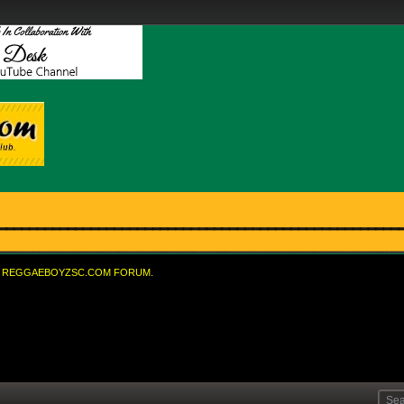
REGGAEBOYZSC.COM FORUM.