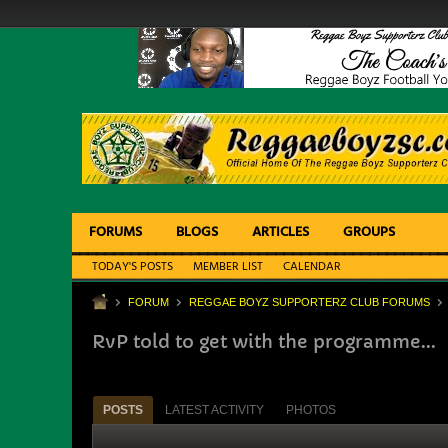
FORUMS
BLOGS
ARTICLES
GROUPS
TODAY'S POSTS
MEMBER LIST
CALENDAR
FORUM
REGGAE BOYZ SUPPORTERZ CLUB FORUMS
RvP told to get with the programme...
POSTS
LATEST ACTIVITY
PHOTOS