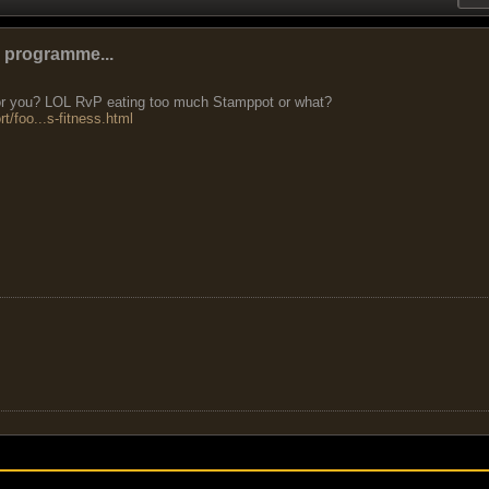
e programme...
 for you? LOL RvP eating too much Stamppot or what?
t/foo...s-fitness.html