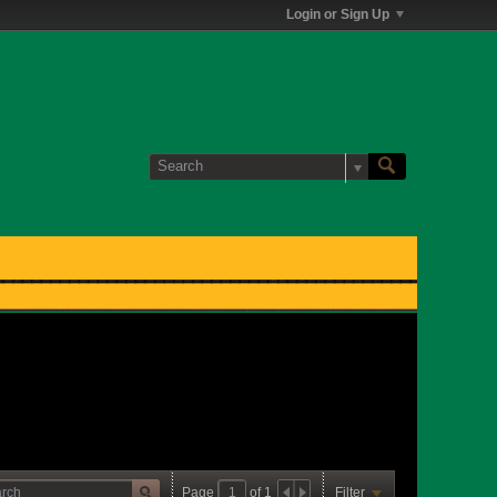
Login or Sign Up
Page
of
1
Filter