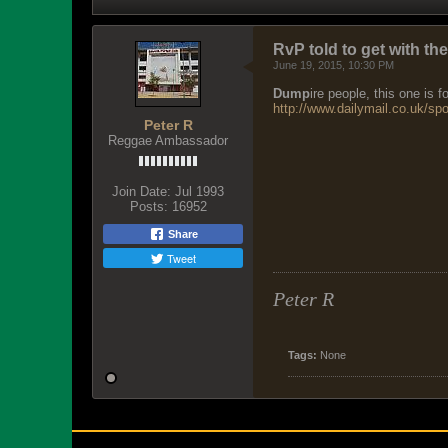
RvP told to get with th
June 19, 2015, 10:30 PM
Dump
ire people, this one is
http://www.dailymail.co.uk/spor
Peter R
Reggae Ambassador
Join Date:
Jul 1993
Posts:
16952
Share
Tweet
Peter R
Tags:
None