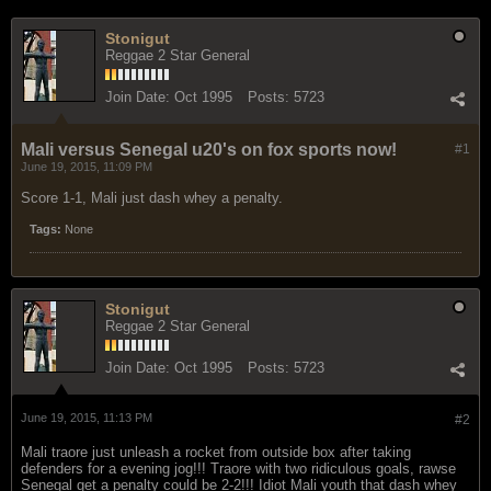
Stonigut
Reggae 2 Star General
Join Date:
Oct 1995
Posts:
5723
Mali versus Senegal u20's on fox sports now!
#1
June 19, 2015, 11:09 PM
Score 1-1, Mali just dash whey a penalty.
Tags:
None
Stonigut
Reggae 2 Star General
Join Date:
Oct 1995
Posts:
5723
June 19, 2015, 11:13 PM
#2
Mali traore just unleash a rocket from outside box after taking
defenders for a evening jog!!! Traore with two ridiculous goals, rawse
Senegal get a penalty could be 2-2!!! Idiot Mali youth that dash whey