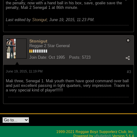
the penalty, now with a hand ball in his box, save, goalie save the
penalty, Mali 2 Senegal 1 at 86th minute.
Last edited by
Stonigut
;
June 19, 2015, 11:23 PM
.
Stonigut
Reggae 2 Star General
Join Date:
Oct 1995
Posts:
5723
June 19, 2015, 11:19 PM
#3
Mali three, Senegal 1. Mali youth them have good command over ball
and just excellent passing in tight quarters, very impressive. Traore is
a very special kind of player!!!!!!
1999-2021 Reggae Boyz Supporterz Club, Inc.
Powered by
vBulletin®
Version 5.6.4