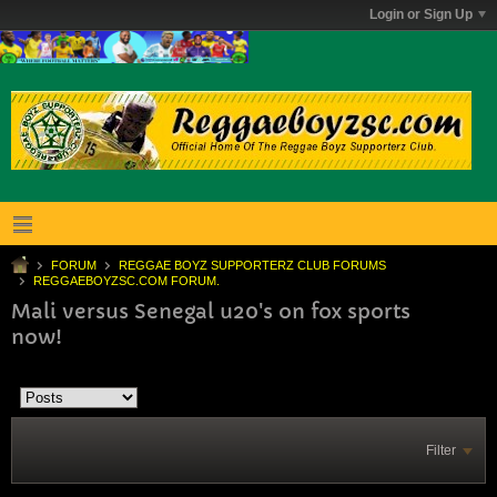
Login or Sign Up
FORUM
REGGAE BOYZ SUPPORTERZ CLUB FORUMS
REGGAEBOYZSC.COM FORUM.
Mali versus Senegal u20's on fox sports
now!
Filter