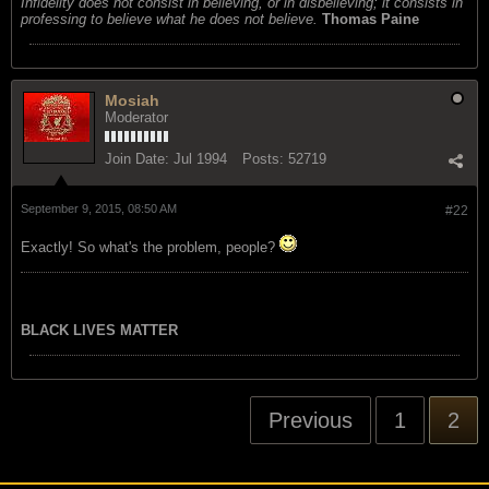
Infidelity does not consist in believing, or in disbelieving; it consists in
professing to believe what he does not believe.
Thomas Paine
Mosiah
Moderator
Join Date:
Jul 1994
Posts:
52719
September 9, 2015, 08:50 AM
#22
Exactly! So what's the problem, people?
BLACK LIVES MATTER
Previous
1
2