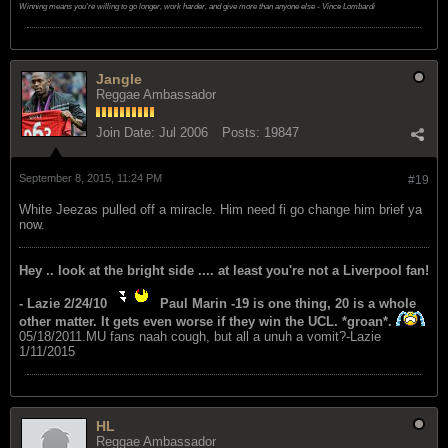
Winning means you're willing to go longer, work harder, and give more than anyone else - Vince Lombardi
Jangle
Reggae Ambassador
Join Date:
Jul 2006
Posts:
19847
September 8, 2015, 11:24 PM
#19
White Jeezas pulled off a miracle. Him need fi go change him brief ya
now.
Hey .. look at the bright side .... at least you're not a Liverpool fan!
- Lazie 2/24/10
Paul Marin -19 is one thing, 20 is a whole
other matter. It gets even worse if they win the UCL. *groan*.
05/18/2011.MU fans naah cough, but all a unuh a vomit?-Lazie
1/11/2015
HL
Reggae Ambassador