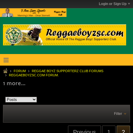
Login or Sign Up
FORUM
REGGAE BOYZ SUPPORTERZ CLUB FORUMS
REGGAEBOYZSC.COM FORUM.
1 more...
Filter
Previous
1
2