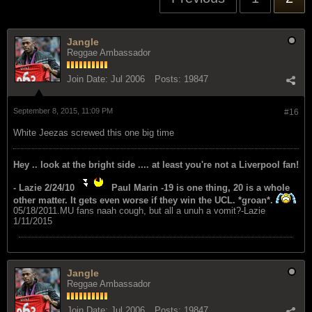
Jangle
Reggae Ambassador
Join Date:
Jul 2006
Posts:
19847
September 8, 2015, 11:09 PM
#16
White Jeezas screwed this one big time
Hey .. look at the bright side .... at least you're not a Liverpool fan!
- Lazie 2/24/10
Paul Marin -19 is one thing, 20 is a whole
other matter. It gets even worse if they win the UCL. *groan*.
05/18/2011.MU fans naah cough, but all a unuh a vomit?-Lazie
1/11/2015
Jangle
Reggae Ambassador
Join Date:
Jul 2006
Posts:
19847