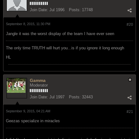
Join Date:
Jul 1996
Posts:
17748
September 8, 2015, 11:30 PM
#20
Jangle it was the worst display of the team I have ever seen
The only time TRUTH will hurt you...is if you ignore it long enough
HL
Gamma
Moderator
Join Date:
Jul 1997
Posts:
32443
September 9, 2015, 04:21 AM
#21
Geezas specialize in miracles