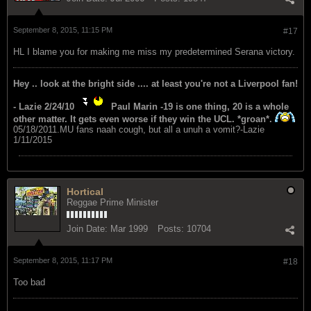
September 8, 2015, 11:15 PM
#17
HL I blame you for making me miss my predetermined Serana victory.
Hey .. look at the bright side .... at least you're not a Liverpool fan!
- Lazie 2/24/10
Paul Marin -19 is one thing, 20 is a whole
other matter. It gets even worse if they win the UCL. *groan*.
05/18/2011.MU fans naah cough, but all a unuh a vomit?-Lazie
1/11/2015
Hortical
Reggae Prime Minister
Join Date:
Mar 1999
Posts:
10704
September 8, 2015, 11:17 PM
#18
Too bad