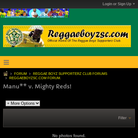
Login or Sign Up
FORUM
REGGAE BOYZ SUPPORTERZ CLUB FORUMS
REGGAEBOYZSC.COM FORUM.
Manu** v. Mighty Reds!
Filter
No photos found.