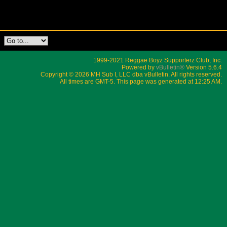
1999-2021 Reggae Boyz Supporterz Club, Inc.
Powered by
vBulletin®
Version 5.6.4
Copyright © 2026 MH Sub I, LLC dba vBulletin. All rights reserved.
All times are GMT-5. This page was generated at 12:25 AM.