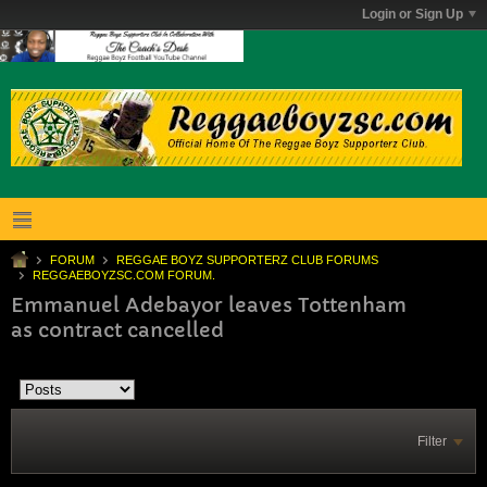
Login or Sign Up
FORUM
REGGAE BOYZ SUPPORTERZ CLUB FORUMS
REGGAEBOYZSC.COM FORUM.
Emmanuel Adebayor leaves Tottenham
as contract cancelled
Filter