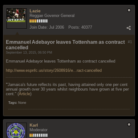
Lazie
Reggae Govenor General
Join Date:
Jul 2006
Posts:
40377
Emmanuel Adebayor leaves Tottenham as contract
#1
cancelled
September 13, 2015, 06:50 PM
Emmanuel Adebayor leaves Tottenham as contract cancelled
http://www.espnfc.us/story/2608916/e...ract-cancelled
"
Jamaica's future reflects its past, having attained only one per cent
annual growth over 30 years whilst neighbours have grown at five per
cent." (
Article
)
Tags:
None
Karl
Moderator