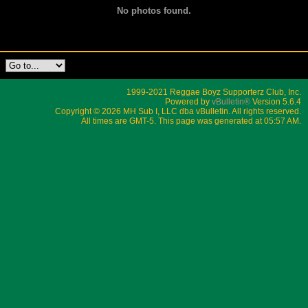
No photos found.
1999-2021 Reggae Boyz Supporterz Club, Inc.
Powered by
vBulletin®
Version 5.6.4
Copyright © 2026 MH Sub I, LLC dba vBulletin. All rights reserved.
All times are GMT-5. This page was generated at 05:57 AM.