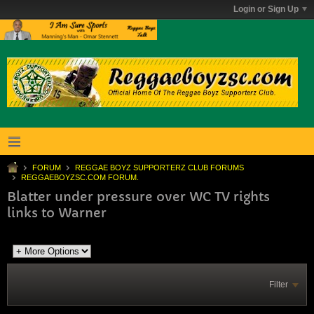
Login or Sign Up
FORUM
REGGAE BOYZ SUPPORTERZ CLUB FORUMS
REGGAEBOYZSC.COM FORUM.
Blatter under pressure over WC TV rights
links to Warner
Filter