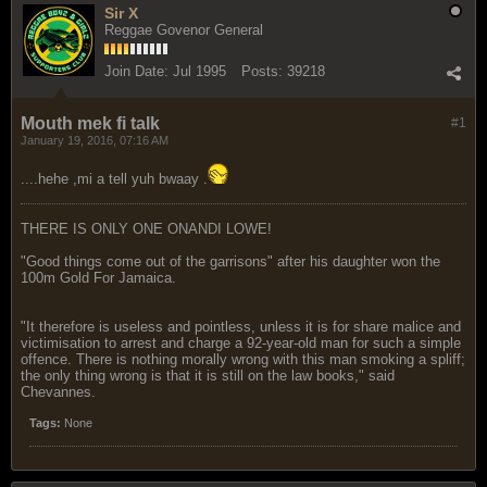
Sir X
Reggae Govenor General
Join Date:
Jul 1995
Posts:
39218
Mouth mek fi talk
#1
January 19, 2016, 07:16 AM
....hehe ,mi a tell yuh bwaay .
THERE IS ONLY ONE ONANDI LOWE!
"Good things come out of the garrisons" after his daughter won the
100m Gold For Jamaica.
"It therefore is useless and pointless, unless it is for share malice and
victimisation to arrest and charge a 92-year-old man for such a simple
offence. There is nothing morally wrong with this man smoking a spliff;
the only thing wrong is that it is still on the law books," said
Chevannes.
Tags:
None