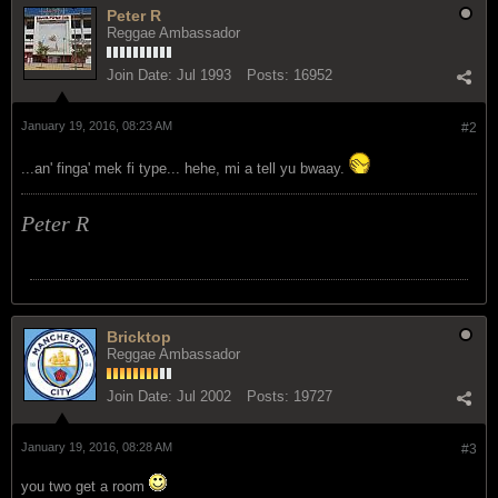
Peter R
Reggae Ambassador
Join Date:
Jul 1993
Posts:
16952
January 19, 2016, 08:23 AM
#2
...an' finga' mek fi type... hehe, mi a tell yu bwaay.
Peter R
Bricktop
Reggae Ambassador
Join Date:
Jul 2002
Posts:
19727
January 19, 2016, 08:28 AM
#3
you two get a room