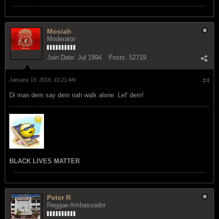
Mosiah
Moderator
Join Date:
Jul 1994
Posts:
52719
January 19, 2016, 10:21 AM
#4
Di man dem say dem nah walk alone. Lef' dem!
BLACK LIVES MATTER
Peter R
Reggae Ambassador