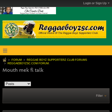
Login or Sign Up
FORUM
REGGAE BOYZ SUPPORTERZ CLUB FORUMS
REGGAEBOYZSC.COM FORUM.
Mouth mek fi talk
Filter