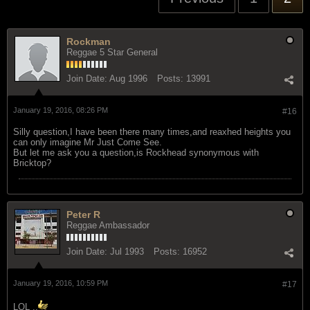
Rockman
Reggae 5 Star General
Join Date:
Aug 1996
Posts:
13991
January 19, 2016, 08:26 PM
#16
Silly question,I have been there many times,and reaxhed heights you
can only imagine Mr Just Come See.
But let me ask you a question,is Rockhead synonymous with
Bricktop?
Peter R
Reggae Ambassador
Join Date:
Jul 1993
Posts:
16952
January 19, 2016, 10:59 PM
#17
LOL ..