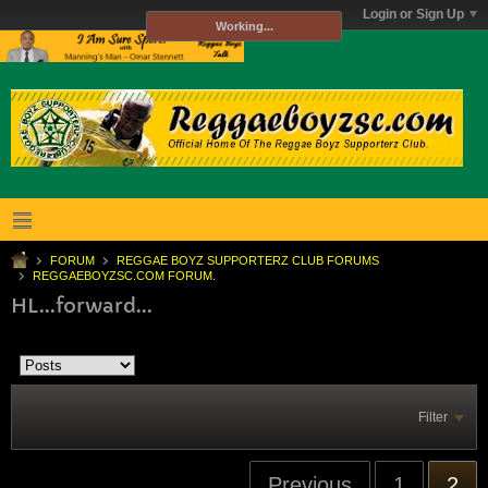
Login or Sign Up
Working...
FORUM
REGGAE BOYZ SUPPORTERZ CLUB FORUMS
REGGAEBOYZSC.COM FORUM.
HL...forward...
Filter
Previous
1
2