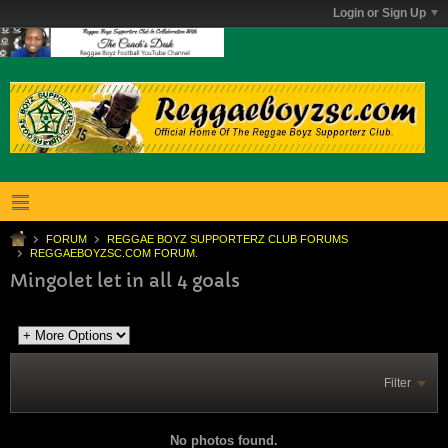
Login or Sign Up
FORUM
REGGAE BOYZ SUPPORTERZ CLUB FORUMS
REGGAEBOYZSC.COM FORUM.
Mingolet let in all 4 goals
Filter
No photos found.