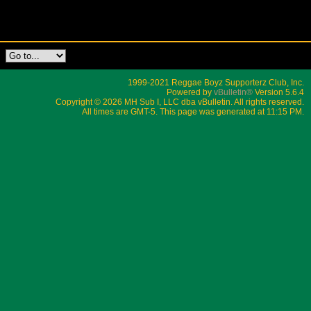
1999-2021 Reggae Boyz Supporterz Club, Inc.
Powered by
vBulletin®
Version 5.6.4
Copyright © 2026 MH Sub I, LLC dba vBulletin. All rights reserved.
All times are GMT-5. This page was generated at 11:15 PM.