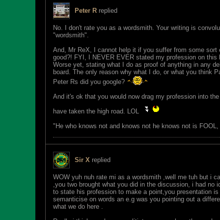
Peter R
replied
No. I don't rate you as a wordsmith. Your writing is convol
"wordsmith".
And, Mr ReX, I cannot help it if you suffer from some sort
good?! FYI, I NEVER EVER stated my profession on this b
Worse yet, stating what I do as proof of anything in any 
board. The only reason why what I do, or what you think Pau
Peter Rs did you google?
And it's ok that you would now drag my profession into the
have taken the high road. LOL
"He who knows not and knows not he knows not is FOOL
Sir X
replied
WOW yuh nuh rate mi as a wordsmith ,well me tuh but i can
,you two brought what you did in the discussion, i had no 
to state his profession to make a point,you presentation 
semanticise on words an e.g was you pointing out a differen
what we do here .