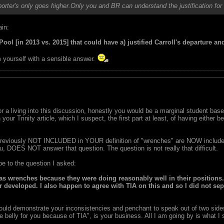
orter's only goes higher.Only you and BR can understand the justification for
ain:
ool [in 2013 vs. 2015] that could have a) justified Carroll's departure an
m yourself with a sensible answer.
 for a living into this discussion, honestly you would be a marginal student b
our Trinity article, which I suspect, the first part at least, of having either 
reviously NOT INCLUDED in YOUR definition of "wrenches" are NOW included
, DOES NOT answer that question. The question is not really that difficult.
e to the question I asked:
as wrenches because they were doing reasonably well in their positions.
er developed. I also happen to agree with TIA on this and so I did not se
ould demonstrate your inconsistencies and penchant to speak out of two side
 belly for you because of TIA", is your business. All I am going by is what I s