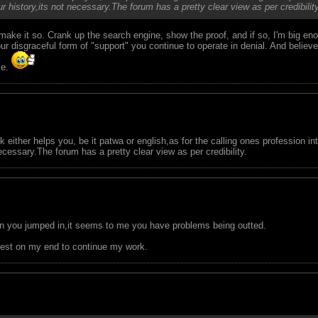
r history,its not necessary.The forum has a pretty clear view as per credibility
make it so. Crank up the search engine, show the proof, and if so, I'm big e
disgraceful form of "support" you continue to operate in denial. And believe 
me.
nk either helps you, be it patwa or english,as for the calling ones profession 
necessary.The forum has a pretty clear view as per credibility.
en you jumped in,it seems to me you have problems being outted.
y best on my end to continue my work.