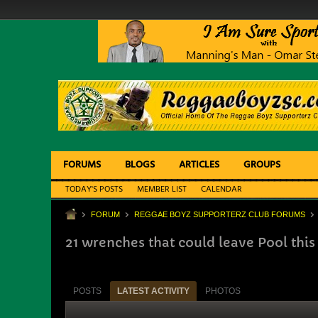
FORUMS
BLOGS
ARTICLES
GROUPS
TODAY'S POSTS
MEMBER LIST
CALENDAR
FORUM
REGGAE BOYZ SUPPORTERZ CLUB FORUMS
21 wrenches that could leave Pool th
POSTS
LATEST ACTIVITY
PHOTOS