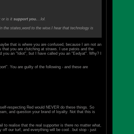
k
or is it
support you.
...lol.
n the states,word to the wise.I hear that technology is
maybe that is where you are confused, because I am not an
 that you are clutching at straws. I use patois and the
d you an "Idiot", but I have called you an "Eedyat". Why? I
ort". You are guilty of the following - and these are
ny self-respecting Red would NEVER do these things. So
am, and question your brand of loyalty. Not that this is
 to realise that the real supporter is there no matter what,
ff our turf, and everything will be cool...but stop - just