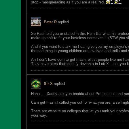
stop - masquerading as if you are a real red.
Peter R
replied
So Paul told you or stated in this Rum Bar what his profes
make up sh!t to fit your baseless narratives... (BTW you 
And if you want to stalk me I can give you my employer's w
the sad thing is young children are involved and trolls an
An I don't have corn to get mash, elitist people like me ha
They have sites that identify deviants in LateX... but you
Sir X
replied
Haha .....Xactly ask yuh bredda about Professions and rum
Carn get mash,I called you out for what you are, a self ri
There are website on colleges that let you rank your profes
your way.