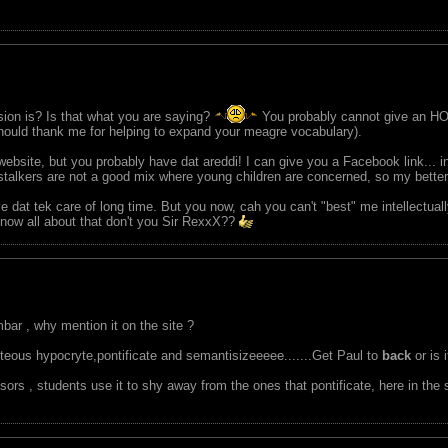
sion is? Is that what you are saying?
You probably cannot give an HO
should thank me for helping to expand your meagre vocabulary).
ebsite, but you probably have dat areddi! I can give you a Facebook link... i
d stalkers are not a good mix where young children are concerned, so my bette
ve dat tek care of long time. But you now, cah you can't "best" me intellectua
 know all about that don't you Sir RexxX??
bar , why mention it on the site ?
ghteous hypocryte,pontificate and semantisizeeeee.......Get Paul to
back
or is 
sors , students use it to shy away from the ones that pontificate, here in the