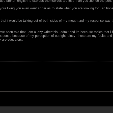
o use broken english to express themselves are less than you ,hence the ponti
 your liking,you even went so far as to state what you are looking for , an 
that i would be talking out of both sides of my mouth and my response was th
ave been told that i am a lazy writer,this i admit and its because topics that i
response because of my perception of outright idiocy ,those are my faults and 
y are educators.