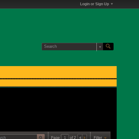
Login or Sign Up
Page
of
2
Filter