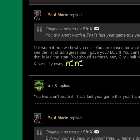
Paul Marin
replied
Originally posted by
Sir X
You two aren't worth it.That's last year game,this y
Not worth it true we bowl you out. You are xposed for what
see the list of transgressions I gave you? LOL!!! You ca
that is jes' the start. You should seriously stay City - ha
Klown...fly away.
Sir X
replied
You two aren't worth it.That's last year game,this year I a
Paul Marin
replied
Originally posted by
Sir X
Suh yuh come fi back or support Pete......hehe. I don