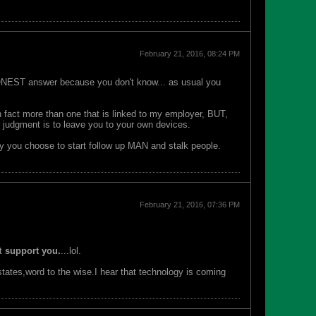
February 21, 2016, 08:24 PM
NEST answer because you don't know... as usual you
n fact more than one that is linked to my employer, BUT,
r judgment is to leave you to your own devices.
lly you choose to start follow up MAN and stalk people.
February 21, 2016, 07:36 PM
it
support you.
...lol.
 states,word to the wise.I hear that technology is coming