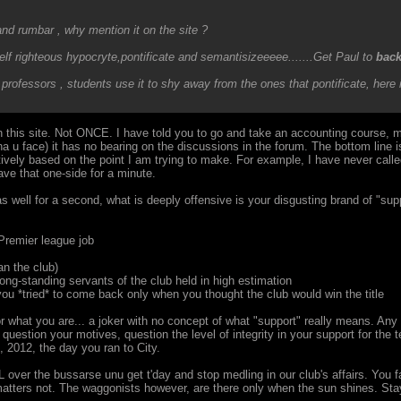
nd rumbar , why mention it on the site ?
elf righteous hypocryte,pontificate and semantisizeeeee.......Get Paul to
bac
professors , students use it to shy away from the ones that pontificate, here i
 this site. Not ONCE. I have told you to go and take an accounting course, 
 u face) it has no bearing on the discussions in the forum. The bottom line is
ively based on the point I am trying to make. For example, I have never calle
eave that one-side for a minute.
s well for a second, what is deeply offensive is your disgusting brand of "supp
Premier league job
an the club)
ong-standing servants of the club held in high estimation
ou *tried* to come back only when you thought the club would win the title
r what you are... a joker with no concept of what "support" really means. A
estion your motives, question the level of integrity in your support for the te
 2012, the day you ran to City.
ver the bussarse unu get t'day and stop medling in our club's affairs. You fail
 matters not. The waggonists however, are there only when the sun shines. Stay o