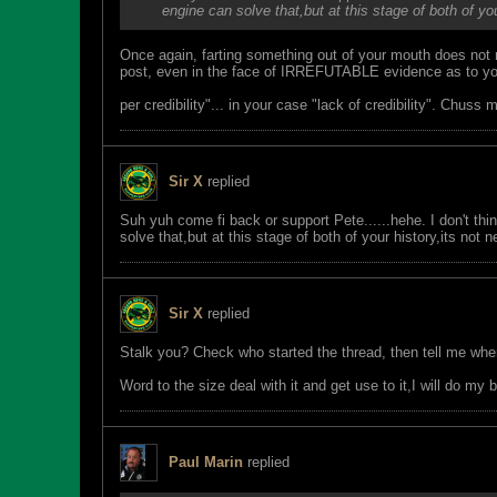
engine can solve that,but at this stage of both of you
Once again, farting something out of your mouth does not 
post, even in the face of IRREFUTABLE evidence as to your 
per credibility"... in your case "lack of credibility". Chuss 
Sir X
replied
Suh yuh come fi back or support Pete......hehe. I don't thi
solve that,but at this stage of both of your history,its not 
Sir X
replied
Stalk you? Check who started the thread, then tell me wh
Word to the size deal with it and get use to it,I will do m
Paul Marin
replied