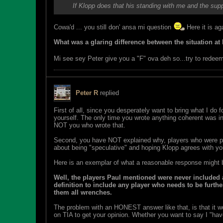
If Klopp does that his standing with me and the supp
Cowa'd ... you still don' ansa mi question
Here it is ag
What was a glaring difference between the situation at P
Mi see sey Peter give you a "F" ova deh so...try to redee
Peter R
replied
First of all, since you desperately want to bring what I do
yourself. The only time you wrote anything coherent was in y
NOT you who wrote that.
Second, you have NOT explained why, players who were p
about being "speculative" and hoping Klopp agrees with you
Here is an exemplar of what a reasonable response might b
Well, the players Paul mentioned were never included 
definition to include any player who needs to be furth
them all wrenches.
The problem with an HONEST answer like that, is that it w
on TIA to get your opinion. Whether you want to say I "have