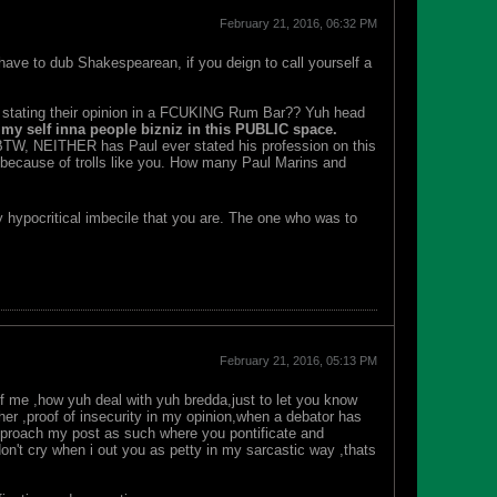
February 21, 2016, 06:32 PM
 have to dub Shakespearean, if you deign to call yourself a
ith stating their opinion in a FCUKING Rum Bar?? Yuh head
my self inna people bizniz in this PUBLIC space.
 BTW, NEITHER has Paul ever stated his profession on this
is because of trolls like you. How many Paul Marins and
y hypocritical imbecile that you are. The one who was to
February 21, 2016, 05:13 PM
f me ,how yuh deal with yuh bredda,just to let you know
her ,proof of insecurity in my opinion,when a debator has
approach my post as such where you pontificate and
don't cry when i out you as petty in my sarcastic way ,thats