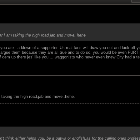
ear I am taking the high road,jab and move..hehe.
 you are...a klown of a supporter. Us real fans will draw you out and kick off
n't argue them because they are all true and to do so, you would be even F
lf of dem up there jes' like you ... waggonists who never even knew City had a 
m taking the high road,jab and move..hehe.
't think either helps you, be it patwa or english,as for the calling ones profe