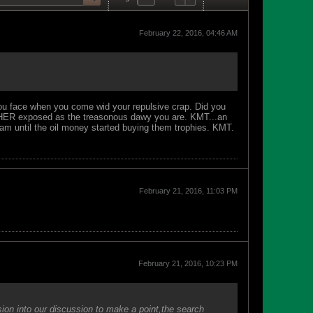
February 22, 2016, 04:46 AM
 you face when you come wid your repulsive crap. Did you
URTHER exposed as the treasonous dawy you are. KMT...an
team until the oil money started buying them trophies. KMT.
February 21, 2016, 11:03 PM
February 21, 2016, 10:23 PM
ssion into our discussion to make a point,the search