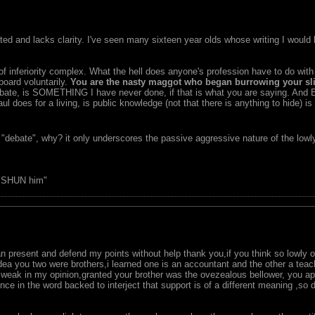
uted and lacks clarity. I've seen many sixteen year olds whose writing I would
 of inferiority complex. What the hell does anyone's profession have to do w
oard voluntarily.
You are the nasty maggot who began burrowing your sli
debate, is SOMETHING I have never done, if that is what you are saying. And
l does for a living, is public knowledge (not that there is anything to hide) 
 "debate", why? it only underscores the passive aggressive nature of the lowl
, SHUN him"
 present and defend my points without help thank you,if you think so lowly o
idea you two were brothers,i learned one is an accountant and the other a teac
is weak in my opinion,granted your brother was the ovezealous bellower, you 
ce in the word backed to interject that support is of a different meaning ,so 