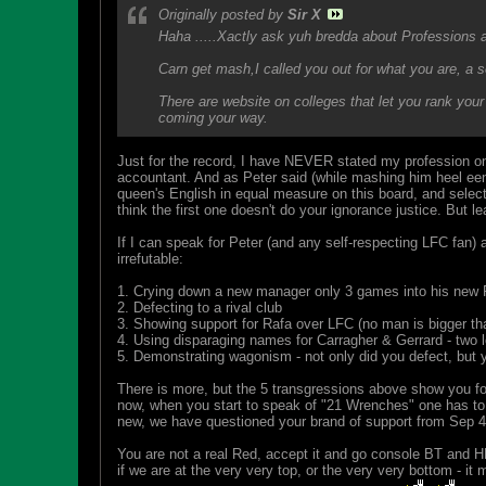
Originally posted by
Sir X
Haha .....Xactly ask yuh bredda about Professions a
Carn get mash,I called you out for what you are, a s
There are website on colleges that let you rank your 
coming your way.
Just for the record, I have NEVER stated my profession on
accountant. And as Peter said (while mashing him heel eena
queen's English in equal measure on this board, and select
think the first one doesn't do your ignorance justice. But l
If I can speak for Peter (and any self-respecting LFC fan) a
irrefutable:
1. Crying down a new manager only 3 games into his new 
2. Defecting to a rival club
3. Showing support for Rafa over LFC (no man is bigger th
4. Using disparaging names for Carragher & Gerrard - two l
5. Demonstrating wagonism - not only did you defect, but y
There is more, but the 5 transgressions above show you fo
now, when you start to speak of "21 Wrenches" one has to qu
new, we have questioned your brand of support from Sep 4,
You are not a real Red, accept it and go console BT and HL o
if we are at the very very top, or the very very bottom - it