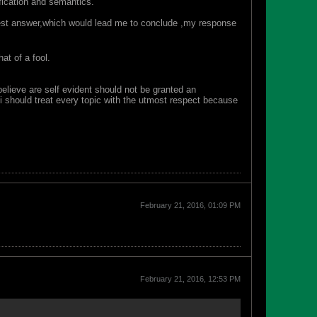
fication and semantics.
honest answer,which would lead me to conclude ,my response
at of a fool.
 believe are self evident should not be granted an
i should treat every topic with the utmost respect because
February 21, 2016, 01:09 PM
February 21, 2016, 12:53 PM