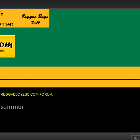
REGGAEBOYZSC.COM FORUM.
is summer