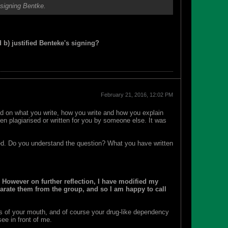
 signing Bentke.
d b) justified Benteke's signing?
February 21, 2016, 12:02 PM
ased on what you write, how you write and how you explain
been plagiarised or written for you by someone else. It was
. Do you understand the question? What you have written
 However on further reflection, I have modified my
parate them from the group, and so I am happy to call
s of your mouth, and of course your drug-like dependency
ee in front of me.