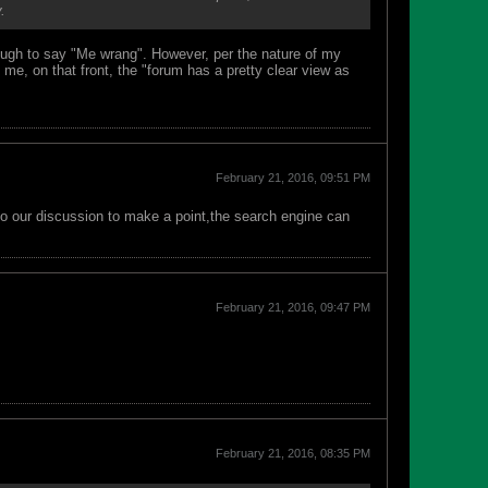
.
nough to say "Me wrang". However, per the nature of my
me, on that front, the "forum has a pretty clear view as
February 21, 2016, 09:51 PM
into our discussion to make a point,the search engine can
February 21, 2016, 09:47 PM
February 21, 2016, 08:35 PM