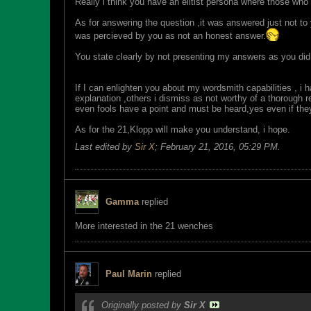
Really i think you have an elitist persona where those wh
As for answering the question ,it was answered just not to
was percieved by you as not an honest answer.
You state clearly by not presenting my answers as you did 
If I can enlighten you about my wordsmith capabilities , i h
explanation ,others i dismiss as not worthy of a thorough 
even fools have a point and must be heard,yes even if the
As for the 21,Klopp will make you understand, i hope.
Last edited by
Sir X
;
February 21, 2016, 05:29 PM
.
Gamma
replied
More interested in the 21 wenches
Paul Marin
replied
Originally posted by
Sir X