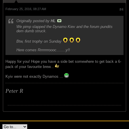
February 25, 2016, 08:27 AM
#4
Originally posted by
HL
We pimp slapped the Dynamo Kiev and the forum pundits
dem dumb struck.
Btw, first trophy on Sunday
Here comes Rrrrrrrroooc........y!!
Happy for you! Hope you have a side bet somewhere to get back a 6-
pack of your favourite brew...
Kyiv were not exactly Dynamos ...
Peter R