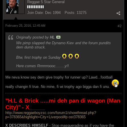
Reggae 5 Star General
Join Date:
Dec 1994
Posts:
13275
February 25, 2016, 12:45 AM
#2
Originally posted by
HL
We pimp slapped the Dynamo Kiev and the forum pundits
dem dumb struck.
Btw, first trophy on Sunday
Here comes Rrrrrrrroooc........y!!
Me neva know sey dem give trophy for runner up? Lawd...football
really changin fi true. No mine, fi wi trophy ago bigga dan fi unu.
"H.L & Brick .....mi deh pan di wagon (Man
City)"
- X_____
http://www.reggaeboyzsc.com/forum1/showthread.php?
p=378365&highlight=City+Liverpool#p ost378365
X DESCRIBES HIMSELF
- Stop masquerading as if you have the