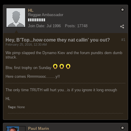
HL
Reggae Ambassador
Join Date:
Jul 1996
Posts:
17748
Hey, B'Top...how come they nat callin' you out?
#1
February 25, 2016, 12:30 AM
We pimp slapped the Dynamo Kiev and the forum pundits dem dumb
struck.
Btw, first trophy on Sunday
Here comes Rrrrrrrroooc........y!!
The only time TRUTH will hurt you...is if you ignore it long enough
HL
Tags:
None
Paul Marin