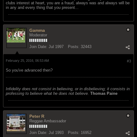
clubs interest at heart, you are a fraud, always was and always will be
in any and every thing that you present...
Gamma
Moderator
Join Date:
Jul 1997
Posts:
32443
February 25, 2016, 06:53 AM
#3
So you've advanced then?
Infidelity does not consist in believing, or in disbelieving; it consists in
professing to believe what he does not believe.
Thomas Paine
Peter R
Reggae Ambassador
Join Date:
Jul 1993
Posts:
16952