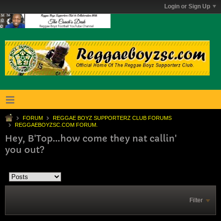
Login or Sign Up
FORUM
REGGAE BOYZ SUPPORTERZ CLUB FORUMS
REGGAEBOYZSC.COM FORUM.
Hey, B'Top...how come they nat callin'
you out?
Filter