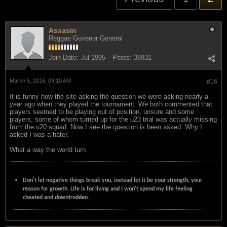
Assasin
Reggae Govenor General
Join Date:
Jul 1995
Posts:
38931
March 5, 2016, 09:10 AM
#16
It is funny how the site asking the question we were asking nearly a
year ago when they played the tournament. We both commented that
players seemed to be playing out of position, unsure and some
players, some of whom turned up for the u23 trial was actually missing
from the u20 squad. Now I see the question is been asked. Why I
asked I was a hater.
What a way the world turn.
Don't let negative things break you, instead let it be your strength, your
reason for growth. Life is for living and I won't spend my life feeling
cheated and downtrodden.