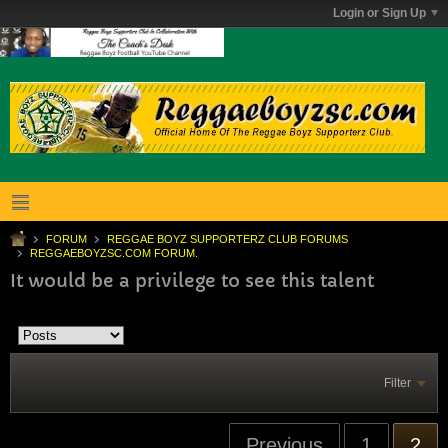
Login or Sign Up
FORUM
REGGAE BOYZ SUPPORTERZ CLUB FORUMS
REGGAEBOYZSC.COM FORUM.
It would be a privilege to see this talent
Filter
Previous
1
2