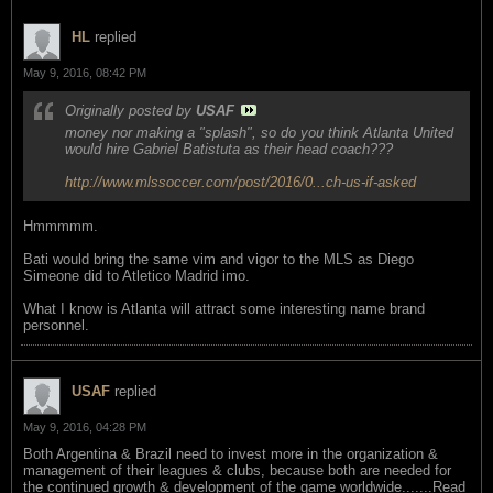
HL
replied
May 9, 2016, 08:42 PM
Originally posted by
USAF
money nor making a "splash", so do you think Atlanta United
would hire Gabriel Batistuta as their head coach???
http://www.mlssoccer.com/post/2016/0...ch-us-if-asked
Hmmmmm.
Bati would bring the same vim and vigor to the MLS as Diego
Simeone did to Atletico Madrid imo.
What I know is Atlanta will attract some interesting name brand
personnel.
USAF
replied
May 9, 2016, 04:28 PM
Both Argentina & Brazil need to invest more in the organization &
management of their leagues & clubs, because both are needed for
the continued growth & development of the game worldwide.......Read