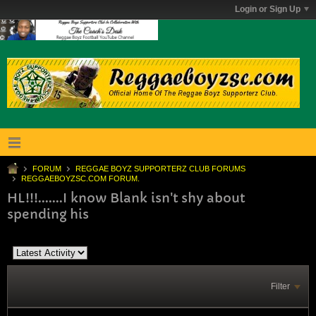
Login or Sign Up
FORUM
REGGAE BOYZ SUPPORTERZ CLUB FORUMS
REGGAEBOYZSC.COM FORUM.
HL!!!.......I know Blank isn't shy about
spending his
Filter