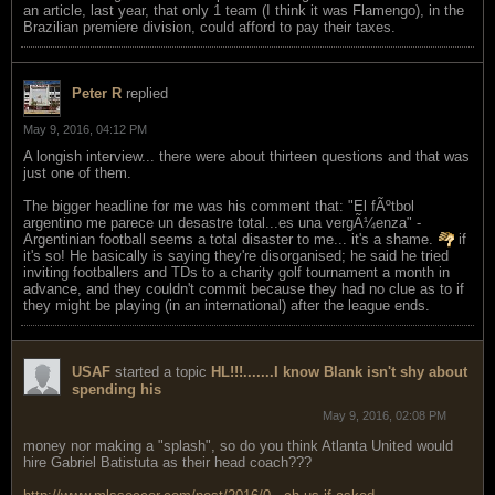
an article, last year, that only 1 team (I think it was Flamengo), in the
Brazilian premiere division, could afford to pay their taxes.
Peter R
replied
May 9, 2016, 04:12 PM
A longish interview... there were about thirteen questions and that was
just one of them.
The bigger headline for me was his comment that: "El fÃºtbol
argentino me parece un desastre total...es una vergÃ¼enza" -
Argentinian football seems a total disaster to me... it's a shame.
if
it's so! He basically is saying they're disorganised; he said he tried
inviting footballers and TDs to a charity golf tournament a month in
advance, and they couldn't commit because they had no clue as to if
they might be playing (in an international) after the league ends.
USAF
started a topic
HL!!!.......I know Blank isn't shy about
spending his
May 9, 2016, 02:08 PM
money nor making a "splash", so do you think Atlanta United would
hire Gabriel Batistuta as their head coach???