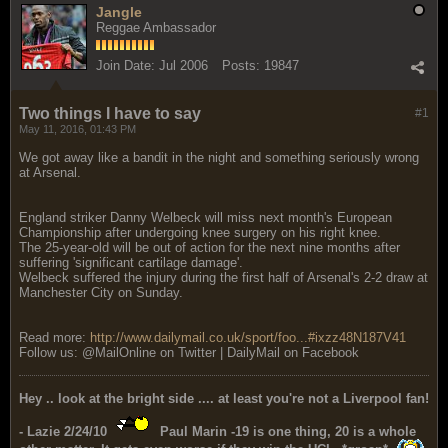
Jangle
Reggae Ambassador
Join Date:
Jul 2006
Posts:
19847
Two things I have to say
#1
May 11, 2016, 01:43 PM
We got away like a bandit in the night and something seriously wrong
at Arsenal.
England striker Danny Welbeck will miss next month's European
Championship after undergoing knee surgery on his right knee.
The 25-year-old will be out of action for the next nine months after
suffering 'significant cartilage damage'.
Welbeck suffered the injury during the first half of Arsenal's 2-2 draw at
Manchester City on Sunday.
Read more:
http://www.dailymail.co.uk/sport/foo...#ixzz48N187V41
Follow us: @MailOnline on Twitter | DailyMail on Facebook
Hey .. look at the bright side .... at least you're not a Liverpool fan!
- Lazie 2/24/10
Paul Marin -19 is one thing, 20 is a whole