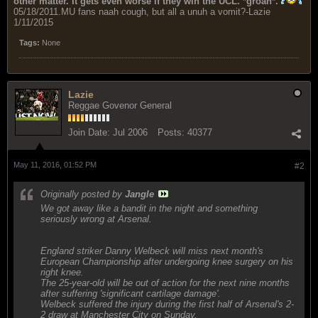
other matter. It gets even worse if they win the UCL. *groan*.
05/18/2011.MU fans naah cough, but all a unuh a vomit?-Lazie
1/11/2015
Tags:
None
Lazie
Reggae Govenor General
Join Date:
Jul 2006
Posts:
40377
May 11, 2016, 01:52 PM
#2
Originally posted by
Jangle
We got away like a bandit in the night and something
seriously wrong at Arsenal.
England striker Danny Welbeck will miss next month's
European Championship after undergoing knee surgery on his
right knee.
The 25-year-old will be out of action for the next nine months
after suffering 'significant cartilage damage'.
Welbeck suffered the injury during the first half of Arsenal's 2-
2 draw at Manchester City on Sunday.