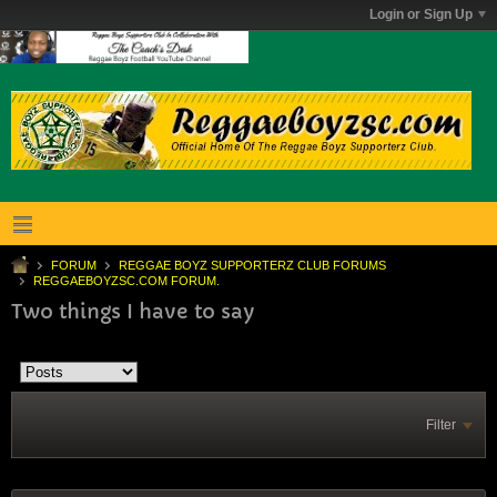
Login or Sign Up
FORUM
REGGAE BOYZ SUPPORTERZ CLUB FORUMS
REGGAEBOYZSC.COM FORUM.
Two things I have to say
Filter