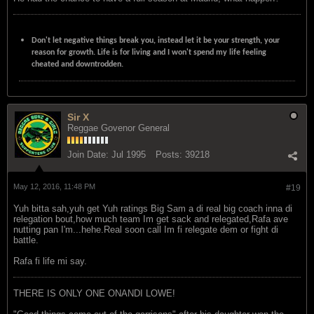
Don't let negative things break you, instead let it be your strength, your
reason for growth. Life is for living and I won't spend my life feeling
cheated and downtrodden.
Sir X
Reggae Govenor General
Join Date:
Jul 1995
Posts:
39218
May 12, 2016, 11:48 PM
#19
Yuh bitta sah,yuh get Yuh ratings Big Sam a di real big coach inna di
relegation bout,how much team Im get sack and relegated,Rafa ave
nutting pan I'm...hehe.Real soon call Im fi relegate dem or fight di
battle.
Rafa fi life mi say.
THERE IS ONLY ONE ONANDI LOWE!