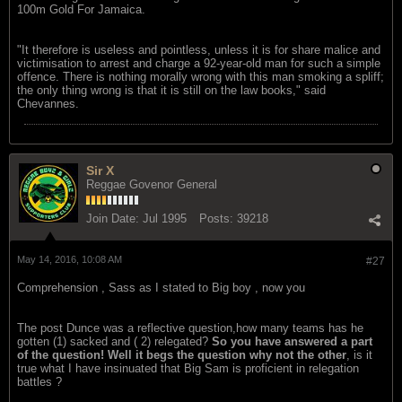
100m Gold For Jamaica.
"It therefore is useless and pointless, unless it is for share malice and
victimisation to arrest and charge a 92-year-old man for such a simple
offence. There is nothing morally wrong with this man smoking a spliff;
the only thing wrong is that it is still on the law books," said
Chevannes.
Sir X
Reggae Govenor General
Join Date:
Jul 1995
Posts:
39218
May 14, 2016, 10:08 AM
#27
Comprehension , Sass as I stated to Big boy , now you
The post Dunce was a reflective question,how many teams has he
gotten (1) sacked and ( 2) relegated?
So you have answered a part
of the question! Well it begs the question why not the other
, is it
true what I have insinuated that Big Sam is proficient in relegation
battles ?