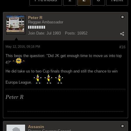
Peter R
Reggae Ambassador
Join Date:
Jul 1993
Posts:
16952
May 12, 2016, 09:16 PM
#16
This begs the question: "Did JK get enough time to move us into top
4?"
He did take us to two Cup finals though and still the chance to win
Europa League.
Peter R
Assasin