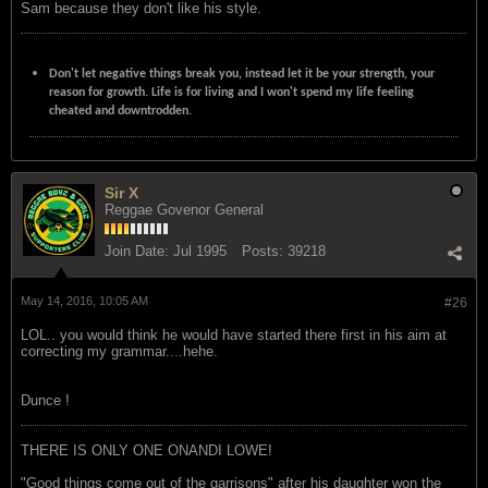
Sam because they don't like his style.
Don't let negative things break you, instead let it be your strength, your
reason for growth. Life is for living and I won't spend my life feeling
cheated and downtrodden.
Sir X
Reggae Govenor General
Join Date:
Jul 1995
Posts:
39218
May 14, 2016, 10:05 AM
#26
LOL.. you would think he would have started there first in his aim at
correcting my grammar....hehe.
Dunce !
THERE IS ONLY ONE ONANDI LOWE!
"Good things come out of the garrisons" after his daughter won the