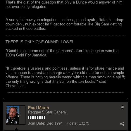
That's the gist of the question that only a Dunce would answer of him
not ever being relegated.
A see yuh know yuh relegation coaches , proud ayuh , Rafa juss drap
down deh , nuh expect im fi get too comfortable like Big Sam getting
sacked in those battles.
THERE IS ONLY ONE ONANDI LOWE!
"Good things come out of the garrisons" after his daughter won the
100m Gold For Jamaica.
"It therefore is useless and pointless, unless it is for share malice and
victimisation to arrest and charge a 92-year-old man for such a simple
offence. There is nothing morally wrong with this man smoking a spliff;
the only thing wrong is that it is still on the law books," said
Chevannes.
Paul Marin
Reggae 5 Star General
Join Date:
Dec 1994
Posts:
13275