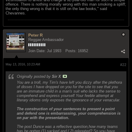
offence. There is nothing morally wrong with this man smoking a spliff;
the only thing wrong is that it is still on the law books," said
Chevannes.
Peter R
Reggae Ambassador
Join Date:
Jul 1993
Posts:
16952
May 13, 2016, 10:23 AM
#22
Originally posted by
Sir X
You are a troll, my Tim's have left you dizzy after the plethora
of disses I have dropped on you for the site to see that you
are an immature child in a man's suit who lacks the sense to
comprehend and express yourself.Your feeble attempt at
literary idioms only exposes the ignorance of your venacular.
The construction of your sentences to present a point
and defend one is embarrassing, your comprehension is
on par with the presentation.
The post Dunce was a reflective question,how many teams
has he gotten (1) sacked and ( 2) relegated? So you have