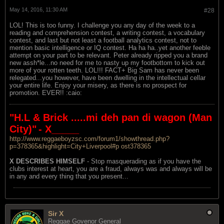
May 14, 2016, 11:30 AM
#28
LOL! This is too funny. I challenge you any day of the week to a
reading and comprehension contest, a writing contest, a vocabulary
contest, and last but not least a football analytics contest, not to
mention basic intelligence or IQ contest. Ha ha ha..yet another feeble
attempt on your part to be relevant. Peter already ripped you a brand
new assh*le...no need for me to nasty up my footbottom to kick out
more of your rotten teeth. LOL!!! FACT+ Big Sam has never been
relegated...you however, have been dwelling in the intellectual cellar
your entire life. Enjoy your misery, as there is no prospect for
promotion. EVER!! :caio:
"H.L & Brick .....mi deh pan di wagon (Man
City)"
- X_____
http://www.reggaeboyzsc.com/forum1/showthread.php?
p=378365&highlight=City+Liverpool#p ost378365
X DESCRIBES HIMSELF
- Stop masquerading as if you have the
clubs interest at heart, you are a fraud, always was and always will be
in any and every thing that you present...
Sir X
Reggae Govenor General