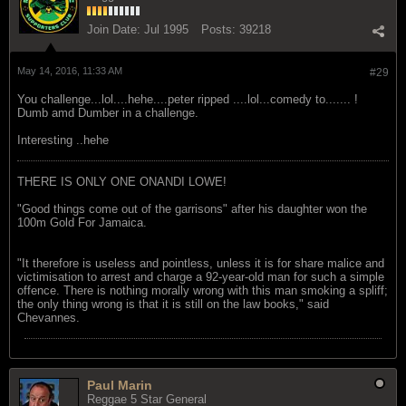
Join Date:
Jul 1995
Posts:
39218
May 14, 2016, 11:33 AM
#29
You challenge...lol....hehe....peter ripped ....lol...comedy to....... !
Dumb amd Dumber in a challenge.
Interesting ..hehe
THERE IS ONLY ONE ONANDI LOWE!
"Good things come out of the garrisons" after his daughter won the
100m Gold For Jamaica.
"It therefore is useless and pointless, unless it is for share malice and
victimisation to arrest and charge a 92-year-old man for such a simple
offence. There is nothing morally wrong with this man smoking a spliff;
the only thing wrong is that it is still on the law books," said
Chevannes.
Paul Marin
Reggae 5 Star General