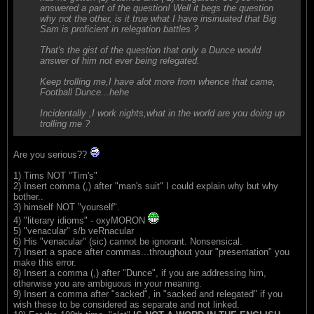
answered a part of the question! Well it begs the question
why not the other, is it true what I have insinuated that Big
Sam is proficient in relegation battles ?
That's the gist of the question that only a Dunce would
answer of him not ever being relegated.
Keep trolling me,I have alot more from whence that came,
Football Dunce...hehe
Incidentally ,I work nights,what in the world are you doing up
trolling me ?
Are you serious??
1) Tims NOT "Tim's"
2) Insert comma (,) after "man's suit" I could explain why but why
bother..
3) himself NOT "yourself".
4) "literary idioms" - oxyMORON
5) "venacular" s/b veRnacular
6) His "venacular" (sic) cannot be ignorant. Nonsensical.
7) Insert a space after commas...throughout your "presentation" you
make this error.
8) Insert a comma (,) after "Dunce", if you are addressing him,
otherwise you are ambiguous in your meaning.
9) Insert a comma after "sacked", in "sacked and relegated" if you
wish these to be considered as separate and not linked.