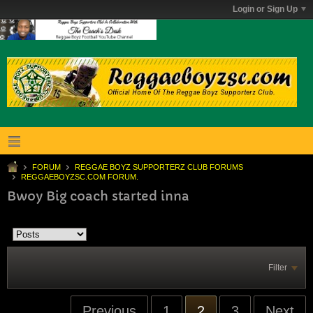
Login or Sign Up
FORUM
REGGAE BOYZ SUPPORTERZ CLUB FORUMS
REGGAEBOYZSC.COM FORUM.
Bwoy Big coach started inna
Filter
Previous
1
2
3
Next