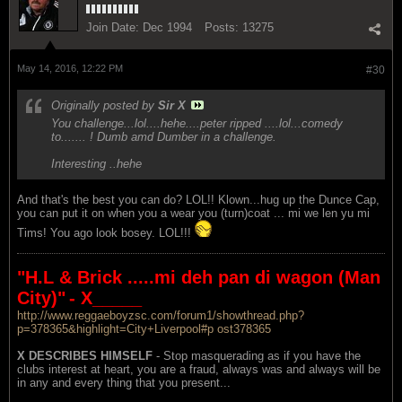
Join Date:
Dec 1994
Posts:
13275
May 14, 2016, 12:22 PM
#30
Originally posted by
Sir X
You challenge...lol....hehe....peter ripped ....lol...comedy
to....... ! Dumb amd Dumber in a challenge.
Interesting ..hehe
And that's the best you can do? LOL!! Klown...hug up the Dunce Cap,
you can put it on when you a wear you (turn)coat ... mi we len yu mi
Tims! You ago look bosey. LOL!!!
"H.L & Brick .....mi deh pan di wagon (Man
City)"
- X_____
http://www.reggaeboyzsc.com/forum1/showthread.php?
p=378365&highlight=City+Liverpool#p ost378365
X DESCRIBES HIMSELF
- Stop masquerading as if you have the
clubs interest at heart, you are a fraud, always was and always will be
in any and every thing that you present...