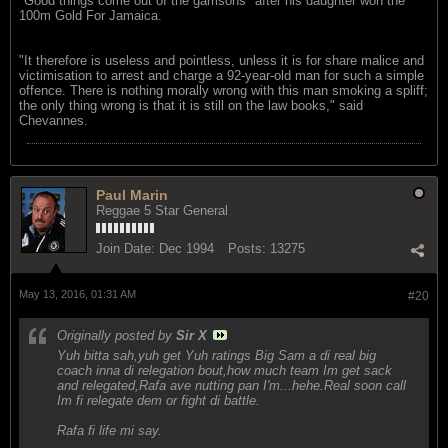
"Good things come out of the garrisons" after his daughter won the
100m Gold For Jamaica.
"It therefore is useless and pointless, unless it is for share malice and
victimisation to arrest and charge a 92-year-old man for such a simple
offence. There is nothing morally wrong with this man smoking a spliff;
the only thing wrong is that it is still on the law books," said
Chevannes.
Paul Marin
Reggae 5 Star General
Join Date:
Dec 1994
Posts:
13275
May 13, 2016, 01:31 AM
#20
Originally posted by
Sir X
Yuh bitta sah,yuh get Yuh ratings Big Sam a di real big
coach inna di relegation bout,how much team Im get sack
and relegated,Rafa ave nutting pan I'm...hehe.Real soon call
Im fi relegate dem or fight di battle.
Rafa fi life mi say.