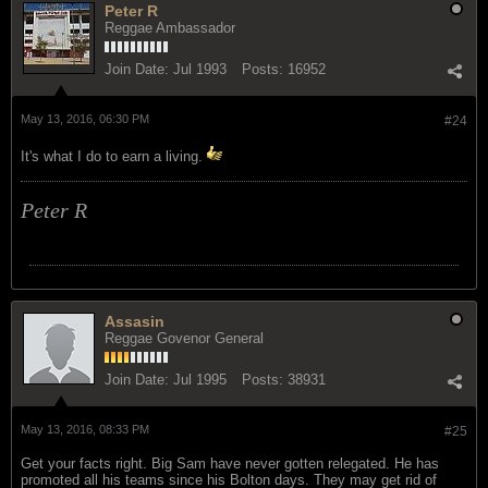
Peter R
Reggae Ambassador
Join Date:
Jul 1993
Posts:
16952
May 13, 2016, 06:30 PM
#24
It's what I do to earn a living.
Peter R
Assasin
Reggae Govenor General
Join Date:
Jul 1995
Posts:
38931
May 13, 2016, 08:33 PM
#25
Get your facts right. Big Sam have never gotten relegated. He has
promoted all his teams since his Bolton days. They may get rid of