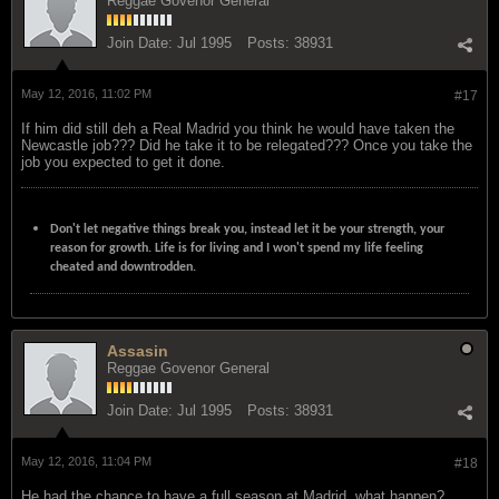
Reggae Govenor General
Join Date:
Jul 1995
Posts:
38931
May 12, 2016, 11:02 PM
#17
If him did still deh a Real Madrid you think he would have taken the
Newcastle job??? Did he take it to be relegated??? Once you take the
job you expected to get it done.
Don't let negative things break you, instead let it be your strength, your
reason for growth. Life is for living and I won't spend my life feeling
cheated and downtrodden.
Assasin
Reggae Govenor General
Join Date:
Jul 1995
Posts:
38931
May 12, 2016, 11:04 PM
#18
He had the chance to have a full season at Madrid, what happen?