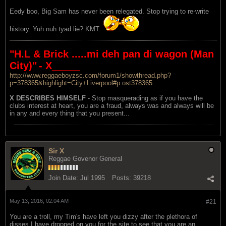
Eedy boo, Big Sam has never been relegated. Stop trying to re-write
history. Yuh nuh tyad lie? KMT.
"H.L & Brick .....mi deh pan di wagon (Man
City)"
- X_____
http://www.reggaeboyzsc.com/forum1/showthread.php?
p=378365&highlight=City+Liverpool#p ost378365
X DESCRIBES HIMSELF
- Stop masquerading as if you have the
clubs interest at heart, you are a fraud, always was and always will be
in any and every thing that you present...
Sir X
Reggae Govenor General
Join Date:
Jul 1995
Posts:
39218
May 13, 2016, 02:04 AM
#21
You are a troll, my Tim's have left you dizzy after the plethora of
disses I have dropped on you for the site to see that you are an