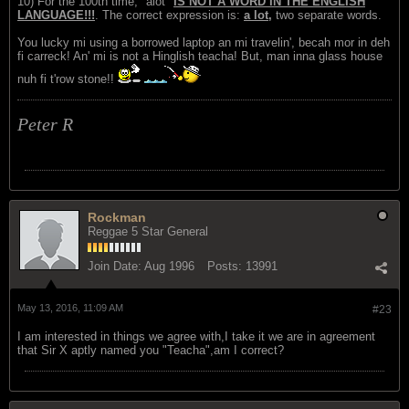
10) For the 100th time, "alot"
IS NOT A WORD IN THE ENGLISH
LANGUAGE!!!
. The correct expression is:
a lot,
two separate words.
You lucky mi using a borrowed laptop an mi travelin', becah mor in deh
fi carreck! An' mi is not a Hinglish teacha! But, man inna glass house
nuh fi t'row stone!!
Peter R
Rockman
Reggae 5 Star General
Join Date:
Aug 1996
Posts:
13991
May 13, 2016, 11:09 AM
#23
I am interested in things we agree with,I take it we are in agreement
that Sir X aptly named you "Teacha",am I correct?