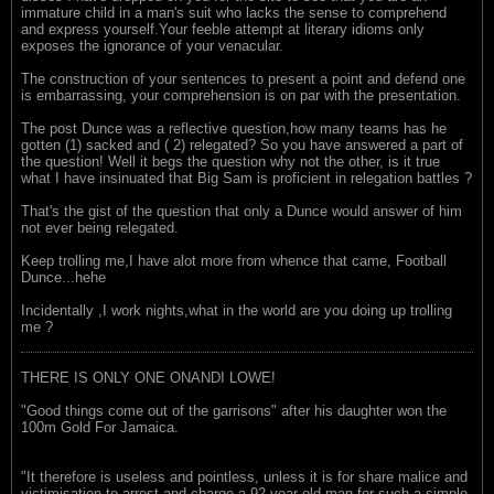
immature child in a man's suit who lacks the sense to comprehend
and express yourself.Your feeble attempt at literary idioms only
exposes the ignorance of your venacular.
The construction of your sentences to present a point and defend one
is embarrassing, your comprehension is on par with the presentation.
The post Dunce was a reflective question,how many teams has he
gotten (1) sacked and ( 2) relegated? So you have answered a part of
the question! Well it begs the question why not the other, is it true
what I have insinuated that Big Sam is proficient in relegation battles ?
That's the gist of the question that only a Dunce would answer of him
not ever being relegated.
Keep trolling me,I have alot more from whence that came, Football
Dunce...hehe
Incidentally ,I work nights,what in the world are you doing up trolling
me ?
THERE IS ONLY ONE ONANDI LOWE!
"Good things come out of the garrisons" after his daughter won the
100m Gold For Jamaica.
"It therefore is useless and pointless, unless it is for share malice and
victimisation to arrest and charge a 92-year-old man for such a simple