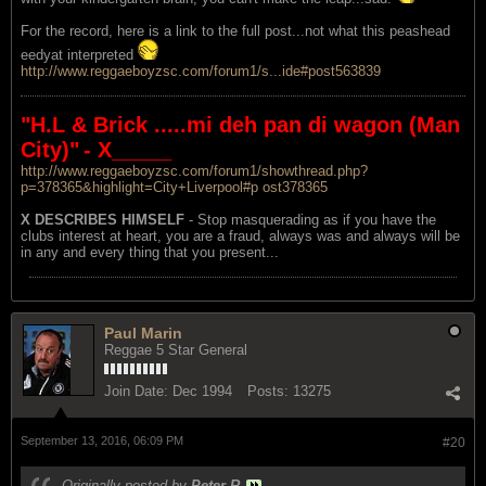
For the record, here is a link to the full post...not what this peashead
eedyat interpreted
http://www.reggaeboyzsc.com/forum1/s...ide#post563839
"H.L & Brick .....mi deh pan di wagon (Man
City)"
- X_____
http://www.reggaeboyzsc.com/forum1/showthread.php?
p=378365&highlight=City+Liverpool#p ost378365
X DESCRIBES HIMSELF
- Stop masquerading as if you have the
clubs interest at heart, you are a fraud, always was and always will be
in any and every thing that you present...
Paul Marin
Reggae 5 Star General
Join Date:
Dec 1994
Posts:
13275
September 13, 2016, 06:09 PM
#20
Originally posted by
Peter R