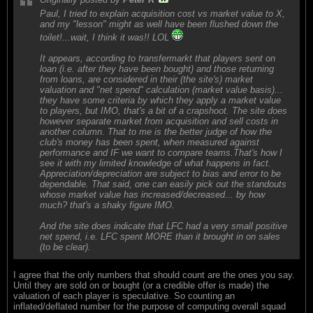
Paul, I tried to explain acquisition cost vs market value to X,
and my "lesson" might as well have been flushed down the
toilet!...wait, I think it was!! LOL
It appears, according to transfermarkt that players sent on
loan (i.e. after they have been bought) and those returning
from loans, are considered in their (the site's) market
valuation and "net spend" calculation (market value basis)...
they have some criteria by which they apply a market value
to players, but IMO, that's a bit of a crapshoot. The site does
however separate market from acquisition and sell costs in
another column. That to me is the better judge of how the
club's money has been spent, when measured against
performance and IF we want to compare teams.That's how I
see it with my limited knowledge of what happens in fact.
Appreciation/depreciation are subject to bias and error to be
dependable. That said, one can easily pick out the standouts
whose market value has increased/decreased... by how
much? that's a shaky figure IMO.
And the site does indicate that LFC had a very small positive
net spend, i.e. LFC spent MORE than it brought in on sales
(to be clear).
I agree that the only numbers that should count are the ones you say.
Until they are sold on or bought (or a credible offer is made) the
valuation of each player is speculative. So counting an
inflated/deflated number for the purpose of computing overall squad