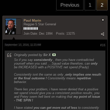
Previous
1
2
Paul Marin
Reggae 5 Star General
Join Date:
Dec 1994
Posts:
13275
September 13, 2016, 11:23 AM
#16
Originally posted by
Sir X
So if you say
consistently
, then you have contradicted
yourself when you said ....Squad value therefore, can
only
be INCREASED with a POSITIVE net spend (Pauly)
Consistently isnt the same as only ,
only implies one result-
or the final outcome !
Consistently means
repetitive
behavior.
There lies your problem, i have never denied that a positive
net spend should give you a consistent positive results, you
and Petey seem hell bent on making that
my point of issue
- THE SPIN !
I have stated
you can get more out of less
to consistently