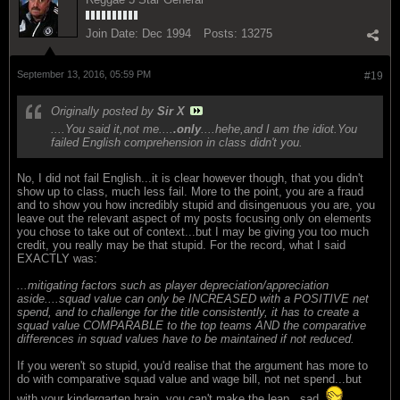
Join Date:
Dec 1994
Posts:
13275
September 13, 2016, 05:59 PM
#19
Originally posted by
Sir X
....You said it,not me....
.only
....hehe,and I am the idiot.You
failed English comprehension in class didn't you.
No, I did not fail English...it is clear however though, that you didn't
show up to class, much less fail. More to the point, you are a fraud
and to show you how incredibly stupid and disingenuous you are, you
leave out the relevant aspect of my posts focusing only on elements
you chose to take out of context...but I may be giving you too much
credit, you really may be that stupid. For the record, what I said
EXACTLY was:
...mitigating factors such as player depreciation/appreciation
aside....squad value can only be INCREASED with a POSITIVE net
spend, and to challenge for the title consistently, it has to create a
squad value COMPARABLE to the top teams AND the comparative
differences in squad values have to be maintained if not reduced.
If you weren't so stupid, you'd realise that the argument has more to
do with comparative squad value and wage bill, not net spend...but
with your kindergarten brain, you can't make the leap...sad.