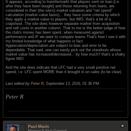
It appears, according to transfermarkt that players sent on loan (i.e.
after they have been bought) and those returning from loans, are
considered in their (the site's) market valuation and "net spend"
calculation (market value basis)... they have some criteria by which
they apply a market value to players, but IMO, that's a bit of a
crapshoot. The site does however separate market from acquisition
and sell costs in another column. That to me is the better judge of how
the club's money has been spent, when measured against
performance and IF we want to compare teams.That's how I see it with
my limited knowledge of what happens in fact.
Appreciation/depreciation are subject to bias and error to be
dependable. That said, one can easily pick out the standouts whose
market value has increased/decreased... by how much? that's a shaky
figure IMO.
And the site does indicate that LFC had a very small positive net
spend, i.e. LFC spent MORE than it brought in on sales (to be clear).
Last edited by
Peter R
;
September 13, 2016, 01:36 PM
.
Peter R
Paul Marin
Reggae 5 Star General