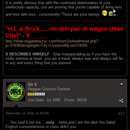
It is pretty obvious that with the continued deterioration of your
intellectual capacity, you are proving that you're capable of doing less
and less with less...consistently! Those are your ratings.
"H.L & Brick .....mi deh pan di wagon (Man
City)"
- X_____
http://www.reggaeboyzsc.com/forum1/showthread.php?
p=378365&highlight=City+Liverpool#p ost378365
X DESCRIBES HIMSELF
- Stop masquerading as if you have the
clubs interest at heart, you are a fraud, always was and always will be
in any and every thing that you present...
Sir X
Reggae Govenor General
Join Date:
Jul 1995
Posts:
39218
September 13, 2016, 11:40 AM
#17
....You said it,not me....
.only
....hehe,and I am the idiot.You failed
English comprehension in class didn't you.