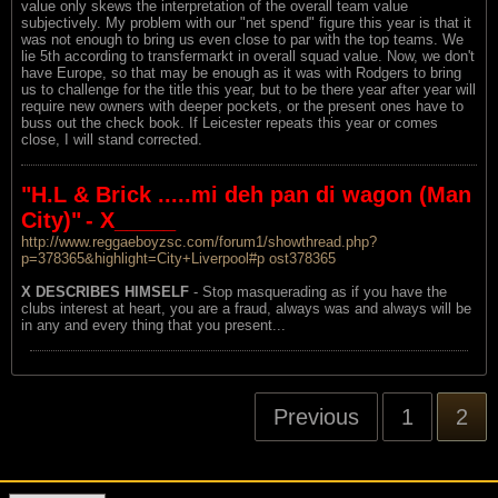
value only skews the interpretation of the overall team value
subjectively. My problem with our "net spend" figure this year is that it
was not enough to bring us even close to par with the top teams. We
lie 5th according to transfermarkt in overall squad value. Now, we don't
have Europe, so that may be enough as it was with Rodgers to bring
us to challenge for the title this year, but to be there year after year will
require new owners with deeper pockets, or the present ones have to
buss out the check book. If Leicester repeats this year or comes
close, I will stand corrected.
"H.L & Brick .....mi deh pan di wagon (Man
City)"
- X_____
http://www.reggaeboyzsc.com/forum1/showthread.php?
p=378365&highlight=City+Liverpool#p ost378365
X DESCRIBES HIMSELF
- Stop masquerading as if you have the
clubs interest at heart, you are a fraud, always was and always will be
in any and every thing that you present...
Previous
1
2