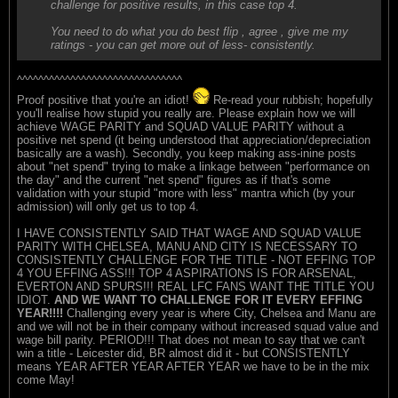
challenge for positive results, in this case top 4.
You need to do what you do best flip , agree , give me my
ratings - you can get more out of less- consistently.
^^^^^^^^^^^^^^^^^^^^^^^^^^^^^^^
Proof positive that you're an idiot!
Re-read your rubbish; hopefully
you'll realise how stupid you really are. Please explain how we will
achieve WAGE PARITY and SQUAD VALUE PARITY without a
positive net spend (it being understood that appreciation/depreciation
basically are a wash). Secondly, you keep making ass-inine posts
about "net spend" trying to make a linkage between "performance on
the day" and the current "net spend" figures as if that's some
validation with your stupid "more with less" mantra which (by your
admission) will only get us to top 4.
I HAVE CONSISTENTLY SAID THAT WAGE AND SQUAD VALUE
PARITY WITH CHELSEA, MANU AND CITY IS NECESSARY TO
CONSISTENTLY CHALLENGE FOR THE TITLE - NOT EFFING TOP
4 YOU EFFING ASS!!! TOP 4 ASPIRATIONS IS FOR ARSENAL,
EVERTON AND SPURS!!! REAL LFC FANS WANT THE TITLE YOU
IDIOT.
AND WE WANT TO CHALLENGE FOR IT EVERY EFFING
YEAR!!!!
Challenging every year is where City, Chelsea and Manu are
and we will not be in their company without increased squad value and
wage bill parity. PERIOD!!! That does not mean to say that we can't
win a title - Leicester did, BR almost did it - but CONSISTENTLY
means YEAR AFTER YEAR AFTER YEAR we have to be in the mix
come May!