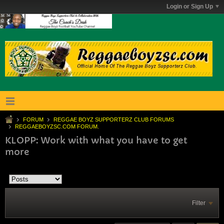
Login or Sign Up
FORUM
REGGAE BOYZ SUPPORTERZ CLUB FORUMS
REGGAEBOYZSC.COM FORUM.
KLOPP: Work with what you have to get
more
Filter