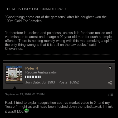
THERE IS ONLY ONE ONANDI LOWE!
"Good things come out of the garrisons" after his daughter won the
100m Gold For Jamaica.
"It therefore is useless and pointless, unless it is for share malice and
victimisation to arrest and charge a 92-year-old man for such a simple
offence. There is nothing morally wrong with this man smoking a spliff;
the only thing wrong is that it is still on the law books," said
Chevannes.
Peter R
Reggae Ambassador
Join Date:
Jul 1993
Posts:
16952
September 13, 2016, 01:23 PM
#18
Paul, I tried to explain acquisition cost vs market value to X, and my
"lesson" might as well have been flushed down the toilet!...wait, I think
it was!! LOL