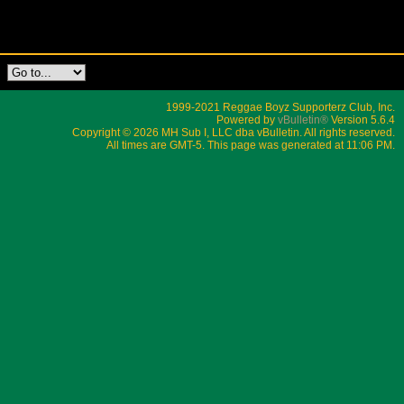
1999-2021 Reggae Boyz Supporterz Club, Inc.
Powered by
vBulletin®
Version 5.6.4
Copyright © 2026 MH Sub I, LLC dba vBulletin. All rights reserved.
All times are GMT-5. This page was generated at 11:06 PM.