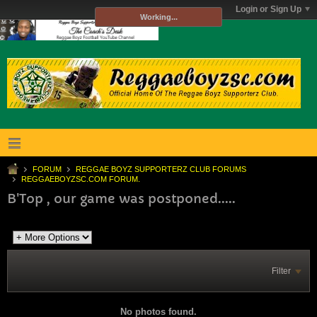
Login or Sign Up
Working...
FORUM
REGGAE BOYZ SUPPORTERZ CLUB FORUMS
REGGAEBOYZSC.COM FORUM.
B'Top , our game was postponed.....
Filter
No photos found.