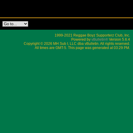
1999-2021 Reggae Boyz Supporterz Club, Inc.
Powered by
vBulletin®
Version 5.6.4
Copyright © 2026 MH Sub I, LLC dba vBulletin. All rights reserved.
All times are GMT-5. This page was generated at 03:29 PM.