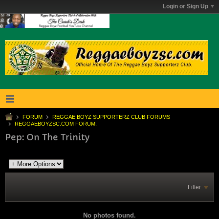
Login or Sign Up
FORUM
REGGAE BOYZ SUPPORTERZ CLUB FORUMS
REGGAEBOYZSC.COM FORUM.
Pep: On The Trinity
Filter
No photos found.