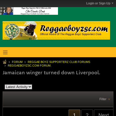
Login or Sign Up
FORUM
REGGAE BOYZ SUPPORTERZ CLUB FORUMS
REGGAEBOYZSC.COM FORUM.
Jamaican winger turned down Liverpool.
Filter
1
2
Next