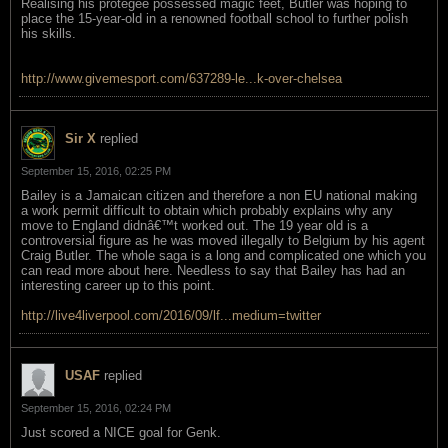
Realising his protegee possessed magic feet, Butler was hoping to
place the 15-year-old in a renowned football school to further polish
his skills.
http://www.givemesport.com/637289-le...k-over-chelsea
Sir X
replied
September 15, 2016, 02:25 PM
Bailey is a Jamaican citizen and therefore a non EU national making
a work permit difficult to obtain which probably explains why any
move to England didnâ€™t worked out. The 19 year old is a
controversial figure as he was moved illegally to Belgium by his agent
Craig Butler. The whole saga is a long and complicated one which you
can read more about here. Needless to say that Bailey has had an
interesting career up to this point.
http://live4liverpool.com/2016/09/lf...medium=twitter
USAF
replied
September 15, 2016, 02:24 PM
Just scored a NICE goal for Genk.