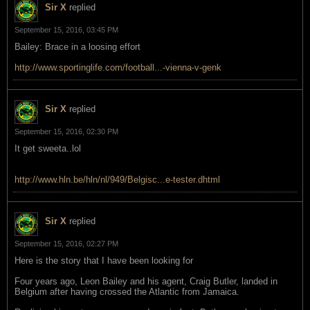
Sir X
replied
September 15, 2016, 03:45 PM
Bailey: Brace in a loosing effort
http://www.sportinglife.com/football...-vienna-v-genk
Sir X
replied
September 15, 2016, 02:30 PM
It get sweeta..lol
http://www.hln.be/hln/nl/949/Belgisc...e-tester.dhtml
Sir X
replied
September 15, 2016, 02:27 PM
Here is the story that I have been looking for
Four years ago, Leon Bailey and his agent, Craig Butler, landed in
Belgium after having crossed the Atlantic from Jamaica.