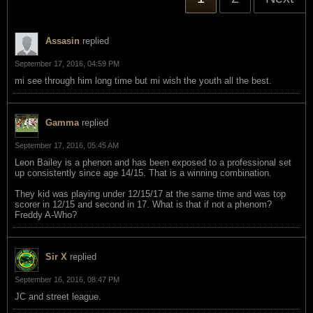
Assasin
replied
September 17, 2016, 04:59 PM
mi see through him long time but mi wish the youth all the best.
Gamma
replied
September 17, 2016, 05:45 AM
Leon Bailey is a phenon and has been exposed to a professional set
up consistently since age 14/15. That is a winning combination.
They kid was playing under 12/15/17 at the same time and was top
scorer in 12/15 and second in 17. What is that if not a phenom?
Freddy A-Who?
Sir X
replied
September 16, 2016, 08:47 PM
JC and street league.