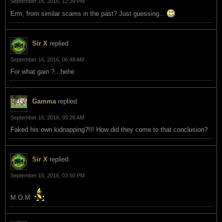
September 16, 2016, 12:39 PM
Erm, from similar scams in the past? Just guessing...
Sir X
replied
September 16, 2016, 06:48 AM
For what gain ?...hehe
Gamma
replied
September 16, 2016, 05:28 AM
Faked his own kidnapping?!!! How did they come to that conclusion?
Sir X
replied
September 15, 2016, 03:50 PM
M.O.M