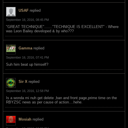
USAF
replied
September 16, 2016, 08:45 PM
"GREAT TECHNIQUE"......."TECHNIQUE IS EXCELLENT" - Where
was Leon Bailey developed & by who???
Gamma
replied
September 16, 2016, 07:41 PM
Suh him beat up himself?
Sir X
replied
September 16, 2016, 12:58 PM
Is a wonda mi nuh get delete ,ban and front page,prime time on the
RBYZSC news as per cause of action....hehe.
Mosiah
replied