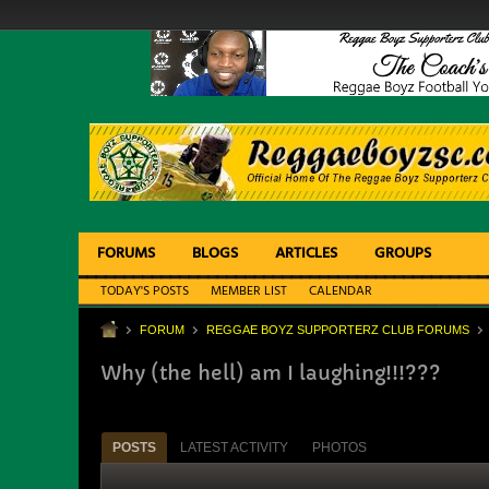
FORUMS
BLOGS
ARTICLES
GROUPS
TODAY'S POSTS
MEMBER LIST
CALENDAR
FORUM
REGGAE BOYZ SUPPORTERZ CLUB FORUMS
Why (the hell) am I laughing!!!???
POSTS
LATEST ACTIVITY
PHOTOS