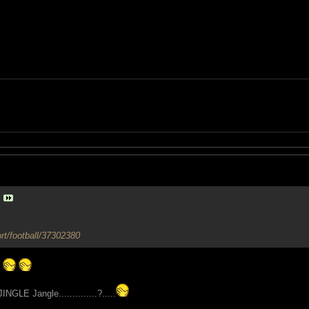
rt/football/37302380
GLE Jangle..............?.....