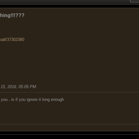
ghing!!!???
ball/37302380
15, 2016, 05:05 PM
.
you...is if you ignore it long enough