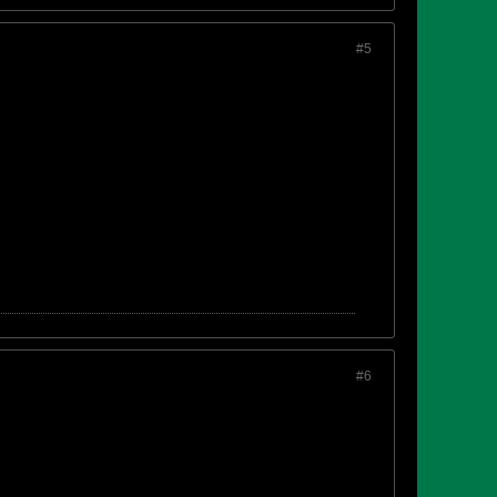
#5
#6