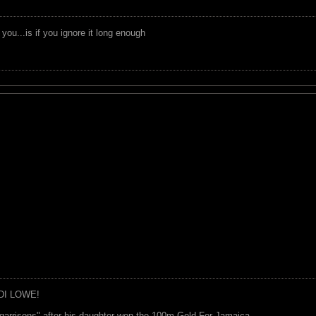
you...is if you ignore it long enough
DI LOWE!
garrisons" after his daughter won the 100m Gold For Jamaica.