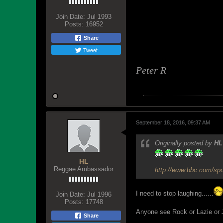
Join Date:
Jul 1993
Posts:
16952
Share
Tweet
Peter R
September 18, 2016, 09:37 AM
Originally posted by
HL
HL
Reggae Ambassador
http://www.bbc.com/spo
I need to stop laughing......
Join Date:
Jul 1996
Posts:
17748
Anyone see Rock or Lazie or JIN
Share