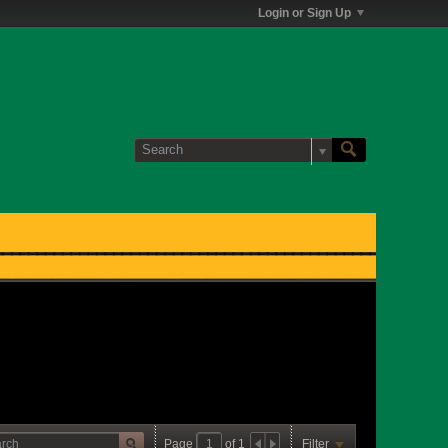
Login or Sign Up
Page
of
1
Filter