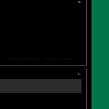
#2
#3