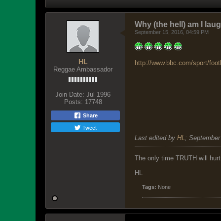
Why (the hell) am I lau
September 15, 2016, 04:59 PM
HL
http://www.bbc.com/sport/foot
Reggae Ambassador
Join Date:
Jul 1996
Posts:
17748
Share
Tweet
Last edited by
HL
;
September 
The only time TRUTH will hurt 
HL
Tags:
None