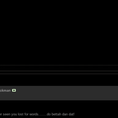
ckman
seen you lost for words........do bettah dan dat!