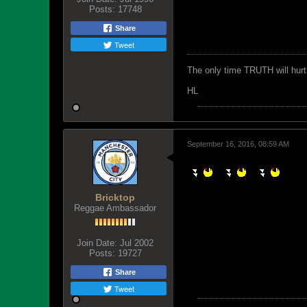
Posts:
17748
Share
Tweet
The only time TRUTH will hurt 
HL
September 16, 2016, 08:59 AM
Bricktop
Reggae Ambassador
Join Date:
Jul 2002
Posts:
19727
Share
Tweet