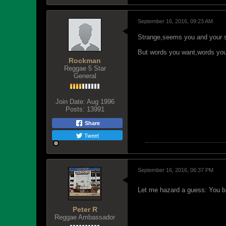
September 16, 2016, 09:23 AM
Strange,seems you and your si
But words you want,words you w
Rockman
Reggae 5 Star
General
Join Date:
Aug 1996
Posts:
13991
Share
Tweet
September 16, 2016, 06:37 PM
Let me hazard a guess: You 
Peter R
Reggae Ambassador