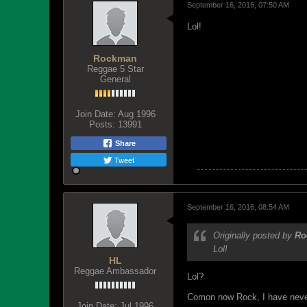
September 16, 2016, 07:50 AM
Lol!
Rockman
Reggae 5 Star
General
Join Date:
Aug 1996
Posts:
13991
Share
Tweet
September 16, 2016, 08:54 AM
Originally posted by
Ro
Lol!
HL
Reggae Ambassador
Lol?
Comon now Rock, I have never 
Join Date:
Jul 1996