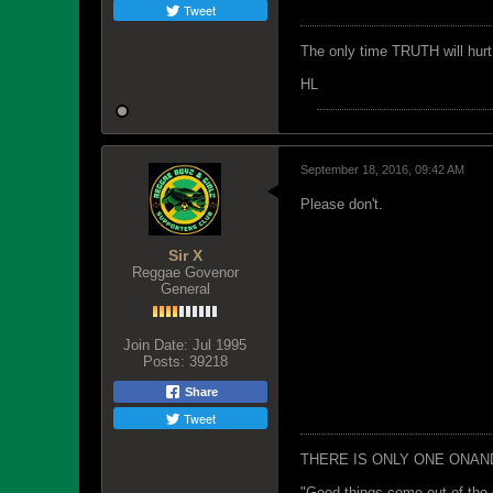
Tweet
The only time TRUTH will hurt 
HL
September 18, 2016, 09:42 AM
Please don't.
Sir X
Reggae Govenor
General
Join Date:
Jul 1995
Posts:
39218
Share
Tweet
THERE IS ONLY ONE ONAN
"Good things come out of the 