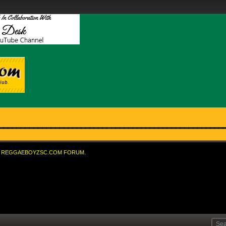
REGGAEBOYZSC.COM FORUM.