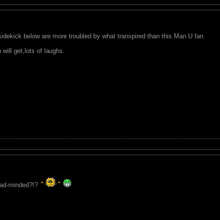
dekick below are more troubled by what transpired than this Man U fan.
ill get,lots of laughs.
bad-minded?!?