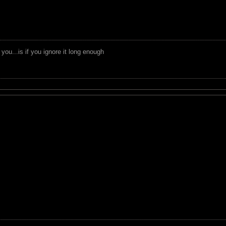
you...is if you ignore it long enough