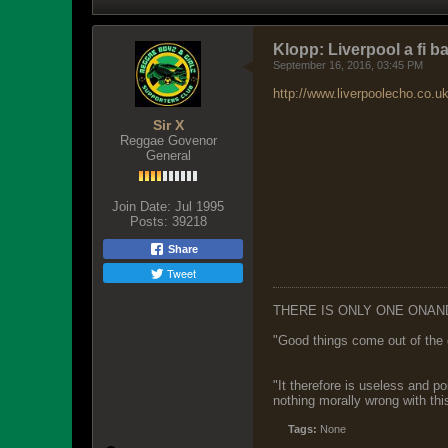
Klopp: Liverpool a fi bal
September 16, 2016, 03:45 PM
http://www.liverpoolecho.co.u
Sir X
Reggae Govenor
General
Join Date:
Jul 1995
Posts:
39218
Share
Tweet
THERE IS ONLY ONE ONAN
"Good things come out of the 
"It therefore is useless and p
nothing morally wrong with this
Tags:
None