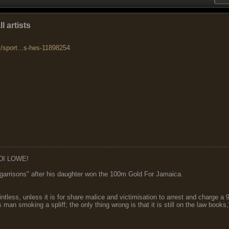
l artists
k/sport...s-hes-11898254
DI LOWE!
garrisons" after his daughter won the 100m Gold For Jamaica.
ointless, unless it is for share malice and victimisation to arrest and charge a
 man smoking a spliff; the only thing wrong is that it is still on the law book