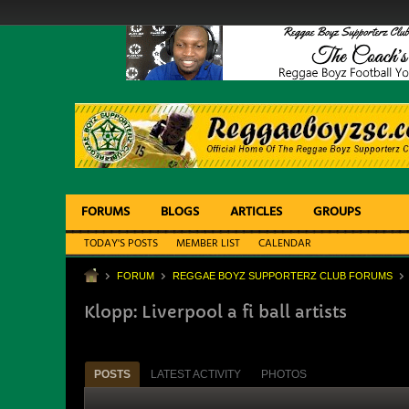
FORUMS
BLOGS
ARTICLES
GROUPS
TODAY'S POSTS
MEMBER LIST
CALENDAR
FORUM
REGGAE BOYZ SUPPORTERZ CLUB FORUMS
Klopp: Liverpool a fi ball artists
POSTS
LATEST ACTIVITY
PHOTOS