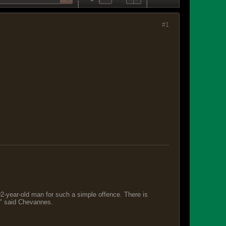
#1
 92-year-old man for such a simple offence. There is
s," said Chevannes.