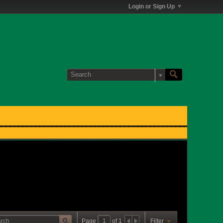
Login or Sign Up
Page
of
1
Filter