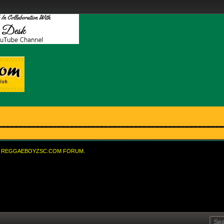
REGGAEBOYZSC.COM FORUM.