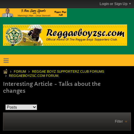
Login or Sign Up
FORUM
REGGAE BOYZ SUPPORTERZ CLUB FORUMS
REGGAEBOYZSC.COM FORUM.
Interesting Article - Talks about the
changes
Filter