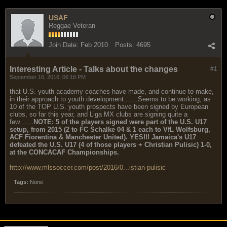
USAF
Reggae Veteran
Join Date:
Feb 2010
Posts:
4695
Interesting Article - Talks about the changes
#1
September 16, 2016, 06:18 PM
that U.S. youth academy coaches have made, and continue to make,
in their approach to youth development.......Seems to be working, as
10 of the TOP U.S. youth prospects have been signed by European
clubs, so far this year, and Liga MX clubs are signing quite a
few.......
NOTE: 5 of the players signed were part of the U.S. U17
setup, from 2015 (2 to FC Schalke 04 & 1 each to VfL Wolfsburg,
ACF Fiorentina & Manchester United). YES!!! Jamaica's U17
defeated the U.S. U17 (4 of those players + Christian Pulisic) 1-0,
at the CONCACAF Championships.
http://www.mlssoccer.com/post/2016/0...istian-pulisic
Tags:
None