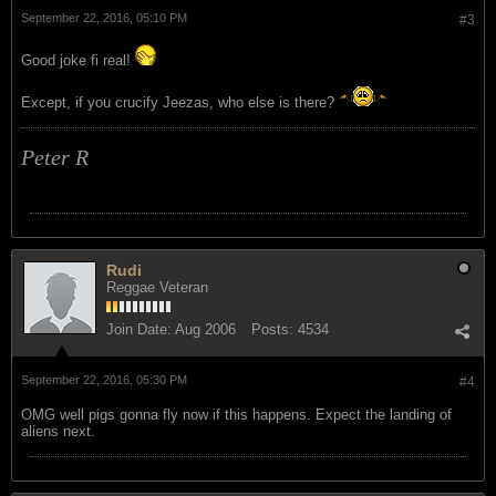
September 22, 2016, 05:10 PM
#3
Good joke fi real!
Except, if you crucify Jeezas, who else is there?
Peter R
Rudi
Reggae Veteran
Join Date:
Aug 2006
Posts:
4534
September 22, 2016, 05:30 PM
#4
OMG well pigs gonna fly now if this happens. Expect the landing of
aliens next.