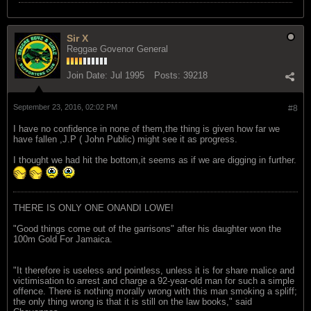
Sir X
Reggae Govenor General
Join Date:
Jul 1995
Posts:
39218
September 23, 2016, 02:02 PM
#8
I have no confidence in none of them,the thing is given how far we
have fallen ,J.P ( John Public) might see it as progress.
I thought we had hit the bottom,it seems as if we are digging in further.
THERE IS ONLY ONE ONANDI LOWE!
"Good things come out of the garrisons" after his daughter won the
100m Gold For Jamaica.
"It therefore is useless and pointless, unless it is for share malice and
victimisation to arrest and charge a 92-year-old man for such a simple
offence. There is nothing morally wrong with this man smoking a spliff;
the only thing wrong is that it is still on the law books," said