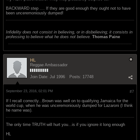
BACKWARD step .... If they are good enough they ought not to have
been unceremoniously dumped!
Infidelity does not consist in believing, or in disbelieving; it consists in
professing to believe what he does not believe.
Thomas Paine
HL
Reggae Ambassador
Join Date:
Jul 1996
Posts:
17748
September 23, 2016, 02:01 PM
#7
If I recall correctly...Brown was well on to qualifying Jamaica for the
world cup, when he was unceremoniously dumped for Lazaroni (I think
he name was).
The only time TRUTH will hurt you...is if you ignore it long enough
HL