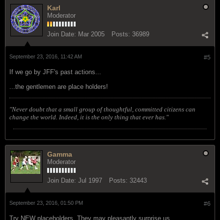
Karl
Moderator
Join Date:
Mar 2005
Posts:
36989
September 23, 2016, 11:42 AM
#5
If we go by JFF's past actions...
...the gentlemen are place holders!
"Never doubt that a small group of thoughtful, committed citizens can
change the world. Indeed, it is the only thing that ever has."
Gamma
Moderator
Join Date:
Jul 1997
Posts:
32443
September 23, 2016, 01:50 PM
#6
Try NEW placeholders. They may pleasantly surprise us.