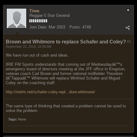
Time
Reggae 5 Star General
Join Date:
Mar 2003
Posts:
4749
Brown and Whitmore to replace Schafer and Coley?
#1
September 22, 2016, 10:06 AM
We have run out of cash and ideas.
IRIE FM Sports understands that coming out of Wednesdayâ€™s
emergency board of directors meeting at the JFF office in Kingston,
veteran coach Carl Brown and former national midfielder Theodore
â€˜Tappaâ€™ Whitmore will replace Winfried Schafer and Miguel
Coley on the coaching staff.
http://iriefm.net/schafer-coley-repl...dore-whitmore/
The same type of thinking that created a problem cannot be used to
solve the problem.
Tags:
None