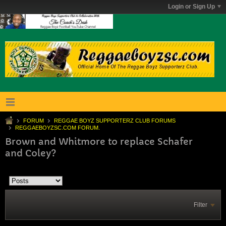
Login or Sign Up
FORUM
REGGAE BOYZ SUPPORTERZ CLUB FORUMS
REGGAEBOYZSC.COM FORUM.
Brown and Whitmore to replace Schafer
and Coley?
Filter