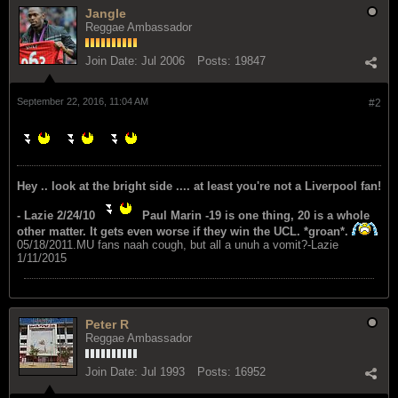
Jangle
Reggae Ambassador
Join Date:
Jul 2006
Posts:
19847
September 22, 2016, 11:04 AM
#2
Hey .. look at the bright side .... at least you're not a Liverpool fan!
- Lazie 2/24/10
Paul Marin -19 is one thing, 20 is a whole
other matter. It gets even worse if they win the UCL. *groan*.
05/18/2011.MU fans naah cough, but all a unuh a vomit?-Lazie
1/11/2015
Peter R
Reggae Ambassador
Join Date:
Jul 1993
Posts:
16952