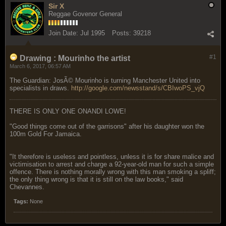
Sir X
Reggae Govenor General
Join Date:
Jul 1995
Posts:
39218
#1
Drawing : Mourinho the artist
March 6, 2017, 06:57 AM
The Guardian: JosÃ© Mourinho is turning Manchester United into
specialists in draws.
http://google.com/newsstand/s/CBIwoPS_vjQ
THERE IS ONLY ONE ONANDI LOWE!
"Good things come out of the garrisons" after his daughter won the
100m Gold For Jamaica.
"It therefore is useless and pointless, unless it is for share malice and
victimisation to arrest and charge a 92-year-old man for such a simple
offence. There is nothing morally wrong with this man smoking a spliff;
the only thing wrong is that it is still on the law books," said
Chevannes.
Tags:
None