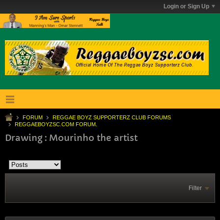
Login or Sign Up
FORUM
REGGAE BOYZ SUPPORTERZ CLUB FORUMS
REGGAEBOYZSC.COM FORUM.
Drawing : Mourinho the artist
Filter