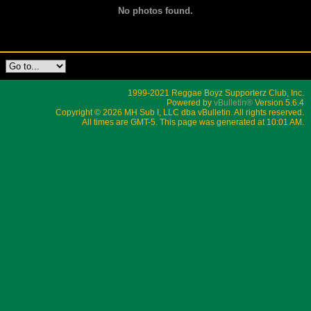
No photos found.
1999-2021 Reggae Boyz Supporterz Club, Inc.
Powered by
vBulletin®
Version 5.6.4
Copyright © 2026 MH Sub I, LLC dba vBulletin. All rights reserved.
All times are GMT-5. This page was generated at 10:01 AM.