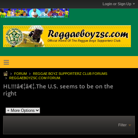
Login or Sign Up
FORUM
REGGAE BOYZ SUPPORTERZ CLUB FORUMS
REGGAEBOYZSC.COM FORUM.
HL!!!â€¦â€¦.The U.S. seems to be on the
right
Filter