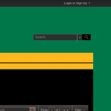
Login or Sign Up
Page
of
1
Filter