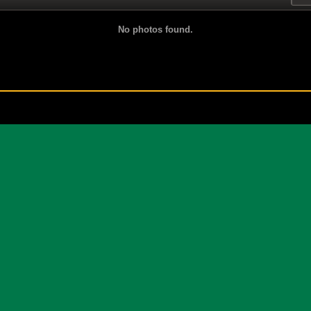
No photos found.