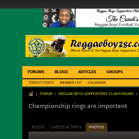
FORUMS
BLOGS
ARTICLES
GROUPS
TODAY'S POSTS
MEMBER LIST
CALENDAR
FORUM
REGGAE BOYZ SUPPORTERZ CLUB FORUMS
Championship rings are important
POSTS
LATEST ACTIVITY
PHOTOS