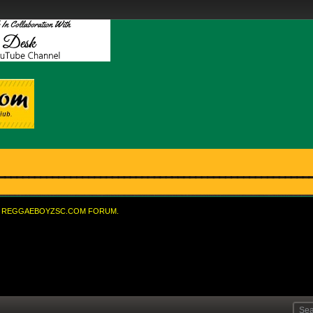
REGGAEBOYZSC.COM FORUM.