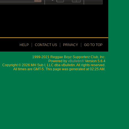
HELP
CONTACT US
PRIVACY
GO TO TOP
1999-2021 Reggae Boyz Supporterz Club, Inc.
Powered by
vBulletin®
Version 5.6.4
Copyright © 2026 MH Sub I, LLC dba vBulletin. All rights reserved.
All times are GMT-5. This page was generated at 02:25 AM.