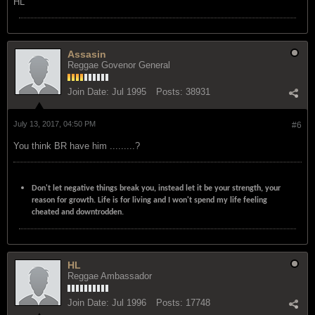
HL
Assasin
Reggae Govenor General
Join Date:
Jul 1995
Posts:
38931
July 13, 2017, 04:50 PM
#6
You think BR have him .........?
Don't let negative things break you, instead let it be your strength, your
reason for growth. Life is for living and I won't spend my life feeling
cheated and downtrodden.
HL
Reggae Ambassador
Join Date:
Jul 1996
Posts:
17748