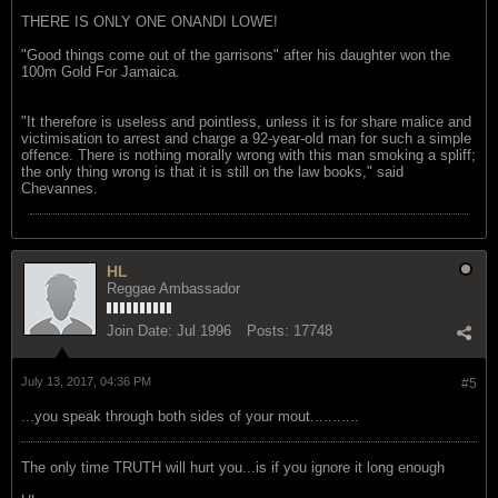
THERE IS ONLY ONE ONANDI LOWE!
"Good things come out of the garrisons" after his daughter won the
100m Gold For Jamaica.
"It therefore is useless and pointless, unless it is for share malice and
victimisation to arrest and charge a 92-year-old man for such a simple
offence. There is nothing morally wrong with this man smoking a spliff;
the only thing wrong is that it is still on the law books," said
Chevannes.
HL
Reggae Ambassador
Join Date:
Jul 1996
Posts:
17748
July 13, 2017, 04:36 PM
#5
...you speak through both sides of your mout...........
The only time TRUTH will hurt you...is if you ignore it long enough