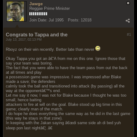
Jawge
Reggae Prime Minister
Join Date:
Jul 1995
Posts:
12018
Congrats to Tappa and the
#1
July 13, 2017, 02:13 PM
Rboyz on their win recently. Better late than never
Okay Tappa you got an â€“A from me on this one. Ignore those that
say your team was boring.
The fact that you were able to have the team pass from out the back
at all times and play
a possession game was impressive. I was impressed after Blake
made a save; the defenders
calmly took the ball and transitioned into attack (by passing) all the
way at the opponentâ€™s end.
Let me say it now, I was not for Blake because I thought he was too
small, hence baiting
attackers to fire at will on the goal. Blake stood up big time in this
game; clearly man of the match.
I do hope he does everything the same way as he did in the last game
(this way he stays in that zone).
In keeping with the Jakan saying â€œdi same side ah di bed yuh
sleep pon last nightâ€¦..â€