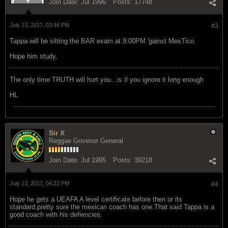
Join Date:
Jul 1996
Posts:
17748
July 13, 2017, 03:46 PM
#3
Tappa will be sitting the BAR exam at 9:00PM 'gainst MexTico.
Hope him study.
The only time TRUTH will hurt you...is if you ignore it long enough
HL
Sir X
Reggae Govenor General
Join Date:
Jul 1995
Posts:
39218
July 13, 2017, 04:23 PM
#4
Hope he gets a UEAFA A level certificate before then or its
standard,pretty sure the mexican coach has one.That said Tappa is a
good coach with his defiencies.