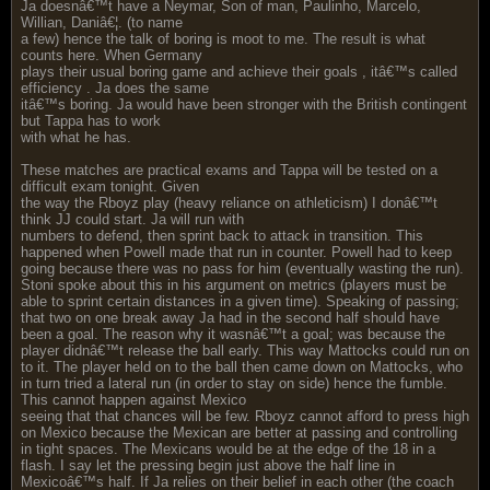
Ja doesnâ€™t have a Neymar, Son of man, Paulinho, Marcelo,
Willian, Daniâ€¦. (to name
a few) hence the talk of boring is moot to me. The result is what
counts here. When Germany
plays their usual boring game and achieve their goals , itâ€™s called
efficiency . Ja does the same
itâ€™s boring. Ja would have been stronger with the British contingent
but Tappa has to work
with what he has.
These matches are practical exams and Tappa will be tested on a
difficult exam tonight. Given
the way the Rboyz play (heavy reliance on athleticism) I donâ€™t
think JJ could start. Ja will run with
numbers to defend, then sprint back to attack in transition. This
happened when Powell made that run in counter. Powell had to keep
going because there was no pass for him (eventually wasting the run).
Stoni spoke about this in his argument on metrics (players must be
able to sprint certain distances in a given time). Speaking of passing;
that two on one break away Ja had in the second half should have
been a goal. The reason why it wasnâ€™t a goal; was because the
player didnâ€™t release the ball early. This way Mattocks could run on
to it. The player held on to the ball then came down on Mattocks, who
in turn tried a lateral run (in order to stay on side) hence the fumble.
This cannot happen against Mexico
seeing that that chances will be few. Rboyz cannot afford to press high
on Mexico because the Mexican are better at passing and controlling
in tight spaces. The Mexicans would be at the edge of the 18 in a
flash. I say let the pressing begin just above the half line in
Mexicoâ€™s half. If Ja relies on their belief in each other (the coach