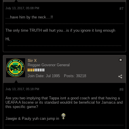
July 13, 2017, 05:08 PM
#7
....have him by the neck....!!
The only time TRUTH will hurt you...is if you ignore it long enough
HL
Sir X
Reggae Govenor General
Join Date:
Jul 1995
Posts:
39218
July 13, 2017, 05:18 PM
#8
Are you two implying that Tappa isnt a good coach and that having a
UEAFA A liscene or its standard wouldnt be beneficial for Jamaica and
this specific game?
Jawgie & Pauly yuh can jump in