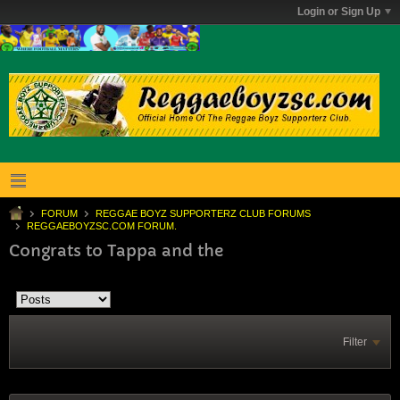
Login or Sign Up
FORUM
REGGAE BOYZ SUPPORTERZ CLUB FORUMS
REGGAEBOYZSC.COM FORUM.
Congrats to Tappa and the
Filter