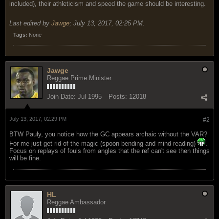
included), their athleticism and speed the game should be interesting.
Last edited by
Jawge
;
July 13, 2017, 02:25 PM
.
Tags:
None
Jawge
Reggae Prime Minister
Join Date:
Jul 1995
Posts:
12018
July 13, 2017, 02:29 PM
#2
BTW Pauly, you notice how the GC appears archaic without the VAR?
For me just get rid of the magic (spoon bending and mind reading)
.
Focus on replays of fouls from angles that the ref can't see then things
will be fine.
HL
Reggae Ambassador