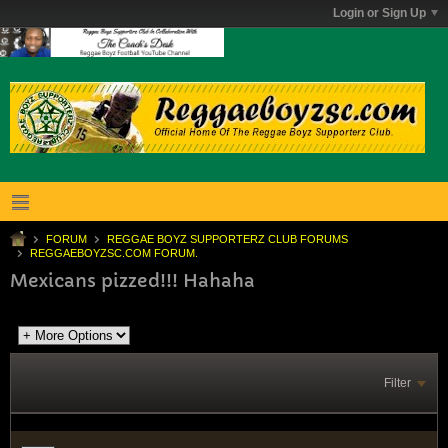
Login or Sign Up
FORUM
REGGAE BOYZ SUPPORTERZ CLUB FORUMS
REGGAEBOYZSC.COM FORUM.
Mexicans pizzed!!! Hahaha
Filter