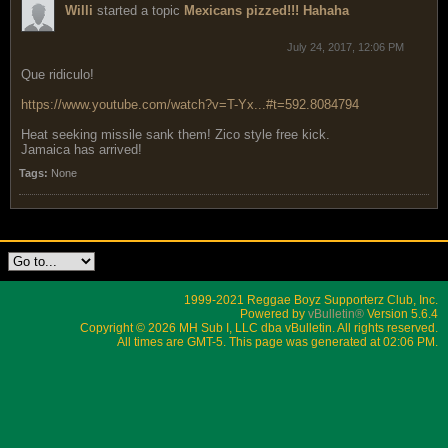
Willi
started a topic
Mexicans pizzed!!! Hahaha
July 24, 2017, 12:06 PM
Que ridiculo!
https://www.youtube.com/watch?v=T-Yx...#t=592.8084794
Heat seeking missile sank them! Zico style free kick.
Jamaica has arrived!
Tags:
None
1999-2021 Reggae Boyz Supporterz Club, Inc.
Powered by
vBulletin®
Version 5.6.4
Copyright © 2026 MH Sub I, LLC dba vBulletin. All rights reserved.
All times are GMT-5. This page was generated at 02:06 PM.