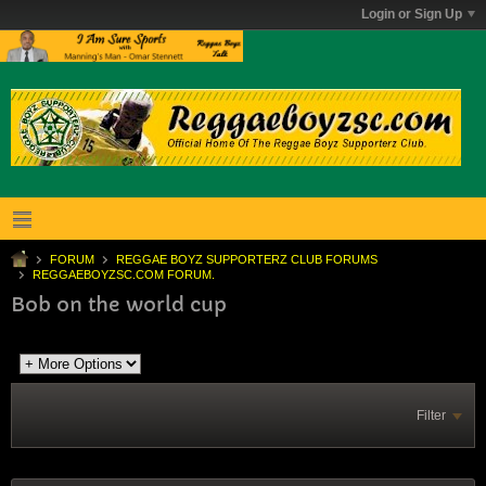
Login or Sign Up
FORUM
REGGAE BOYZ SUPPORTERZ CLUB FORUMS
REGGAEBOYZSC.COM FORUM.
Bob on the world cup
Filter