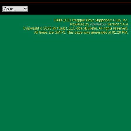
1999-2021 Reggae Boyz Supporterz Club, Inc.
Powered by
vBulletin®
Version 5.6.4
Copyright © 2026 MH Sub I, LLC dba vBulletin. All rights reserved.
All times are GMT-5. This page was generated at 01:28 PM.