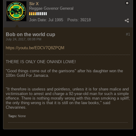
Sir X
Reggae Govenor General
Join Date:
Jul 1995
Posts:
39218
Bob on the world cup
#1
July 24, 2017, 08:08 PM
https://youtu.be/EDCV7Q8ZPQM
THERE IS ONLY ONE ONANDI LOWE!
"Good things come out of the garrisons" after his daughter won the
100m Gold For Jamaica.
"It therefore is useless and pointless, unless it is for share malice and
victimisation to arrest and charge a 92-year-old man for such a simple
offence. There is nothing morally wrong with this man smoking a spliff;
the only thing wrong is that it is still on the law books," said
Chevannes.
Tags:
None