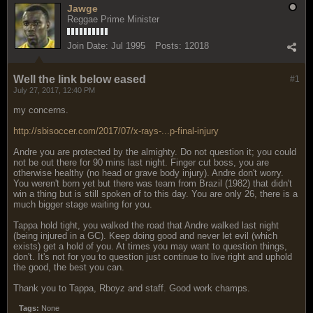
Jawge
Reggae Prime Minister
Join Date:
Jul 1995
Posts:
12018
Well the link below eased
#1
July 27, 2017, 12:40 PM
my concerns.
http://sbisoccer.com/2017/07/x-rays-...p-final-injury
Andre you are protected by the almighty. Do not question it; you could
not be out there for 90 mins last night. Finger cut boss, you are
otherwise healthy (no head or grave body injury). Andre don't worry.
You weren't born yet but there was team from Brazil (1982) that didn't
win a thing but is still spoken of to this day. You are only 26, there is a
much bigger stage waiting for you.
Tappa hold tight, you walked the road that Andre walked last night
(being injured in a GC). Keep doing good and never let evil (which
exists) get a hold of you. At times you may want to question things,
don't. It's not for you to question just continue to live right and uphold
the good, the best you can.
Thank you to Tappa, Rboyz and staff. Good work champs.
Tags:
None