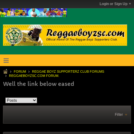
Login or Sign Up
FORUM
REGGAE BOYZ SUPPORTERZ CLUB FORUMS
REGGAEBOYZSC.COM FORUM.
Well the link below eased
Filter