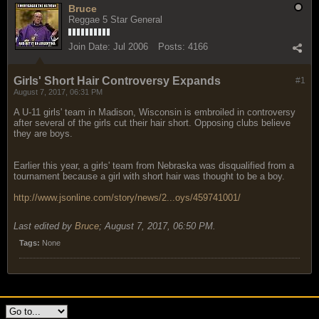
Bruce
Reggae 5 Star General
Join Date:
Jul 2006
Posts:
4166
Girls' Short Hair Controversy Expands
#1
August 7, 2017, 06:31 PM
A U-11 girls' team in Madison, Wisconsin is embroiled in controversy
after several of the girls cut their hair short. Opposing clubs believe
they are boys.
Earlier this year, a girls' team from Nebraska was disqualified from a
tournament because a girl with short hair was thought to be a boy.
http://www.jsonline.com/story/news/2...oys/459741001/
Last edited by
Bruce
;
August 7, 2017, 06:50 PM
.
Tags:
None