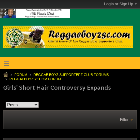
Login or Sign Up
FORUM
REGGAE BOYZ SUPPORTERZ CLUB FORUMS
REGGAEBOYZSC.COM FORUM.
Girls' Short Hair Controversy Expands
Filter