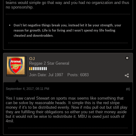
teams would simple go that way and you had no organization and thus
no sponsorship.
Don't let negative things break you, instead let it be your strength, your
reason for growth. Life is for living and I won't spend my life feeling
cheated and downtrodden.
OJ
Reggae 2 Star General
Join Date:
Jul 1997
Posts:
6083
September 4, 2017, 08:11 PM
#6
Yes I saw carvel Stewart on sports max seems like something that
can be solve by reasonable heads. It simple this is the red stripe
money if it's to be distributed evenly. Now if mbu pull out but still play
they are fulfilling their obligations so either you set their money aside
but it would not be wise to redistribute it. MBU is owed just south of
4mil.