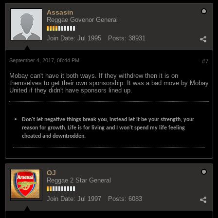
Assasin
Reggae Govenor General
Join Date:
Jul 1995
Posts:
38931
September 4, 2017, 08:44 PM
#7
Mobay can't have it both ways. If they withdrew then it is on
themselves to get their own sponsorship. It was a bad move by Mobay
United if they didn't have sponsors lined up.
Don't let negative things break you, instead let it be your strength, your
reason for growth. Life is for living and I won't spend my life feeling
cheated and downtrodden.
OJ
Reggae 2 Star General
Join Date:
Jul 1997
Posts:
6083