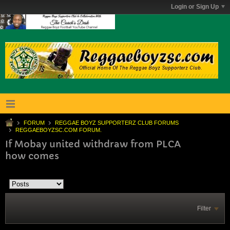
Login or Sign Up
FORUM
REGGAE BOYZ SUPPORTERZ CLUB FORUMS
REGGAEBOYZSC.COM FORUM.
If Mobay united withdraw from PLCA
how comes
Filter