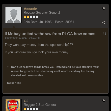
Assasin
Reggae Govenor General
Join Date:
Jul 1995
Posts:
38931
If Mobay united withdraw from PLCA how comes
#1
September 2, 2017, 04:21 PM
They want pay money from the sponsorship???
If you withdraw you go look your own money.
Don't let negative things break you, instead let it be your strength, your
reason for growth. Life is for living and I won't spend my life feeling
cheated and downtrodden.
Tags:
None
OJ
Reggae 2 Star General