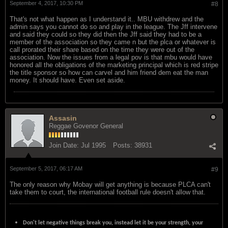
September 4, 2017, 10:30 PM
#8
That's not what happen as I understand it.. MBU withdrew and the
admin says you cannot do so and play in the league. The Jff intervene
and said they could so they did then the Jff said they had to be a
member of the association so they came n but the plca or whatever is
call prorated their share based on the time they were out of the
association. Now the issues from a legal pov is that mbu would have
honored all the obligations of the marketing principal which is red stripe
the title sponsor so how can carvel and him friend dem eat the man
money. It should have. Even set aside.
Assasin
Reggae Govenor General
Join Date:
Jul 1995
Posts:
38931
September 5, 2017, 06:17 AM
#9
The only reason why Mobay will get anything is because PLCA can't
take them to court, the international football rule doesn't allow that.
Don't let negative things break you, instead let it be your strength, your