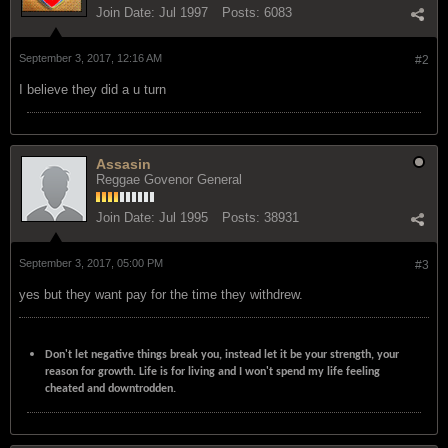
Join Date:
Jul 1997
Posts:
6083
September 3, 2017, 12:16 AM
#2
I believe they did a u turn
Assasin
Reggae Govenor General
Join Date:
Jul 1995
Posts:
38931
September 3, 2017, 05:00 PM
#3
yes but they want pay for the time they withdrew.
Don't let negative things break you, instead let it be your strength, your
reason for growth. Life is for living and I won't spend my life feeling
cheated and downtrodden.