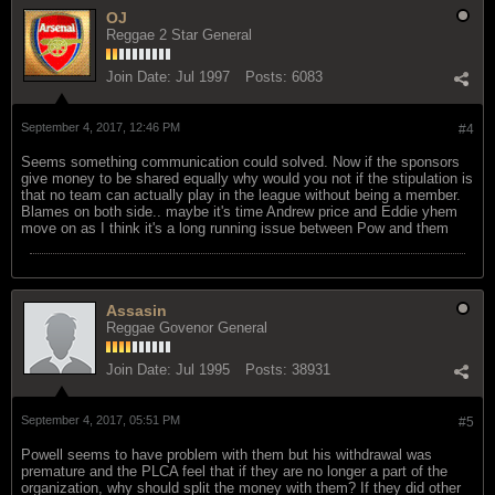
OJ
Reggae 2 Star General
Join Date:
Jul 1997
Posts:
6083
September 4, 2017, 12:46 PM
#4
Seems something communication could solved. Now if the sponsors
give money to be shared equally why would you not if the stipulation is
that no team can actually play in the league without being a member.
Blames on both side.. maybe it's time Andrew price and Eddie yhem
move on as I think it's a long running issue between Pow and them
Assasin
Reggae Govenor General
Join Date:
Jul 1995
Posts:
38931
September 4, 2017, 05:51 PM
#5
Powell seems to have problem with them but his withdrawal was
premature and the PLCA feel that if they are no longer a part of the
organization, why should split the money with them? If they did other