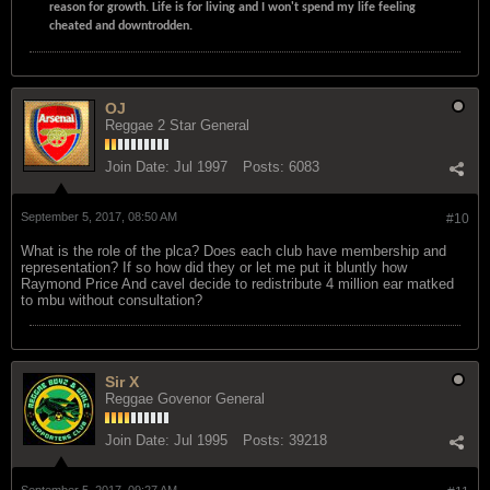
reason for growth. Life is for living and I won't spend my life feeling
cheated and downtrodden.
OJ
Reggae 2 Star General
Join Date:
Jul 1997
Posts:
6083
September 5, 2017, 08:50 AM
#10
What is the role of the plca? Does each club have membership and
representation? If so how did they or let me put it bluntly how
Raymond Price And cavel decide to redistribute 4 million ear matked
to mbu without consultation?
Sir X
Reggae Govenor General
Join Date:
Jul 1995
Posts:
39218
September 5, 2017, 09:27 AM