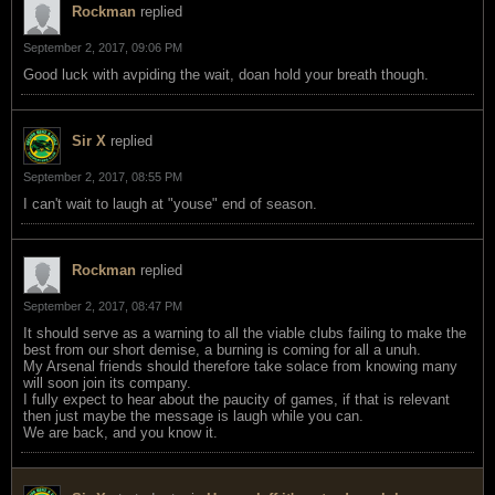
Rockman
replied
September 2, 2017, 09:06 PM
Good luck with avpiding the wait, doan hold your breath though.
Sir X
replied
September 2, 2017, 08:55 PM
I can't wait to laugh at "youse" end of season.
Rockman
replied
September 2, 2017, 08:47 PM
It should serve as a warning to all the viable clubs failing to make the
best from our short demise, a burning is coming for all a unuh.
My Arsenal friends should therefore take solace from knowing many
will soon join its company.
I fully expect to hear about the paucity of games, if that is relevant
then just maybe the message is laugh while you can.
We are back, and you know it.