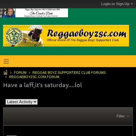
Login or Sign Up
FORUM
REGGAE BOYZ SUPPORTERZ CLUB FORUMS
REGGAEBOYZSC.COM FORUM.
Have a laff,it's saturday....lol
Filter