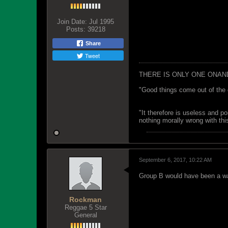
Join Date:
Jul 1995
Posts:
39218
Share
Tweet
THERE IS ONLY ONE ONAN
"Good things come out of the 
"It therefore is useless and p
nothing morally wrong with this
September 6, 2017, 10:22 AM
Group B would have been a wa
Rockman
Reggae 5 Star
General