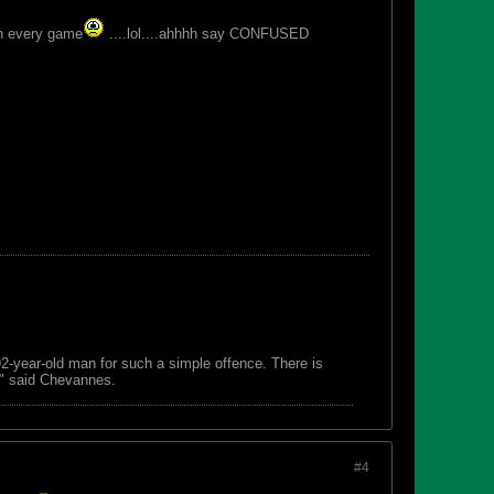
win every game
....lol....ahhhh say CONFUSED
 92-year-old man for such a simple offence. There is
s," said Chevannes.
#4