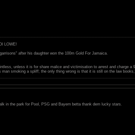
DI LOWE!
garrisons" after his daughter won the 100m Gold For Jamaica.
ointless, unless it is for share malice and victimisation to arrest and charge a
 man smoking a spliff; the only thing wrong is that it is still on the law book
lk in the park for Pool, PSG and Bayern betta thank dem lucky stars.