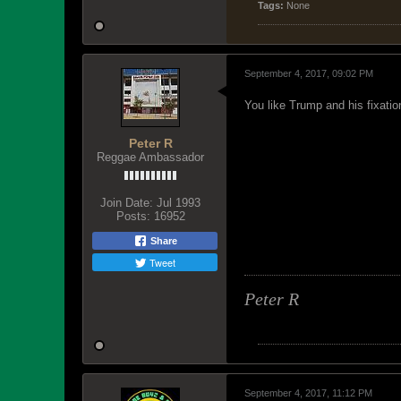
Tags:
None
September 4, 2017, 09:02 PM
You like Trump and his fixat
Peter R
Reggae Ambassador
Join Date:
Jul 1993
Posts:
16952
Share
Tweet
Peter R
September 4, 2017, 11:12 PM