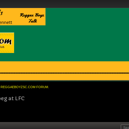
REGGAEBOYZSC.COM FORUM.
peg at LFC