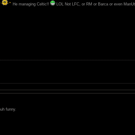
He managing Celtic!!
LOL Not LFC, or RM or Barca or even ManUt
nuh funny.