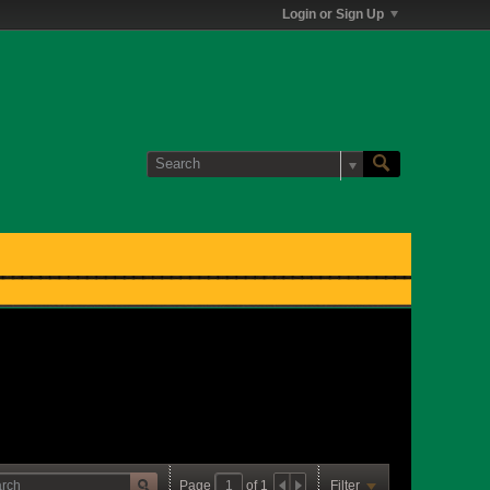
Login or Sign Up
Page
of
1
Filter