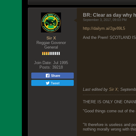
BR: Clear as day why 
September 3, 2017, 09:03 PM
http://dailym.ai/2gv89L5
And the Prem! SCOTLAND I
Sir X
Reggae Govenor
General
Join Date:
Jul 1995
Posts:
39218
Share
Tweet
Last edited by
Sir X
;
Septembe
THERE IS ONLY ONE ONAN
"Good things come out of the 
"It therefore is useless and p
nothing morally wrong with this