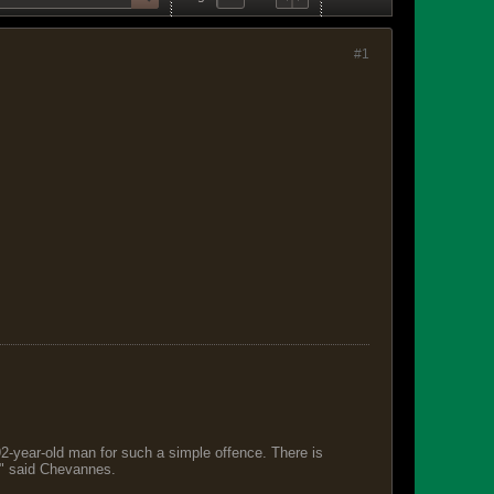
#1
 92-year-old man for such a simple offence. There is
s," said Chevannes.