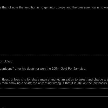
e that of note the ambition is to get into Europa and the pressure now is to 
DI LOWE!
garrisons" after his daughter won the 100m Gold For Jamaica.
ointless, unless it is for share malice and victimisation to arrest and charge a
 man smoking a spliff; the only thing wrong is that it is still on the law book