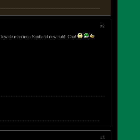
#2
. 'low de man inna Scotland now nuh!! Cho!
#3