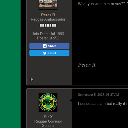
What yuh want him to say??
Peter R
Reggae Ambassador
Join Date:
Jul 1993
Posts:
16952
Share
Tweet
Peter R
September 5, 2017, 08:27 AM
I sense sarcasm but really it 
Sir X
Reggae Govenor
General