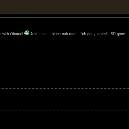
ion with Obama!
Just leave it alone nuh man!! Yuh get yuh wish, BR gone..