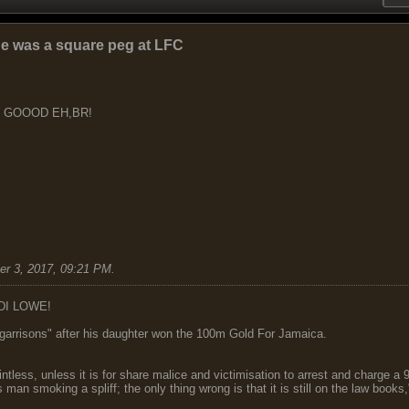
he was a square peg at LFC
S GOOOD EH,BR!
r 3, 2017, 09:21 PM
.
DI LOWE!
garrisons" after his daughter won the 100m Gold For Jamaica.
ointless, unless it is for share malice and victimisation to arrest and charge a
 man smoking a spliff; the only thing wrong is that it is still on the law book