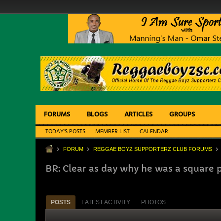
FORUMS
BLOGS
ARTICLES
GROUPS
TODAY'S POSTS
MEMBER LIST
CALENDAR
FORUM
REGGAE BOYZ SUPPORTERZ CLUB FORUMS
BR: Clear as day why he was a square 
POSTS
LATEST ACTIVITY
PHOTOS