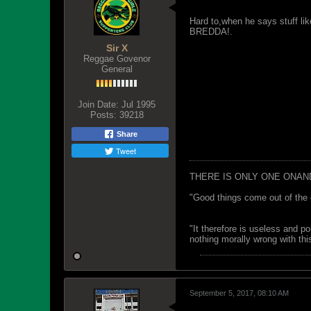
Hard to,when he says stuff lik
BREDDA!.
Sir X
Reggae Govenor
General
Join Date:
Jul 1995
Posts:
39218
Share
Tweet
THERE IS ONLY ONE ONAN
"Good things come out of the 
"It therefore is useless and p
nothing morally wrong with this
September 5, 2017, 08:10 AM