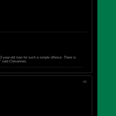
 92-year-old man for such a simple offence. There is
s," said Chevannes.
#6