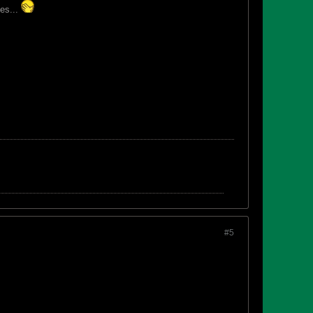
es...
#5